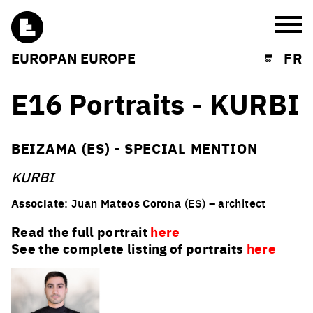
Burg
EUROPAN EUROPE
FR
Shopping cart
E16 Portraits - KURBI
BEIZAMA (ES) - SPECIAL MENTION
KURBI
Associate
: Juan
Mateos Corona
(ES) – architect
Read the full portrait
here
See the complete listing of portraits
here