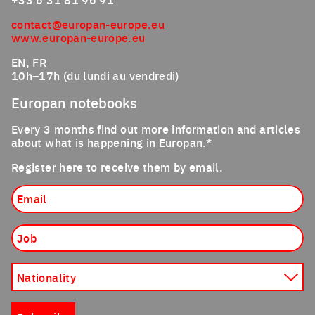
contact@europan-europe.eu
www.europan-europe.eu
EN, FR
10h–17h (du lundi au vendredi)
Europan notebooks
Every 3 months find out more information and articles
about what is happening in Europan.*
Register here to receive them by email.
Email
Job
Nationality