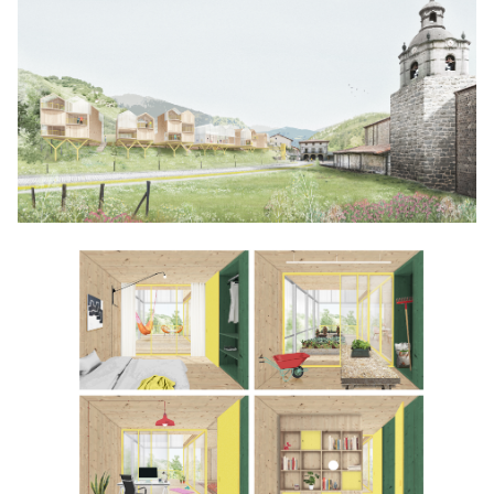
Click to enlarge the picture