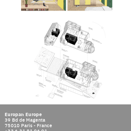
Click to enlarge the picture
Click to enlarge the picture
Europan Europe
39 Bd de Magenta
75010 Paris - France
+33 6 31 81 96 91