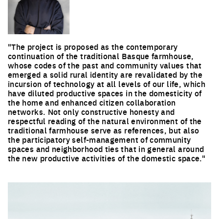
"The project is proposed as the contemporary
continuation of the traditional Basque farmhouse,
whose codes of the past and community values that
emerged a solid rural identity are revalidated by the
incursion of technology at all levels of our life, which
have diluted productive spaces in the domesticity of
the home and enhanced citizen collaboration
networks. Not only constructive honesty and
respectful reading of the natural environment of the
traditional farmhouse serve as references, but also
the participatory self-management of community
spaces and neighborhood ties that in general around
the new productive activities of the domestic space."