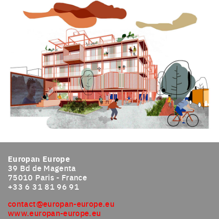
Click to enlarge the picture
Click to enlarge the picture
Europan Europe
39 Bd de Magenta
75010 Paris - France
+33 6 31 81 96 91
contact@europan-europe.eu
www.europan-europe.eu