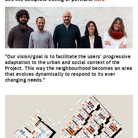
"Our vision/goal is to facilitate the users’ progressive
adaptation to the urban and social context of the
Project. This way the neighbourhood becomes an area
that evolves dynamically to respond to its ever
changing needs."