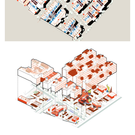
Click to enlarge the picture