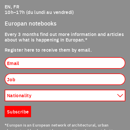
EN, FR
10h–17h (du lundi au vendredi)
Europan notebooks
Every 3 months find out more information and articles
about what is happening in Europan.*
Register here to receive them by email.
Email
Job
Nationality
Subscribe
*Europan is an European network of architectural, urban