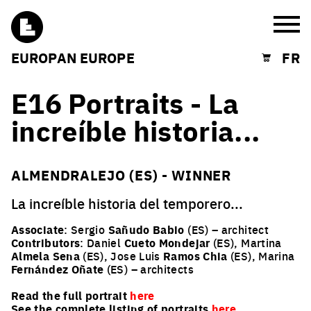
Burg
EUROPAN EUROPE
FR
Shopping cart
E16 Portraits - La
increíble historia...
ALMENDRALEJO (ES) - WINNER
La increíble historia del temporero...
Associate
: Sergio
Sañudo Babio
(ES) – architect
Contributors
: Daniel
Cueto Mondejar
(ES), Martina
Almela Sena
(ES), Jose Luis
Ramos Chia
(ES), Marina
Fernández Oñate
(ES) – architects
Read the full portrait
here
See the complete listing of portraits
here