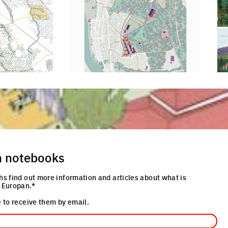
Click to enlarge the picture
Cli
re
n notebooks
hs find out more information and articles about what is
 Europan.*
 to receive them by email.