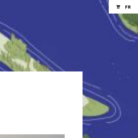
FR
Shopping cart