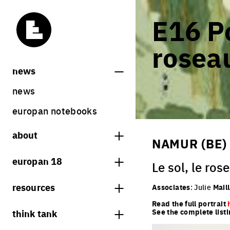
E16 Po
roseau
news
news
europan notebooks
about
NAMUR (BE)
what is europan
europan 18
Le sol, le rose
who are we?
theme
resources
Associates
: Julie
Mail
contact
sites
Read the full portrait
bookstore
think tank
See the complete listi
Share on Instagram
Share on Facebook
Share on Twitter
Share on LinkedIn
europan 18 results
previous sessions