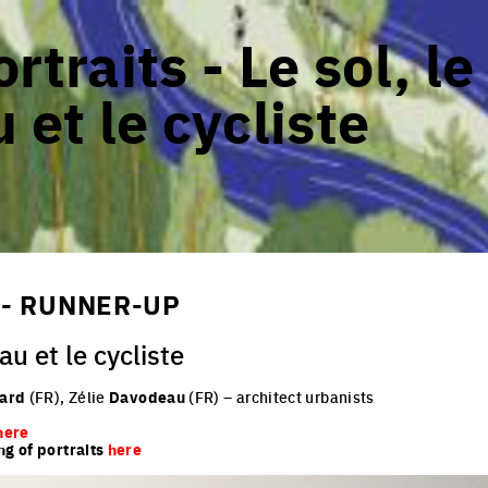
rtraits - Le sol, le
 et le cycliste
 - RUNNER-UP
au et le cycliste
lard
(FR), Zélie
Davodeau
(FR)
– architect urbanists
here
ng of portraits
here