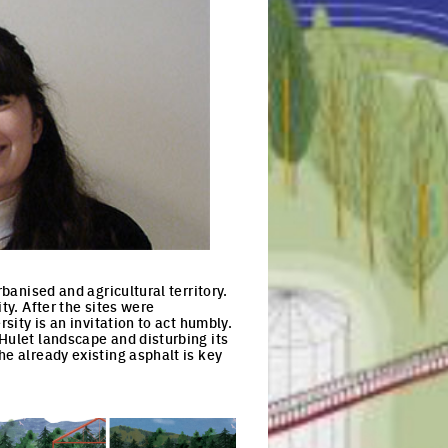
banised and agricultural territory.
ty. After the sites were
sity is an invitation to act humbly.
Hulet landscape and disturbing its
he already existing asphalt is key