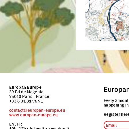
Click to enlarge the pictu
Europan Europe
Europa
39 Bd de Magenta
75010 Paris - France
Every 3 mont
+33 6 31 81 96 91
happening in
contact@europan-europe.eu
Register here
www.europan-europe.eu
Email
EN, FR
10h–17h (du lundi au vendredi)