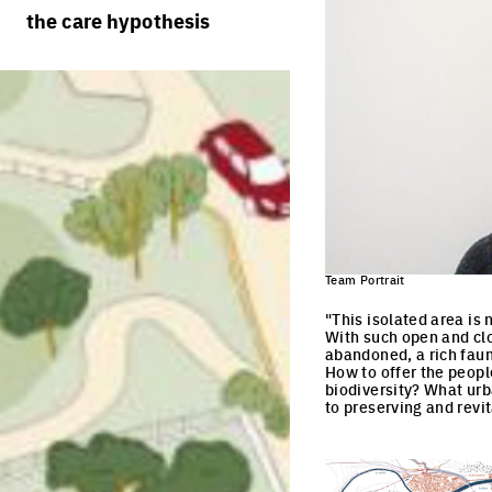
rules
processes
the care hypothesis
team portraits
calendar
living cities
projects/processes
juries
productive cities
adaptable cities
Team Portrait
"This isolated area is 
With such open and clos
abandoned, a rich fauna
How to offer the peopl
biodiversity? What urb
to preserving and revit