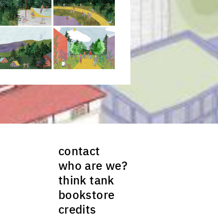
ck to enlarge the picture
contact
who are we?
think tank
bookstore
credits