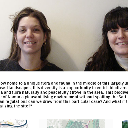
now home to a unique flora and fauna in the middle of this largely ur
ed landscapes, this diversity is an opportunity to enrich biodiversi
 and flora naturally and peacefully strove in the area. This biodiver
e of Namur a pleasant living environment without spoiling the Sart 
an regulations can we draw from this particular case? And what if t
alising the site?"