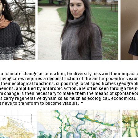
of climate change acceleration, biodiversity loss and their impact 
 living cities requires a deconstruction of the anthropocentric vision
their ecological functions, supporting local specificities (geograph
nons, amplified by anthropic action, are often seen through the not
m change is then necessary to make them the means of spontaneous
s carry regenerative dynamics as much as ecological, economical, s
 have to transform to become viables. "