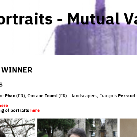
rtraits - Mutual V
- WINNER
s
dre
Phan
(FR), Omrane
Toumi
(FR) – landscapers, François
Perraud
here
ng of portraits
here