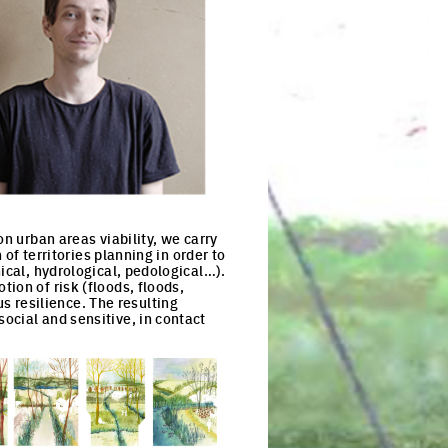
on urban areas viability, we carry
 of territories planning in order to
ical, hydrological, pedological…).
ion of risk (floods, floods,
 resilience. The resulting
ocial and sensitive, in contact