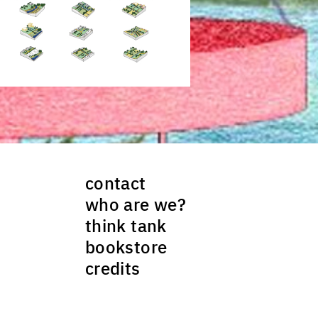
contact
who are we?
think tank
bookstore
credits