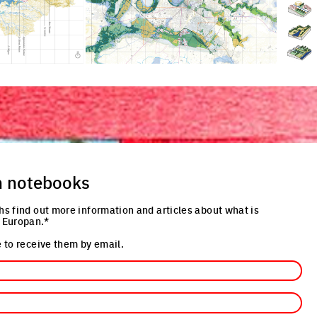
n notebooks
hs find out more information and articles about what is
 Europan.*
 to receive them by email.