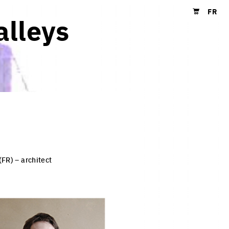
FR
alleys
Shopping cart
(FR) – architect