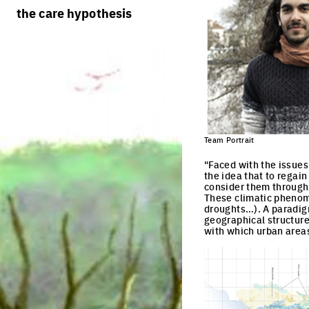
rules
processes
the care hypothesis
team portraits
calendar
living cities
projects/processes
juries
productive cities
adaptable cities
Team Portrait
"Faced with the issues 
the idea that to regain
consider them through 
These climatic phenome
droughts…). A paradig
geographical structure
with which urban areas