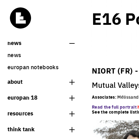
E16 Po
news
news
europan notebooks
NIORT (FR) 
about
Mutual Valley
what is europan
europan 18
Associates
: Mélissan
who are we?
Read the full portrait
theme
See the complete listi
resources
contact
sites
bookstore
think tank
Share on Instagram
Share on Facebook
Share on Twitter
Share on LinkedIn
europan 18 results
previous sessions