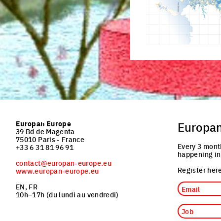
Europan Europe
Europa
39 Bd de Magenta
75010 Paris - France
Every 3 mont
+33 6 31 81 96 91
happening in
contact@europan-europe.eu
Register here
www.europan-europe.eu
Email
EN, FR
10h–17h (du lundi au vendredi)
Job