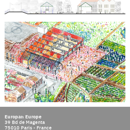
Click to enlarge the picture
Click to enlarge the picture
Europan Europe
39 Bd de Magenta
75010 Paris - France