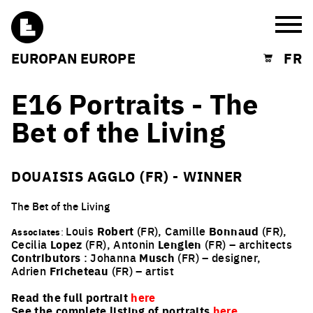
Burg
EUROPAN EUROPE
FR
Shopping cart
E16 Portraits - The
Bet of the Living
DOUAISIS AGGLO (FR) - WINNER
The Bet of the Living
Louis
Robert
(FR), Camille
Bonnaud
(FR),
Associates
:
Cecilia
Lopez
(FR), Antonin
Lenglen
(FR) – architects
Contributors
: Johanna
Musch
(FR) – designer,
Adrien
Fricheteau
(FR) – artist
Read the full portrait
here
See the complete listing of portraits
here