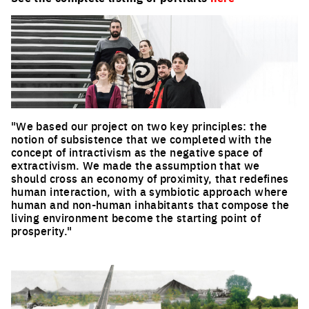
"We based our project on two key principles: the
notion of subsistence that we completed with the
concept of intractivism as the negative space of
extractivism. We made the assumption that we
should cross an economy of proximity, that redefines
human interaction, with a symbiotic approach where
human and non-human inhabitants that compose the
living environment become the starting point of
prosperity."