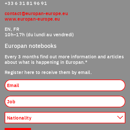
+33 6 31 81 96 91
contact@europan-europe.eu
www.europan-europe.eu
EN, FR
10h–17h (du lundi au vendredi)
Europan notebooks
Every 3 months find out more information and articles
about what is happening in Europan.*
Register here to receive them by email.
Email
Job
Nationality