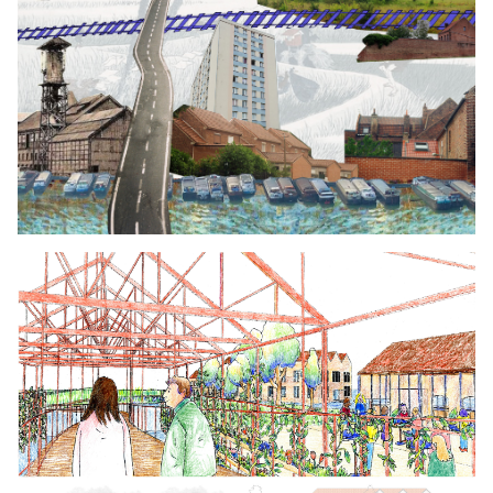
Click to enlarge the picture