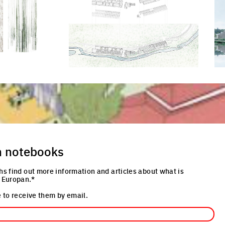
re
Click to enlarge the picture
Cli
n notebooks
hs find out more information and articles about what is
 Europan.*
 to receive them by email.