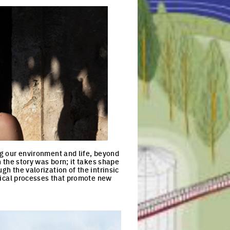
ng our environment and life, beyond
h the story was born; it takes shape
gh the valorization of the intrinsic
yclical processes that promote new