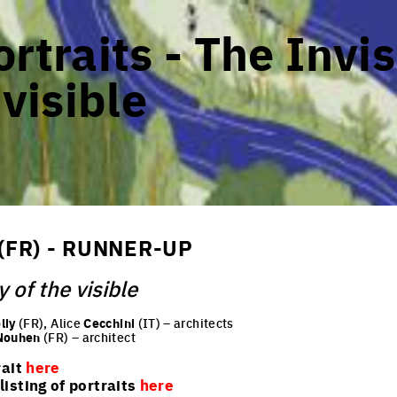
rtraits - The Invis
 visible
(FR) - RUNNER-UP
y of the visible
liy
(FR), Alice
Cecchini
(IT) – architects
Nouhen
(FR) – architect
rait
here
isting of portraits
here