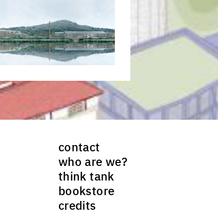
ck to enlarge the picture
contact
who are we?
think tank
bookstore
credits