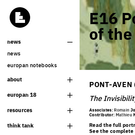
E16 Po
of the
news
news
europan notebooks
about
PONT-AVEN 
what is europan
europan 18
The Invisibilit
who are we?
theme
resources
Associates
: Romain
Jo
contact
Contributor
: Mathieu
sites
bookstore
think tank
Read the full port
Share on Instagram
Share on Facebook
Share on Twitter
Share on LinkedIn
europan 18 results
See the complete l
previous sessions