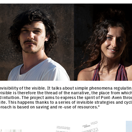
nvisibility of the visible. It talks about simple phenomena regulati
visible is therefore the thread of the narrative, the place from whic
intuition. The project aims to express the spirit of Pont-Aven throu
site. This happens thanks to a series of invisible strategies and c
pproach is based on saving and re-use of resources."