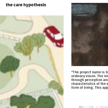
rules
processes
the care hypothesis
team portraits
calendar
living cities
projects/processes
juries
productive cities
adaptable cities
"The project name is I
ordinary vision. The in
through perception and 
characteristics of the 
form of living. This a