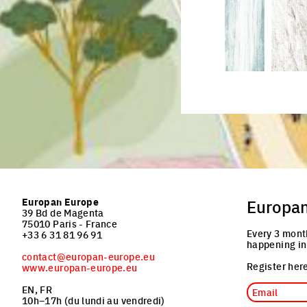
Click to enlarge the pictu
Europan Europe
Europa
39 Bd de Magenta
75010 Paris - France
Every 3 mont
+33 6 31 81 96 91
happening in
contact@europan-europe.eu
Register here
www.europan-europe.eu
Email
EN, FR
10h–17h (du lundi au vendredi)
Job