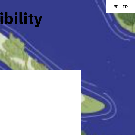
FR
ibility
Shopping cart