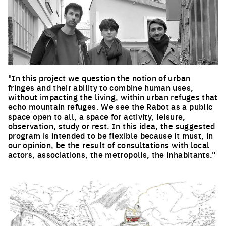
"In this project we question the notion of urban
fringes and their ability to combine human uses,
without impacting the living, within urban refuges that
echo mountain refuges. We see the Rabot as a public
space open to all, a space for activity, leisure,
observation, study or rest. In this idea, the suggested
program is intended to be flexible because it must, in
our opinion, be the result of consultations with local
actors, associations, the metropolis, the inhabitants."