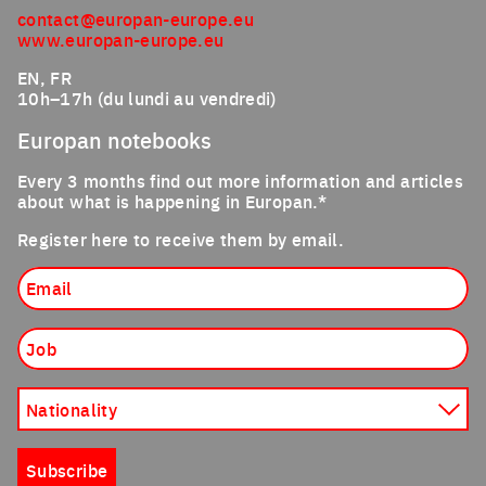
contact@europan-europe.eu
www.europan-europe.eu
EN, FR
10h–17h (du lundi au vendredi)
Europan notebooks
Every 3 months find out more information and articles
about what is happening in Europan.*
Register here to receive them by email.
Email
Job
Nationality
Subscribe