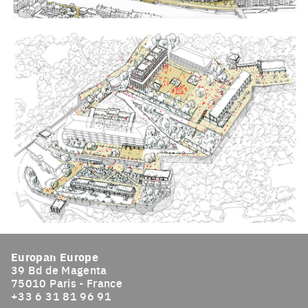
Click to enlarge the picture
Click to enlarge the picture
Europan Europe
39 Bd de Magenta
75010 Paris - France
+33 6 31 81 96 91