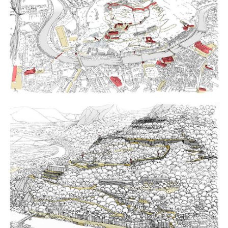
Click to enlarge the picture