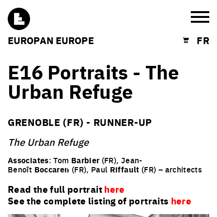
Burg
EUROPAN EUROPE
FR
Shopping cart
E16 Portraits - The
Urban Refuge
GRENOBLE (FR) - RUNNER-UP
The Urban Refuge
Associates
: Tom
Barbier
(FR), Jean-
Benoît
Boccaren
(FR), Paul
Riffault
(FR) – architects
Read the full portrait
here
See the complete listing of portraits
here