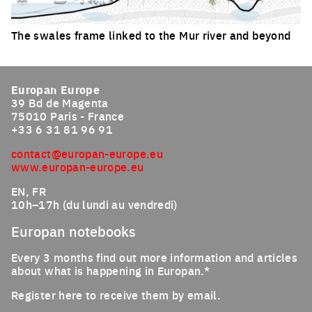
The swales frame linked to the Mur river and beyond
Click to enlarge the picture
Europan Europe
39 Bd de Magenta
75010 Paris - France
+33 6 31 81 96 91
contact@europan-europe.eu
www.europan-europe.eu
EN, FR
10h–17h (du lundi au vendredi)
Europan notebooks
Every 3 months find out more information and articles
about what is happening in Europan.*
Register here to receive them by email.
Email