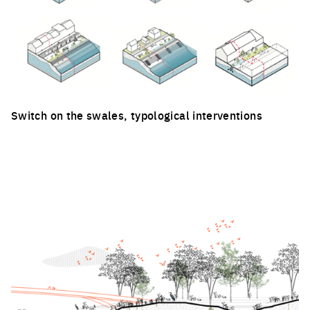
Switch on the swales, typological interventions
Click to enlarge the picture