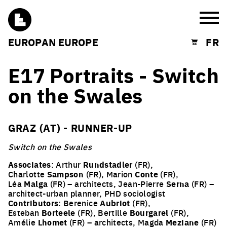
Burg
EUROPAN EUROPE
FR
Shopping cart
E17 Portraits - Switch
on the Swales
GRAZ (AT) - RUNNER-UP
Switch on the Swales
Associates
: Arthur
Rundstadler
(FR),
Charlotte
Sampson
(FR), Marion
Conte
(FR),
Léa
Malga
(FR) – architects, Jean-Pierre
Serna
(FR) –
architect-urban planner, PHD sociologist
Contributors
: Berenice
Aubriot
(FR),
Esteban
Borteele
(FR), Bertille
Bourgarel
(FR),
Amélie
Lhomet
(FR) – architects, Magda
Meziane
(FR)