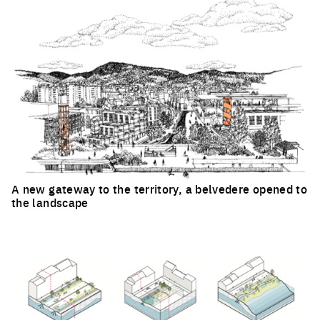
A new gateway to the territory, a belvedere opened to
the landscape
Click to enlarge the picture