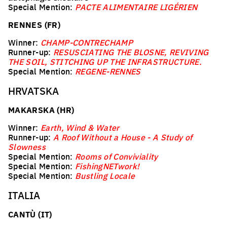
Special Mention:
PACTE ALIMENTAIRE LIGÉRIEN
RENNES (FR)
Winner:
CHAMP-CONTRECHAMP
Runner-up:
RESUSCIATING THE BLOSNE, REVIVING
THE SOIL, STITCHING UP THE INFRASTRUCTURE.
Special Mention:
REGENE-RENNES
HRVATSKA
MAKARSKA (HR)
Winner:
Earth, Wind & Water
Runner-up:
A Roof Without a House - A Study of
Slowness
Special Mention:
Rooms of Conviviality
Special Mention:
FishingNETwork!
Special Mention:
Bustling Locale
ITALIA
CANTÙ (IT)