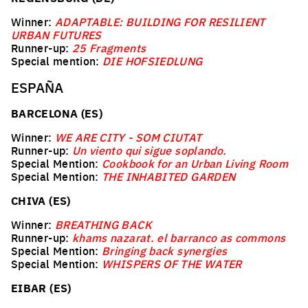
Winner:
ADAPTABLE: BUILDING FOR RESILIENT
URBAN FUTURES
Runner-up:
25 Fragments
Special mention:
DIE HOFSIEDLUNG
ESPAÑA
BARCELONA (ES)
Winner:
WE ARE CITY - SOM CIUTAT
Runner-up:
Un viento qui sigue soplando.
Special Mention:
Cookbook for an Urban Living Room
Special Mention:
THE INHABITED GARDEN
CHIVA (ES)
Winner:
BREATHING BACK
Runner-up:
khams nazarat. el barranco as commons
Special Mention:
Bringing back synergies
Special Mention:
WHISPERS OF THE WATER
EIBAR (ES)