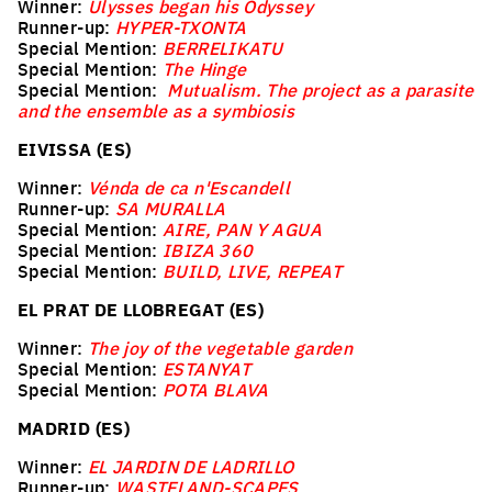
Winner:
Ulysses began his Odyssey
Runner-up:
HYPER-TXONTA
Special Mention:
BERRELIKATU
Special Mention:
The Hinge
Special Mention:
Mutualism. The project as a parasite
and the ensemble as a symbiosis
EIVISSA (ES)
Winner:
Vénda de ca n'Escandell
Runner-up:
SA MURALLA
Special Mention:
AIRE, PAN Y AGUA
Special Mention:
IBIZA 360
Special Mention:
BUILD, LIVE, REPEAT
EL PRAT DE LLOBREGAT (ES)
Winner:
The joy of the vegetable garden
Special Mention:
ESTANYAT
Special Mention:
POTA BLAVA
MADRID (ES)
Winner:
EL JARDIN DE LADRILLO
Runner-up:
WASTELAND-SCAPES