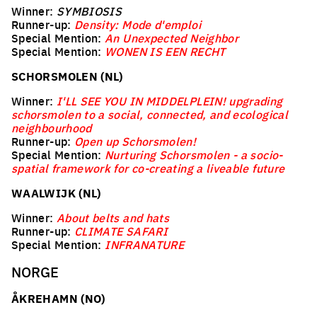
Winner:
SYMBIOSIS
Runner-up:
Density: Mode d'emploi
Special Mention:
An Unexpected Neighbor
Special Mention:
WONEN IS EEN RECHT
SCHORSMOLEN (NL)
Winner:
I'LL SEE YOU IN MIDDELPLEIN! upgrading
schorsmolen to a social, connected, and ecological
neighbourhood
Runner-up:
Open up Schorsmolen!
Special Mention:
Nurturing Schorsmolen - a socio-
spatial framework for co-creating a liveable future
WAALWIJK (NL)
Winner:
About belts and hats
Runner-up:
CLIMATE SAFARI
Special Mention:
INFRANATURE
NORGE
ÅKREHAMN (NO)