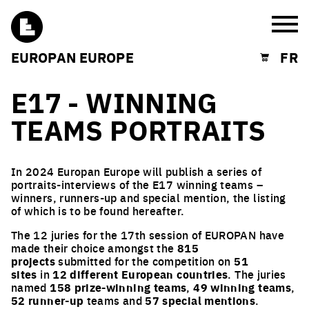
Burg
EUROPAN EUROPE
FR
Shopping cart
E17 - WINNING
TEAMS PORTRAITS
In 2024 Europan Europe will publish a series of
portraits-interviews of the E17 winning teams –
winners, runners-up and special mention, the listing
of which is to be found hereafter.
The 12 juries for the 17th session of EUROPAN have
made their choice amongst the
815
projects
submitted for the competition on
51
sites
in
12 different European countries
. The juries
named
158 prize-winning teams
,
49 winning teams
,
52 runner-up
teams and
57 special mentions
.