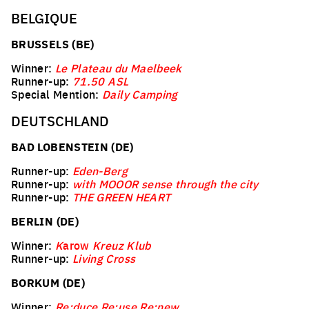
BELGIQUE
BRUSSELS (BE)
Winner:
Le Plateau du Maelbeek
Runner-up:
71.50 ASL
Special Mention:
Daily Camping
DEUTSCHLAND
BAD LOBENSTEIN (DE)
Runner-up:
Eden-Berg
Runner-up:
with MOOOR sense through the city
Runner-up:
THE GREEN HEART
BERLIN (DE)
Winner:
K
arow
Kreuz Klub
Runner-up:
Living Cross
BORKUM (DE)
Winner:
Re:duce Re:use Re:new