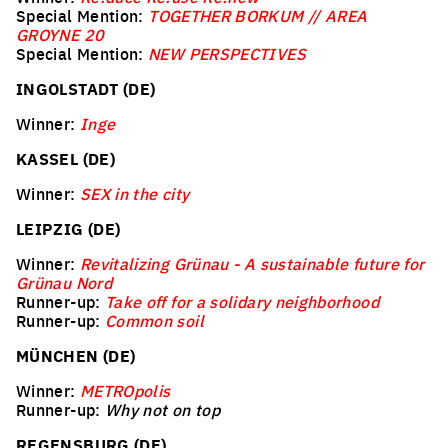
Special Mention:
TOGETHER BORKUM // AREA
GROYNE 20
Special Mention:
NEW PERSPECTIVES
INGOLSTADT (DE)
Winner:
Inge
KASSEL (DE)
Winner:
SEX in the city
LEIPZIG (DE)
Winner:
Revitalizing Grünau - A sustainable future for
Grünau Nord
Runner-up:
Take off for a solidary neighborhood
Runner-up:
Common soil
MÜNCHEN (DE)
Winner:
METROpolis
Runner-up:
Why not on top
REGENSBURG (DE)