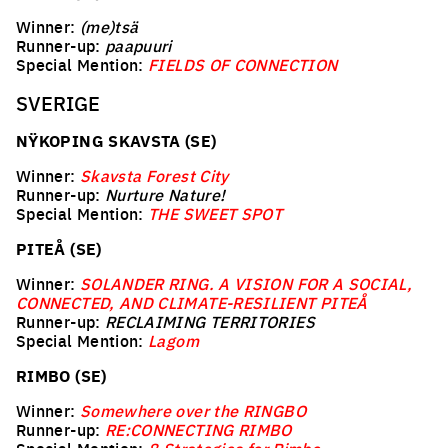
Winner:
(me)tsä
Runner-up:
paapuuri
Special Mention:
FIELDS OF CONNECTION
SVERIGE
NŸKOPING SKAVSTA (SE)
Winner:
Skavsta Forest City
Runner-up:
Nurture Nature!
Special Mention:
THE SWEET SPOT
PITEÅ (SE)
Winner:
SOLANDER RING. A VISION FOR A SOCIAL,
CONNECTED, AND CLIMATE-RESILIENT PITEÅ
Runner-up:
RECLAIMING TERRITORIES
Special Mention:
Lagom
RIMBO (SE)
Winner:
Somewhere over the RINGBO
Runner-up:
RE:CONNECTING RIMBO