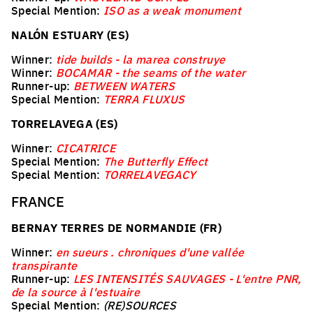
Special Mention:
ISO as a weak monument
NALÓN ESTUARY (ES)
Winner:
tide builds - la marea construye
Winner:
BOCAMAR - the seams of the water
Runner-up:
BETWEEN WATERS
Special Mention:
TERRA FLUXUS
TORRELAVEGA (ES)
Winner:
CICATRICE
Special Mention:
The Butterfly Effect
Special Mention:
TORRELAVEGACY
FRANCE
BERNAY TERRES DE NORMANDIE (FR)
Winner:
en sueurs . chroniques d'une vallée
transpirante
Runner-up:
LES INTENSITÉS SAUVAGES - L'entre PNR,
de la source à l'estuaire
Special Mention:
(RE)SOURCES