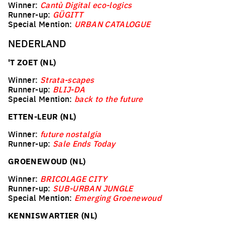
Winner:
Cantù Digital eco-logics
Runner-up:
GÜGITT
Special Mention:
URBAN CATALOGUE
NEDERLAND
'T ZOET (NL)
Winner:
Strata-scapes
Runner-up:
BLIJ-DA
Special Mention:
back to the future
ETTEN-LEUR (NL)
Winner:
future nostalgia
Runner-up:
Sale Ends Today
GROENEWOUD (NL)
Winner:
BRICOLAGE CITY
Runner-up:
SUB-URBAN JUNGLE
Special Mention:
Emerging Groenewoud
KENNISWARTIER (NL)