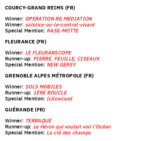
COURCY-GRAND REIMS (FR)
Winner:
OPERATION RE.MEDIATION
Winner:
solstice-ou-le-contrat-vivant
Special Mention:
RASE-MOTTE
FLEURANCE (FR)
Winner:
LE FLEURANSCOPE
Runner-up:
PIERRE, FEUILLE, CISEAUX
Special Mention:
NEW GERSY
GRENOBLE ALPES MÉTROPOLE (FR)
Winner:
SOLS MOBILES
Runner-up:
1ÈRE BOUCLE
Special Mention:
(s)lowland
GUÉRANDE (FR)
Winner:
TERRAQUÉ
Runner-up:
Le Héron qui voulait voir l'Océan
Special Mention:
La clé des champs