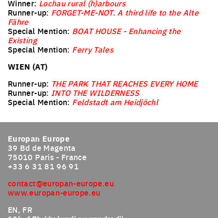
Winner:
Lochau rural (h)arbours
Runner-up:
FORGET-ME-NOT. A third life to the Alte
Fähre
Special Mention:
BOAT HOUSE - Enhancing the
Existing
Special Mention:
Ferry Tales
WIEN (AT)
Runner-up:
THE PARK THAT REACHES EVERY HOME
Runner-up:
INTO THE WILDERNESS
Special Mention:
Feldstadt am Heidjöchl
Europan Europe
39 Bd de Magenta
75010 Paris - France
+33 6 31 81 96 91
contact@europan-europe.eu
www.europan-europe.eu
EN, FR