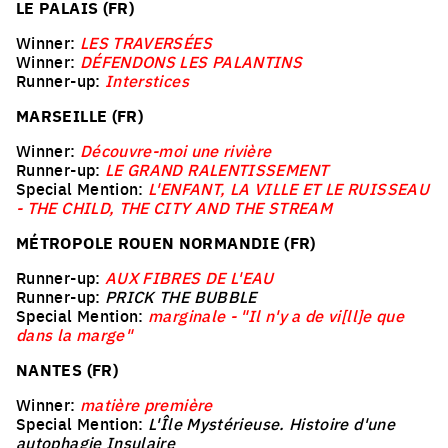
LE PALAIS (FR)
Winner:
LES TRAVERSÉES
Winner:
DÉFENDONS LES PALANTINS
Runner-up:
Interstices
MARSEILLE (FR)
Winner:
Découvre-moi une rivière
Runner-up:
LE GRAND RALENTISSEMENT
Special Mention:
L'ENFANT, LA VILLE ET LE RUISSEAU
- THE CHILD, THE CITY AND THE STREAM
MÉTROPOLE ROUEN NORMANDIE (FR)
Runner-up:
AUX FIBRES DE L'EAU
Runner-up:
PRICK THE BUBBLE
Special Mention:
marginale - "Il n'y a de vi[ll]e que
dans la marge"
NANTES (FR)
Winner:
matière première
Special Mention:
L'Île Mystérieuse. Histoire d'une
autophagie Insulaire