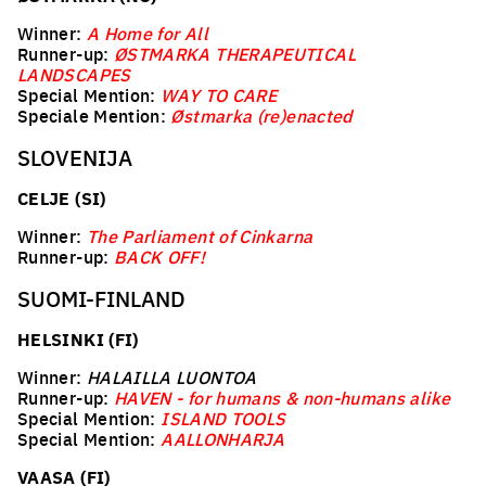
Winner:
A Home for All
Runner-up:
ØSTMARKA THERAPEUTICAL
LANDSCAPES
Special Mention:
WAY TO CARE
Speciale Mention:
Østmarka (re)enacted
SLOVENIJA
CELJE (SI)
Winner:
The Parliament of Cinkarna
Runner-up:
BACK OFF!
SUOMI-FINLAND
HELSINKI (FI)
Winner:
HALAILLA LUONTOA
Runner-up:
HAVEN - for humans & non-humans alike
Special Mention:
ISLAND TOOLS
Special Mention:
AALLONHARJA
VAASA (FI)