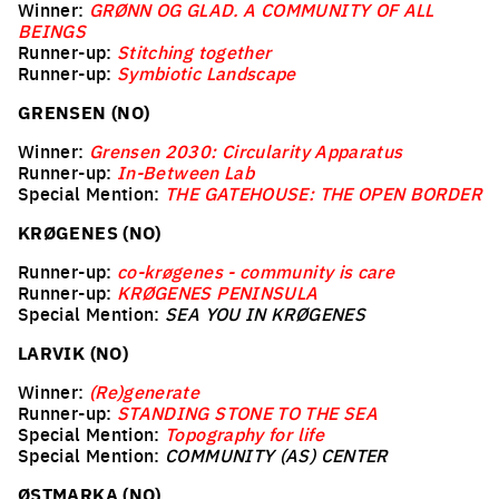
Winner:
GRØNN OG GLAD. A COMMUNITY OF ALL
BEINGS
Runner-up:
Stitching together
Runner-up:
Symbiotic Landscape
GRENSEN (NO)
Winner:
Grensen 2030: Circularity Apparatus
Runner-up:
In-Between Lab
Special Mention:
THE GATEHOUSE: THE OPEN BORDER
KRØGENES (NO)
Runner-up:
co-krøgenes - community is care
Runner-up:
KRØGENES PENINSULA
Special Mention:
SEA YOU IN KRØGENES
LARVIK (NO)
Winner:
(Re)generate
Runner-up:
STANDING STONE TO THE SEA
Special Mention:
Topography for life
Special Mention:
COMMUNITY (AS) CENTER
ØSTMARKA (NO)