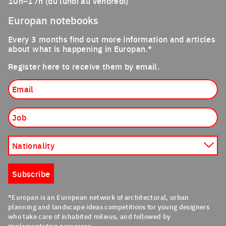
10h–17h (du lundi au vendredi)
Europan notebooks
Every 3 months find out more information and articles
about what is happening in Europan.*
Register here to receive them by email.
Email
Job
Nationality
Subscribe
*Europan is an European network of architectural, urban
planning and landscape ideas competitions for young designers
who take care of inhabited milieus, and followed by