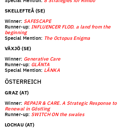
Special Mention:
8 Strategies for Rimbo
SKELLEFTEÅ (SE)
Winner:
SAFESCAPE
Runner-up:
INFLUENCER FLOD. a land from the
beginning
Special Mention:
The Octopus Enigma
VÄXJÖ (SE)
Winner:
Generative Care
Runner-up:
GLÄNTA
Special Mention:
LÄNKA
ÖSTERREICH
GRAZ (AT)
Winner:
REPAIR & CARE. A Strategic Response to
Renewal in Göstling
Runner-up:
SWITCH ON the swales
LOCHAU (AT)