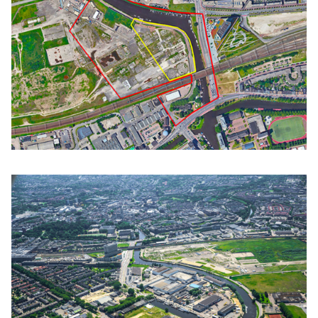
Click to enlarge the picture