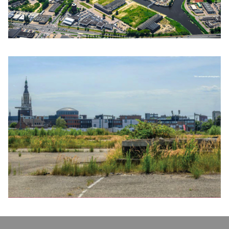
Click to enlarge the picture
Click to enlarge the picture