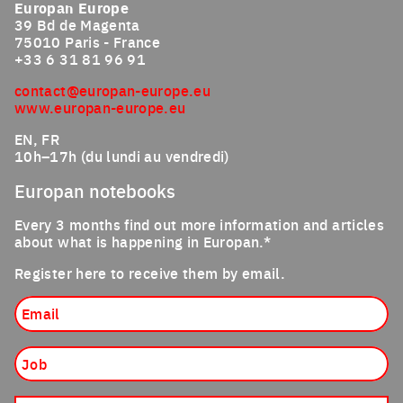
Europan Europe
39 Bd de Magenta
75010 Paris - France
+33 6 31 81 96 91
contact@europan-europe.eu
www.europan-europe.eu
EN, FR
10h–17h (du lundi au vendredi)
Europan notebooks
Every 3 months find out more information and articles
about what is happening in Europan.*
Register here to receive them by email.
Email
Job
Nationality