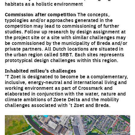
habitats as a holistic environment
Commission after competition
The concepts,
typologies and/or approaches generated in the
competition may lead to commissioning of further
studies. Follow up research by design assignment at
the project site or a site with similar challenges may
be commissioned by the municipality of Breda and/or
private partners. All Dutch locations are situated in
the urban region called SRBT. Each sites represents
prototypical design challenges within this region.
Inhabited milieu's challenges
‘T Zoet is designated to become be a complementary,
inclusive, energy-neutral and international living and
working environment as part of Crossmark and
elaborated in conjunction with the water, nature and
climate ambitions of Zoete Delta and the mobility
challenges associated with ‘t Zoet and Breda.