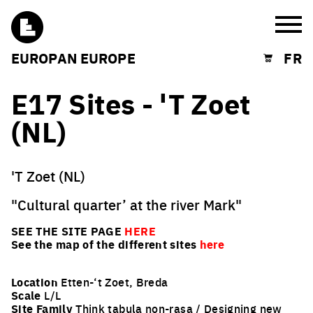
Burg
EUROPAN EUROPE
FR
Shopping cart
E17 Sites - 'T Zoet
(NL)
'T Zoet (NL)
"Cultural quarter’ at the river Mark"
SEE THE SITE PAGE
HERE
See the map of the different sites
here
Location
Etten-‘t Zoet, Breda
Scale
L/L
Site Family
Think tabula non-rasa / Designing new