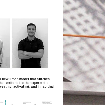
 a new urban model that stitches
e territorial to the experiential,
vealing, activating, and inhabiting