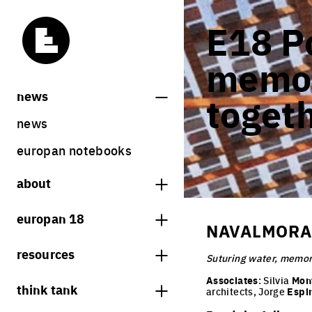
E18 Po
memor
news
toget
news
europan notebooks
about
what is europan
europan 18
NAVALMORAL
who are we?
theme
resources
contact
Suturing water, memor
sites
bookstore
Associates
: Silvia
Mon
think tank
Share on Instagram
Share on Facebook
Share on Twitter
Share on LinkedIn
architects, Jorge
Espi
europan 18 results
previous sessions