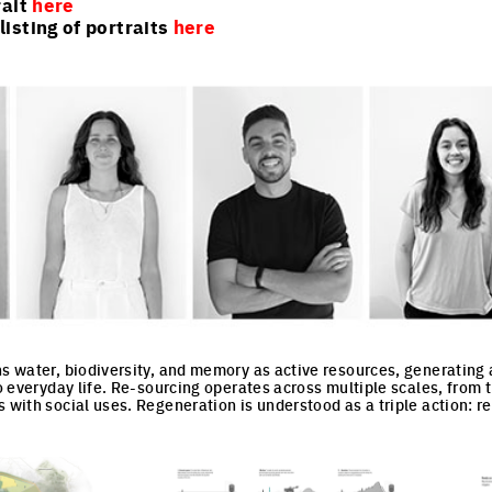
rait
here
isting of portraits
here
ns water, biodiversity, and memory as active resources, generating
to everyday life. Re-sourcing operates across multiple scales, from th
 with social uses. Regeneration is understood as a triple action: re