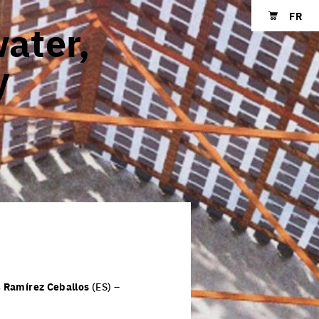
FR
water,
Shopping cart
y
s
Ramírez Ceballos
(ES) –