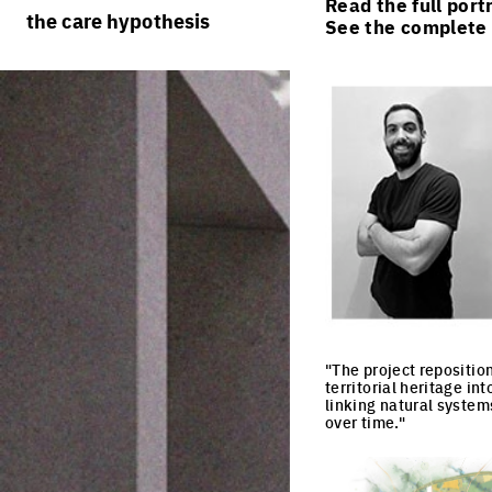
Read the full port
rules
processes
the care hypothesis
See the complete l
team portraits
calendar
living cities
projects/processes
juries
productive cities
adaptable cities
"The project repositio
territorial heritage in
linking natural systems
over time."