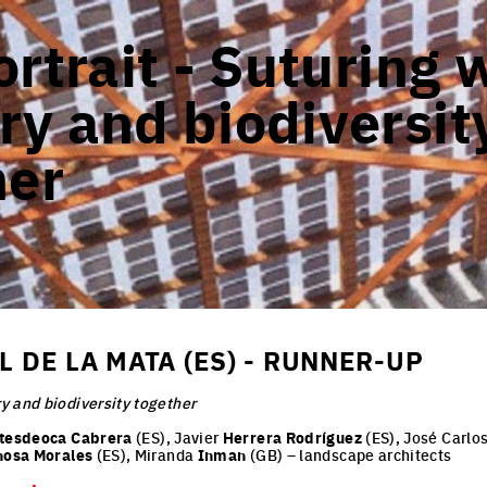
rtrait - Suturing 
y and biodiversit
her
 DE LA MATA (ES) - RUNNER-UP
y and biodiversity together
tesdeoca Cabrera
(ES), Javier
Herrera Rodríguez
(ES), José Carlo
nosa Morales
(ES), Miranda
Inman
(GB) – landscape architects