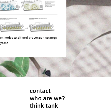
en nodes and flood prevention strategy
grams
ck to enlarge the picture
contact
who are we?
think tank