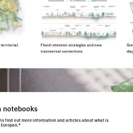
territorial
Flood retention strategies and new
Gre
transversal connections
dia
cture
Click to enlarge the picture
Cli
n notebooks
hs find out more information and articles about what is
 Europan.*