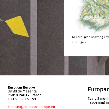
General plan showing key 
strategies
Click to enlarge the pi
Europan Europe
Europa
39 Bd de Magenta
75010 Paris - France
Every 3 mont
+33 6 31 81 96 91
happening in
contact@europan-europe.eu