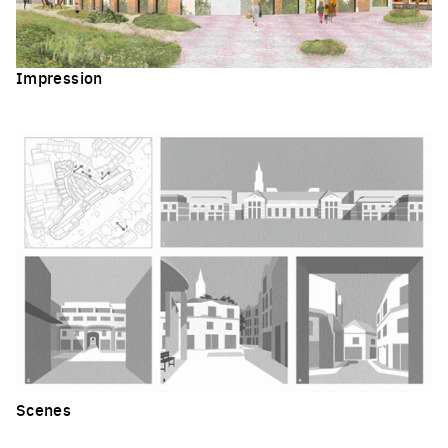
Impression
Click to enlarge the picture
Scenes
Click to enlarge the picture