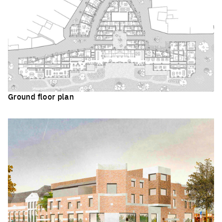
Ground floor plan
Click to enlarge the picture