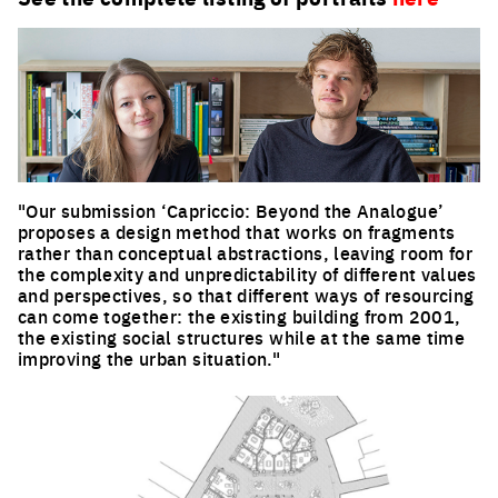
"Our submission ‘Capriccio: Beyond the Analogue’
proposes a design method that works on fragments
rather than conceptual abstractions, leaving room for
the complexity and unpredictability of different values
and perspectives, so that different ways of resourcing
can come together: the existing building from 2001,
the existing social structures while at the same time
improving the urban situation."