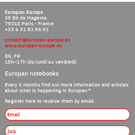
Europan Europe
39 Bd de Magenta
75010 Paris - France
+33 6 31 81 96 91
contact@europan-europe.eu
www.europan-europe.eu
EN, FR
10h–17h (du lundi au vendredi)
Europan notebooks
Every 3 months find out more information and articles
about what is happening in Europan.*
Register here to receive them by email.
Email
Job