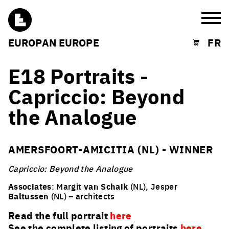
Burg
EUROPAN EUROPE
FR
Shopping cart
E18 Portraits -
Capriccio: Beyond
the Analogue
AMERSFOORT-AMICITIA (NL) - WINNER
Capriccio: Beyond the Analogue
Associates
: Margit
van Schaik
(NL), Jesper
Baltussen
(NL) – architects
Read the full portrait
here
See the complete listing of portraits
here