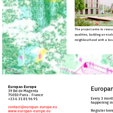
The project aims to reso
qualities, building an ecol
neighbourhood with a local
Click to enlarge the pi
Europan Europe
Europa
39 Bd de Magenta
75010 Paris - France
Every 3 mont
+33 6 31 81 96 91
happening in
contact@europan-europe.eu
Register here
www.europan-europe.eu