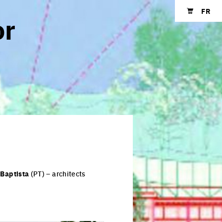
FR
or
Shopping cart
o
Baptista
(PT) – architects