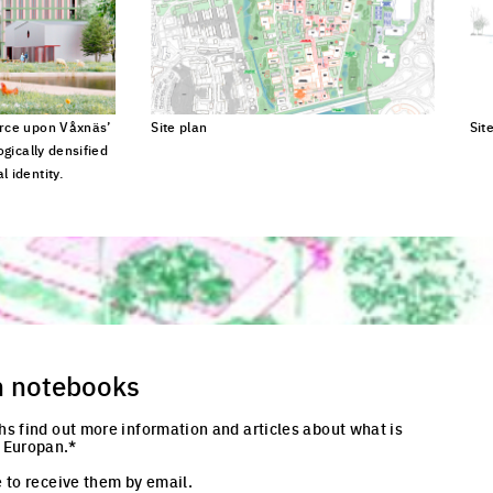
urce upon Våxnäs’
Site plan
Sit
ogically densified
Click to enlarge the picture
Cli
 identity.
cture
n notebooks
hs find out more information and articles about what is
 Europan.*
 to receive them by email.