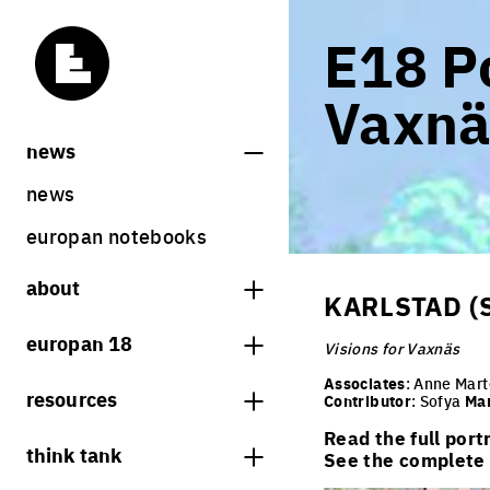
E18 Po
Vaxnä
news
news
europan notebooks
about
KARLSTAD (
what is europan
europan 18
Visions for Vaxnäs
who are we?
theme
Associates
: Anne Mar
resources
Contributor
: Sofya
Ma
contact
sites
Read the full port
bookstore
think tank
Share on Instagram
Share on Facebook
Share on Twitter
Share on LinkedIn
See the complete l
europan 18 results
previous sessions