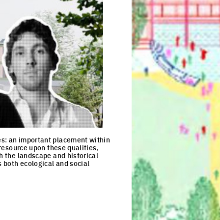
es: an important placement within
 resource upon these qualities,
th the landscape and historical
s both ecological and social