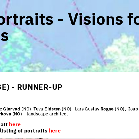
rtraits - Visions f
s
SE) - RUNNER-UP
te
Gjørvad
(NO), Tuva
Eidsten
(NO),
Lars Gustav
Rogne
(NO),
Joa
rkova
(NO) – landscape architect
rait
here
isting of portraits
here