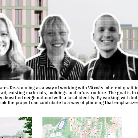
sees Re-sourcing as a way of working with Våxnäs inherent qualiti
ad, existing materials, buildings and infrastructure. The goal is to
ly densified neighborhood with a local identity. By working with bo
think the project can contribute to a way of planning that emphasize