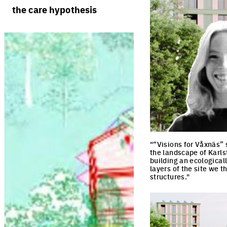
rules
processes
the care hypothesis
team portraits
calendar
living cities
projects/processes
juries
productive cities
adaptable cities
"“Visions for Våxnäs” 
the landscape of Karlst
building an ecological
layers of the site we 
structures."