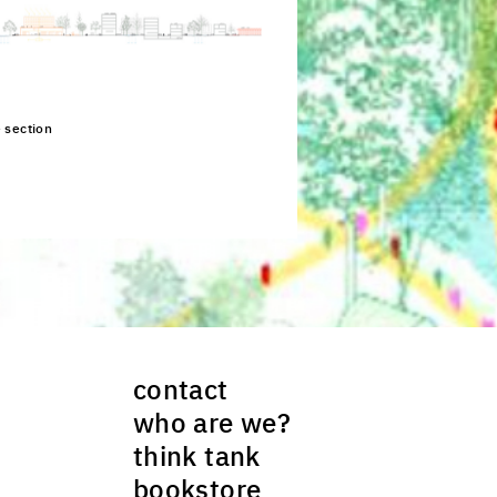
e section
ck to enlarge the picture
contact
who are we?
think tank
bookstore