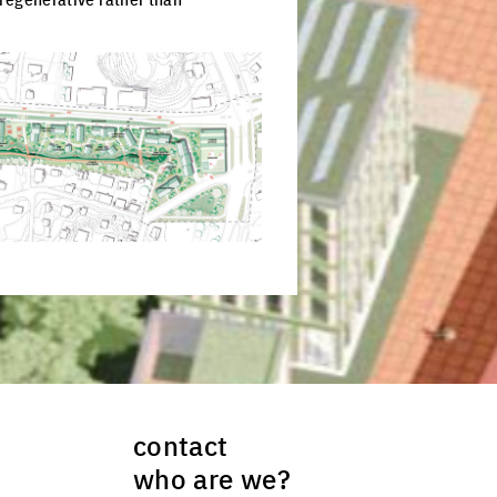
ck to enlarge the picture
contact
who are we?