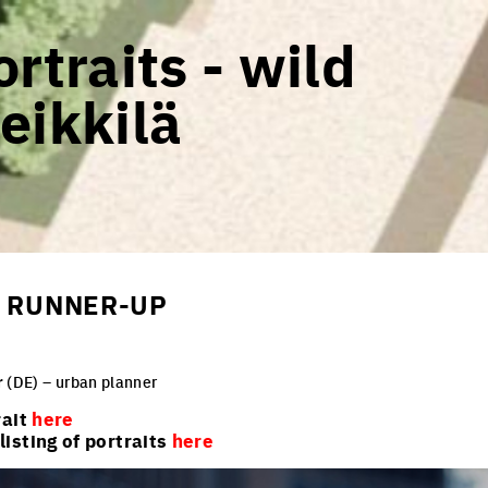
rtraits - wild
eikkilä
 - RUNNER-UP
r
(DE) – urban planner
rait
here
isting of portraits
here