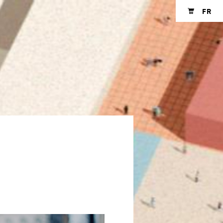
FR
Shopping cart