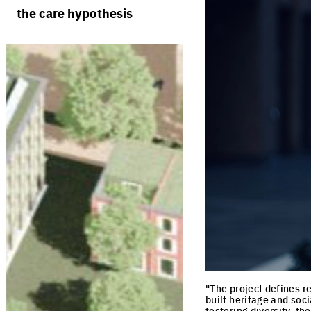
rules
processes
the care hypothesis
team portraits
calendar
living cities
projects/processes
juries
productive cities
adaptable cities
"The project defines r
built heritage and soc
fostering diversity, th