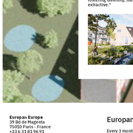
extractive."
Click to enlarge the pi
Europan Europe
Europa
39 Bd de Magenta
75010 Paris - France
Every 3 mont
+33 6 31 81 96 91