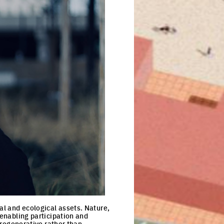
al and ecological assets. Nature,
 enabling participation and
t regenerative rather than