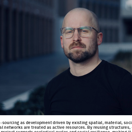
e-sourcing as development driven by existing spatial, material, soci
ial networks are treated as active resources. By reusing structures,
e project supports ecological cycles and social resilience, making i