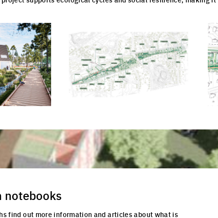
cture
Click to enlarge the picture
Cli
n notebooks
hs find out more information and articles about what is