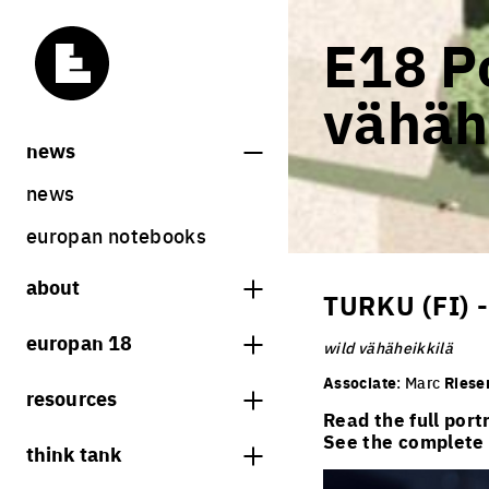
E18 Po
vähäh
news
news
europan notebooks
about
TURKU (FI)
what is europan
europan 18
wild vähäheikkilä
who are we?
theme
Associate
: Marc
Riese
resources
contact
Read the full port
sites
bookstore
See the complete l
think tank
Share on Instagram
Share on Facebook
Share on Twitter
Share on LinkedIn
europan 18 results
previous sessions