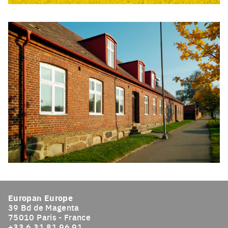
Click to enlarge the picture
Click to enlarge the picture
Europan Europe
39 Bd de Magenta
75010 Paris - France
+33 6 31 81 96 91