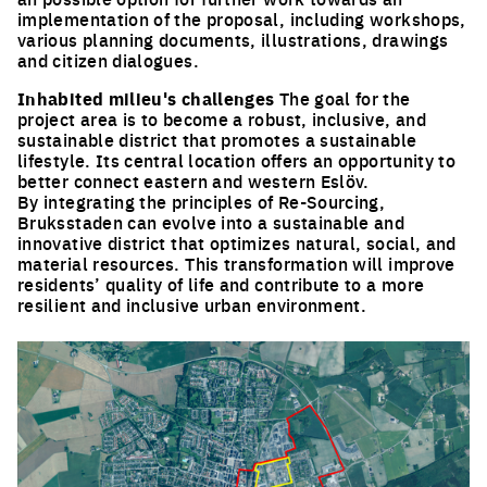
implementation of the proposal, including workshops,
various planning documents, illustrations, drawings
and citizen dialogues.
Inhabited milieu's challenges
The goal for the
project area is to become a robust, inclusive, and
sustainable district that promotes a sustainable
lifestyle. Its central location offers an opportunity to
better connect eastern and western Eslöv.
By integrating the principles of Re-Sourcing,
Bruksstaden can evolve into a sustainable and
innovative district that optimizes natural, social, and
material resources. This transformation will improve
residents’ quality of life and contribute to a more
resilient and inclusive urban environment.