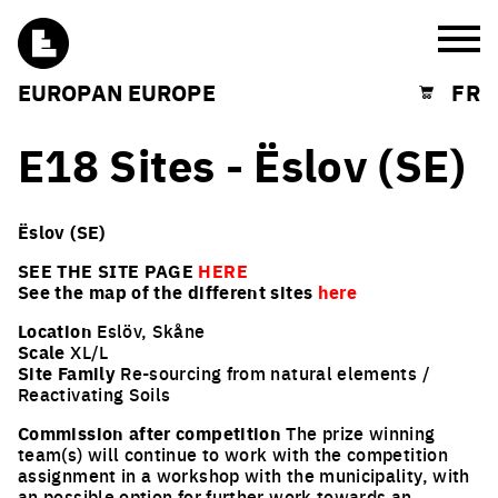
Burg
EUROPAN EUROPE
FR
Shopping cart
E18 Sites - Ëslov (SE)
Ëslov (SE)
SEE THE SITE PAGE
HERE
See the map of the different sites
here
Location
Eslöv, Skåne
Scale
XL/L
Site Family
Re-sourcing from natural elements /
Reactivating Soils
Commission after competition
The prize winning
team(s) will continue to work with the competition
assignment in a workshop with the municipality, with
an possible option for further work towards an