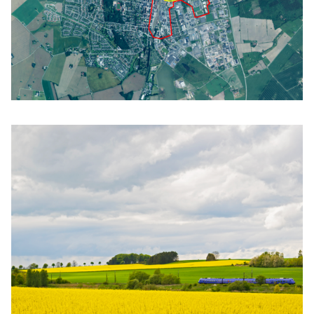
Click to enlarge the picture