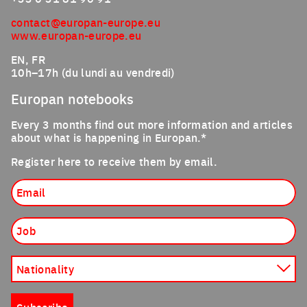
contact@europan-europe.eu
www.europan-europe.eu
EN, FR
10h–17h (du lundi au vendredi)
Europan notebooks
Every 3 months find out more information and articles
about what is happening in Europan.*
Register here to receive them by email.
Email
Job
Nationality
Subscribe