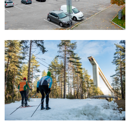
Click to enlarge the picture
Click to enlarge the picture