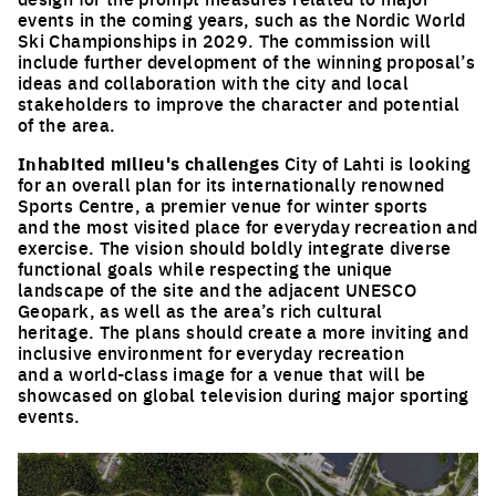
events in the coming years, such as the Nordic World
Ski Championships in 2029. The commission will
include further development of the winning proposal’s
ideas and collaboration with the city and local
stakeholders to improve the character and potential
of the area.
Inhabited milieu's challenges
City of Lahti is looking
for an overall plan for its internationally renowned
Sports Centre, a premier venue for winter sports
and the most visited place for everyday recreation and
exercise. The vision should boldly integrate diverse
functional goals while respecting the unique
landscape of the site and the adjacent UNESCO
Geopark, as well as the area’s rich cultural
heritage. The plans should create a more inviting and
inclusive environment for everyday recreation
and a world-class image for a venue that will be
showcased on global television during major sporting
events.