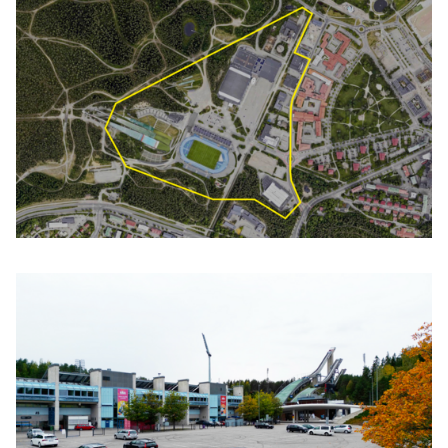
Click to enlarge the picture