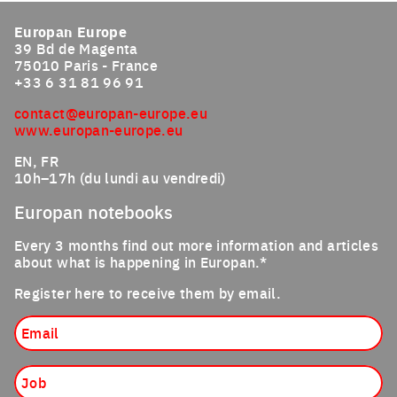
Europan Europe
39 Bd de Magenta
75010 Paris - France
+33 6 31 81 96 91
contact@europan-europe.eu
www.europan-europe.eu
EN, FR
10h–17h (du lundi au vendredi)
Europan notebooks
Every 3 months find out more information and articles
about what is happening in Europan.*
Register here to receive them by email.
Email
Job