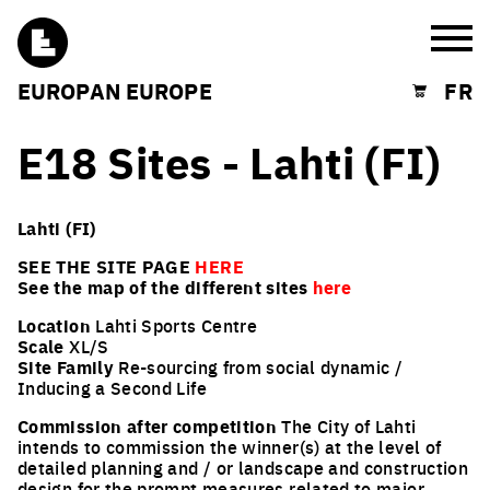
Burg
EUROPAN EUROPE
FR
Shopping cart
E18 Sites - Lahti (FI)
Lahti (FI)
SEE THE SITE PAGE
HERE
See the map of the different sites
here
Location
Lahti Sports Centre
Scale
XL/S
Site Family
Re-sourcing from social dynamic /
Inducing a Second Life
Commission after competition
The City of Lahti
intends to commission the winner(s) at the level of
detailed planning and / or landscape and construction
design for the prompt measures related to major