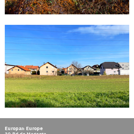
Click to enlarge the picture
Click to enlarge the picture
Europan Europe
39 Bd de Magenta