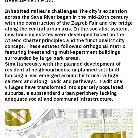
DEVELOPMENT PLAN.
Inhabited milieu's challenges
The city’s expansion
across the Sava River began in the mid-20th century
with the construction of the Zagreb Fair and the bridge
along the central urban axis. In the socialist system,
new housing estates were developed based on the
Athens Charter principles and the functionalist city
concept. These estates followed orthogonal matrix,
featuring freestanding multi-apartment buildings
surrounded by large park areas.
Simultaneously with the planned development of
residential neighbourhoods, unplanned self-built
housing areas emerged around historical village
centers and along roads and pathways. Traditional
villages have transformed into sparsely populated
suburbs, a substandard urban periphery lacking
adequate social and communal infrastructure.