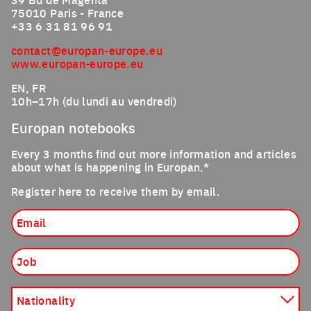
75010 Paris - France
+33 6 31 81 96 91
contact@europan-europe.eu
www.europan-europe.eu
EN, FR
10h–17h (du lundi au vendredi)
Europan notebooks
Every 3 months find out more information and articles
about what is happening in Europan.*
Register here to receive them by email.
Email
Job
Nationality