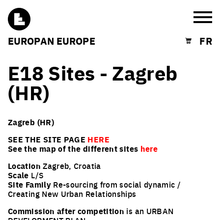
Burg
EUROPAN EUROPE
FR
Shopping cart
E18 Sites - Zagreb
(HR)
Zagreb (HR)
SEE THE SITE PAGE
HERE
See the map of the different sites
here
Location
Zagreb, Croatia
Scale
L/S
Site Family
Re-sourcing from social dynamic /
Creating New Urban Relationships
Commission after competition
is an URBAN