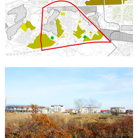
Click to enlarge the picture