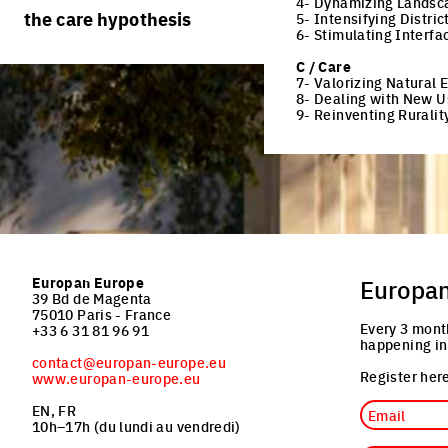
4- Dynamizing Landsc
rules
processes
the care hypothesis
5- Intensifying Distric
team portraits
6- Stimulating Interfa
calendar
living cities
projects/processes
C / Care
juries
productive cities
7- Valorizing Natural
8- Dealing with New U
adaptable cities
9- Reinventing Ruralit
Europan Europe
Europa
39 Bd de Magenta
75010 Paris - France
Every 3 mont
+33 6 31 81 96 91
happening in
contact@europan-europe.eu
Register here
www.europan-europe.eu
Email
EN, FR
10h–17h (du lundi au vendredi)
Job