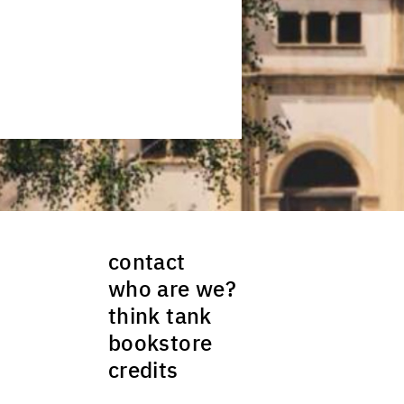
contact
who are we?
think tank
bookstore
credits