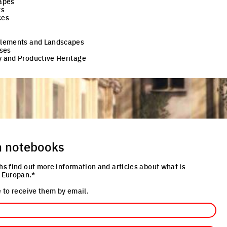
apes
ts
ces
 Elements and Landscapes
ses
y and Productive Heritage
n notebooks
hs find out more information and articles about what is
 Europan.*
 to receive them by email.