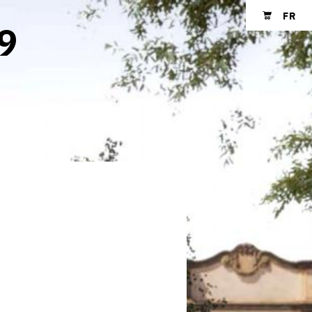
FR
 9
Shopping cart