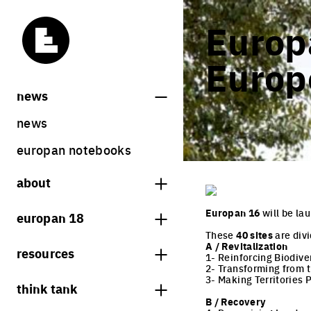
Europa
Europ
news
news
europan notebooks
about
what is europan
Europan 16
will be la
europan 18
who are we?
These
40 sites
are div
theme
A / Revitalization
resources
contact
1- Reinforcing Biodive
sites
2- Transforming from t
bookstore
3- Making Territories 
think tank
Share on Instagram
Share on Facebook
Share on Twitter
Share on LinkedIn
europan 18 results
B / Recovery
previous sessions