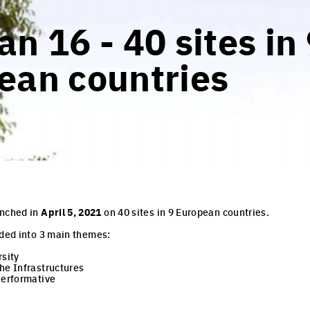
n 16 - 40 sites in
ean countries
unched in
April 5, 2021
on 40 sites in 9 European countries.
ided into 3 main themes:
rsity
he Infrastructures
Performative