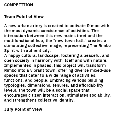
COMPETITION
Team Point of View
A new urban artery is created to activate Rimbo with
the most dynamic coexistence of activities. The
interaction between this new main street and the
multifunctional hub, the "new town hall," creates a
stimulating collective image, representing The Rimbo
Spirit with authenticity.
A happy cultural landscape, fostering a peaceful and
open society in harmony with itself and with nature.
Implemented in phases, this project will transform
Rimbo into a vibrant town, offering diverse mixed-use
spaces that cater to a wide range of activities,
functions, and people. Embracing various building
typologies, dimensions, tenures, and affordability
levels, the town will be a social space that
encourages citizen interaction, stimulates sociability,
and strengthens collective identity.
Jury Point of View