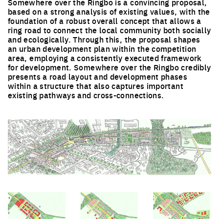
Somewhere over the Ringbo is a convincing proposal,
based on a strong analysis of existing values, with the
foundation of a robust overall concept that allows a
ring road to connect the local community both socially
and ecologically. Through this, the proposal shapes
an urban development plan within the competition
area, employing a consistently executed framework
for development. Somewhere over the Ringbo credibly
presents a road layout and development phases
within a structure that also captures important
existing pathways and cross-connections.
Click to enlarge the picture