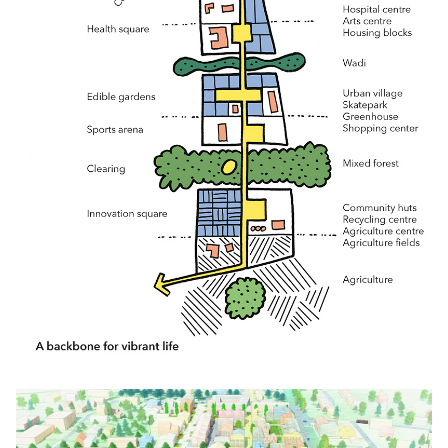
Click to enlarge the picture