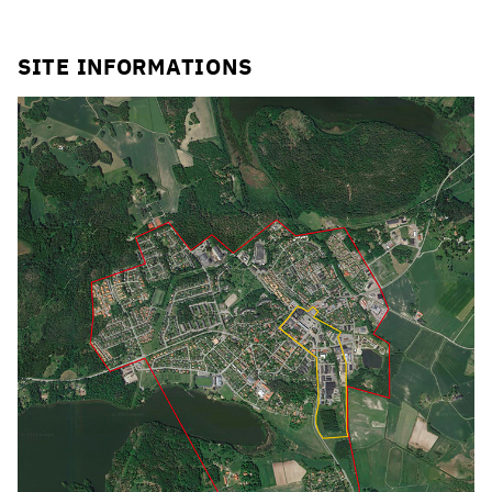
Click to enlarge the picture
SITE INFORMATIONS