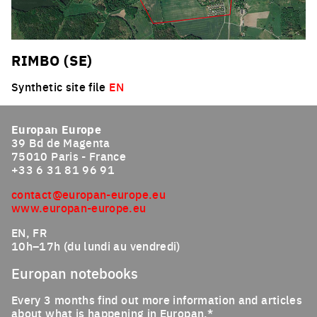
RIMBO (SE)
Synthetic site file
EN
Europan Europe
39 Bd de Magenta
75010 Paris - France
+33 6 31 81 96 91
contact@europan-europe.eu
www.europan-europe.eu
EN, FR
10h–17h (du lundi au vendredi)
Europan notebooks
Every 3 months find out more information and articles
about what is happening in Europan.*