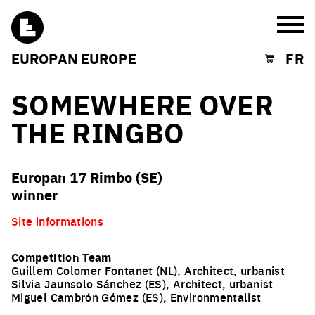
Burg
EUROPAN EUROPE
FR
Shopping cart
SOMEWHERE OVER
THE RINGBO
Europan 17 Rimbo (SE)
winner
Site informations
Competition Team
Guillem Colomer Fontanet (NL), Architect, urbanist
Silvia Jaunsolo Sánchez (ES), Architect, urbanist
Miguel Cambrón Gómez (ES), Environmentalist