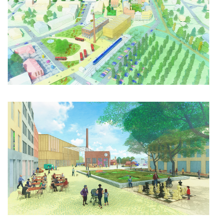
Click to enlarge the picture