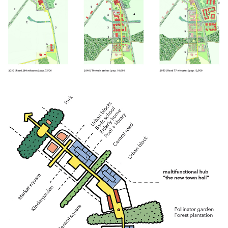
Click to enlarge the picture