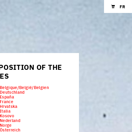
FR
Shopping cart
POSITION OF THE
IES
Belgique/België/Belgien
 Deutschland
 España
 France
Hrvatska
Italia
 Kosovo
 Nederland
 Norge
Österreich