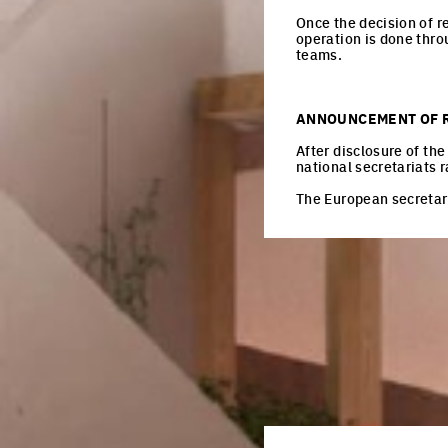
Once the decision of r
operation is done thro
teams.
ANNOUNCEMENT OF 
After disclosure of th
national secretariats r
The European secretari
EU
Every 3 month
Register here
Email