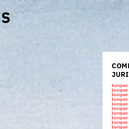
ES
COM
JUR
Europan 
Europan
Europan
Europan
Europan 
Europan 
Europan
Europan
Europan
Europan 