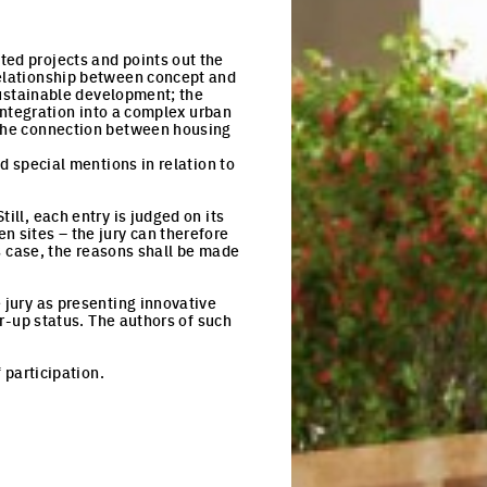
ted projects and points out the
relationship between concept and
 sustainable development; the
 integration into a complex urban
o the connection between housing
nd special mentions in relation to
ill, each entry is judged on its
n sites – the jury can therefore
is case, the reasons shall be made
 jury as presenting innovative
er-up status. The authors of such
 participation.