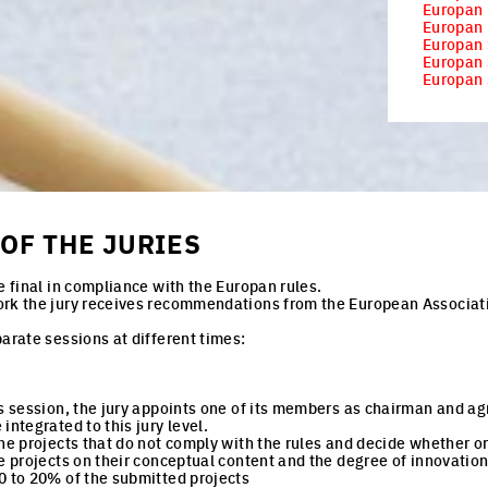
Europan
Europan 
Europan 
Europan 
Europan 
OF THE JURIES
e final in compliance with the Europan rules.
ork the jury receives recommendations from the European Associat
parate sessions at different times:
is session, the jury appoints one of its members as chairman and ag
integrated to this jury level.
the projects that do not comply with the rules and decide whether or
he projects on their conceptual content and the degree of innovatio
0 to 20% of the submitted projects