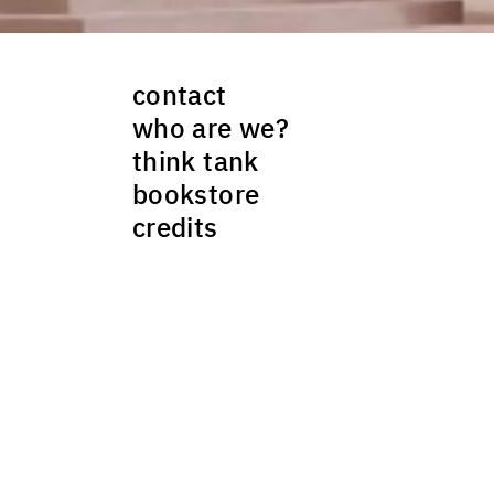
)
ality of Örebro
contact
RAL DESIGN
who are we?
opan 44 winner, Arkitekturskolan
think tank
bookstore
Malmö university
credits
E)
opan 7 winner, Wingårdhs architects
ategies + architecture, chairwoman
ellow Yale University