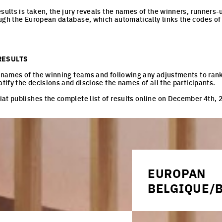
esults is taken, the jury reveals the names of the winners, runners
ugh the European database, which automatically links the codes of
RESULTS
e names of the winning teams and following any adjustments to ran
atify the decisions and disclose the names of all the participants.
at publishes the complete list of results online on December 4th, 
ROPAN NOTEBOOK
EUROPAN
s find out more information and articles about what is happening i
BELGIQUE/B
 to receive them by email.
URBAN/ARCHITECTU