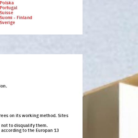
 Polska
Portugal
Suisse
Suomi - Finland
Sverige
ion.
rees on its working method. Sites
 not to disqualify them.
n according to the Europan 13