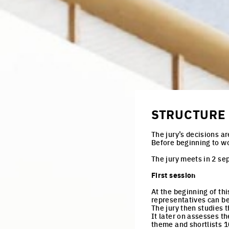
juries
productive cities
adaptable cities
STRUCTURE 
The jury’s decisions ar
Before beginning to w
The jury meets in 2 se
First session
At the beginning of th
representatives can be 
The jury then studies 
It later on assesses t
theme and shortlists 1