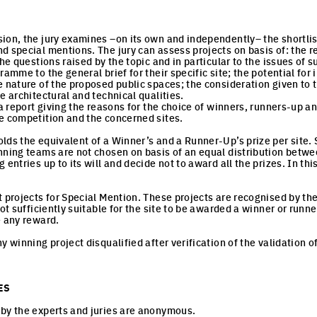
ion, the jury examines –on its own and independently– the shortlis
d special mentions. The jury can assess projects on basis of: the 
the questions raised by the topic and in particular to the issues of
ramme to the general brief for their specific site; the potential for
e nature of the proposed public spaces; the consideration given t
e architectural and technical qualities.
 a report giving the reasons for the choice of winners, runners-up a
e competition and the concerned sites.
ds the equivalent of a Winner’s and a Runner-Up’s prize per site. St
nning teams are not chosen on basis of an equal distribution betwee
 entries up to its will and decide not to award all the prizes. In th
t projects for Special Mention. These projects are recognised by the
not sufficiently suitable for the site to be awarded a winner or runn
e any reward.
y winning project disqualified after verification of the validation of
ES
by the experts and juries are anonymous.