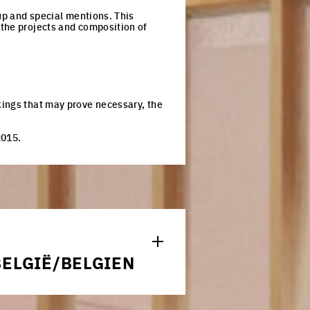
-up and special mentions. This
 the projects and composition of
kings that may prove necessary, the
2015.
S
n Europan.*
ELGIË/BELGIEN
RAL ORDER