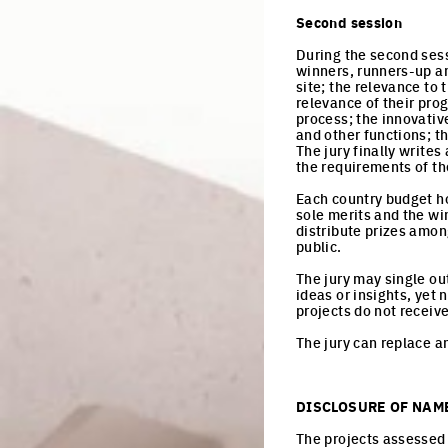
Second session
During the second sess
winners, runners-up an
site; the relevance to 
relevance of their prog
process; the innovativ
and other functions; th
The jury finally writes
the requirements of th
Each country budget hol
sole merits and the wi
distribute prizes among
public.
The jury may single ou
ideas or insights, yet 
projects do not receiv
The jury can replace an
DISCLOSURE OF NAM
The projects assessed 