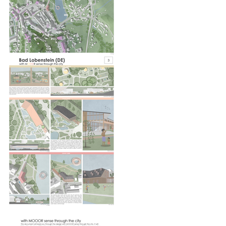
EUROPAN
NOTEBOOKS
Every 3 months find out more information and
articles about what is happening in Europan.*
Register here to receive them by email.
Email
Job
Nationality