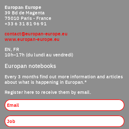
Europan Europe
39 Bd de Magenta
75010 Paris - France
+33 6 31 81 96 91
contact@europan-europe.eu
www.europan-europe.eu
EN, FR
10h–17h (du lundi au vendredi)
Europan notebooks
Every 3 months find out more information and articles
about what is happening in Europan.*
Register here to receive them by email.
Email
Job