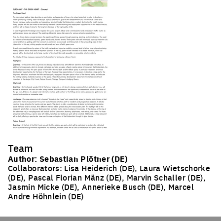
Team
Author: Sebastian Plötner (DE)
Collaborators: Lisa Heiderich (DE), Laura Wietschorke
(DE), Pascal Florian Mänz (DE), Marvin Schaller (DE),
Jasmin Micke (DE), Annerieke Busch (DE), Marcel
Andre Höhnlein (DE)