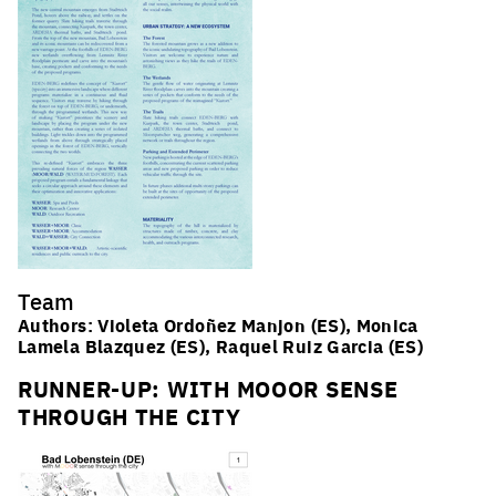
Team
Authors: Violeta Ordoñez Manjon (ES), Monica
Lamela Blazquez (ES), Raquel Ruiz Garcia (ES)
RUNNER-UP: WITH MOOOR SENSE
THROUGH THE CITY