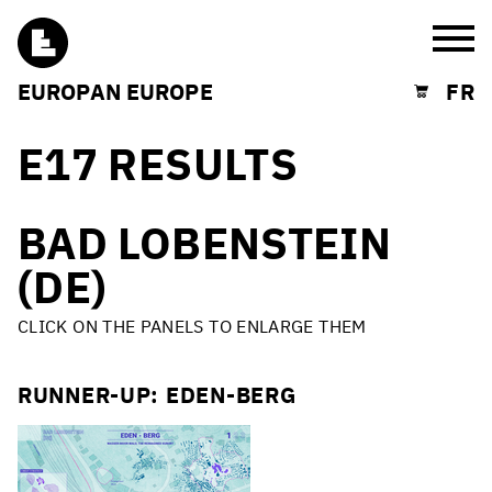
Burg
EUROPAN EUROPE
FR
Shopping cart
E17 RESULTS
BAD LOBENSTEIN
(DE)
CLICK ON THE PANELS TO ENLARGE THEM
RUNNER-UP: EDEN-BERG