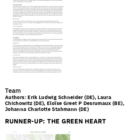
Subscribe
*Europan is an European network of architectural,
urban planning and landscape ideas competitions for
young designers who take care of inhabited milieus, and
followed by implementation processes
Team
Authors: Erik Ludwig Schneider (DE), Laura
Chichowitz (DE), Eloïse Greet P Desrumaux (BE),
Johanna Charlotte Stahmann (DE)
RUNNER-UP: THE GREEN HEART