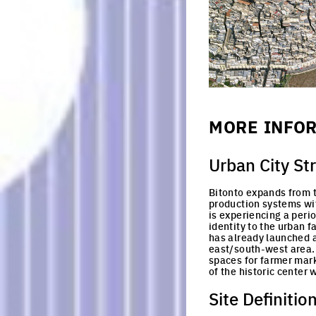
MORE INFO
Urban City St
Bitonto expands from th
production systems with
is experiencing a perio
identity to the urban f
has already launched a
east/south-west area.
spaces for farmer marke
of the historic center 
Site Definitio