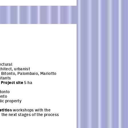
ectural
hitect, urbanist
Bitonto, Palombaio, Mariotto
itants
-
Project site
5 ha
tonto
onto
ic property
tition
workshops with the
the next stages of the process