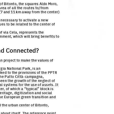
of Bitonto, the squares Aldo Moro,
rea of all the routes to/from
 (7 and 11 km away from the center)
is necessary to activate a new
es to be related to the center of
f via Cela, represents the
onment, which will bring benefits to
nd Connected?
an project to make the values of
rgia National Park, is an
nked to the provisions of the PPTR
the Patto Città-campagna,
seen the growth of the neglect of
al systems for the use of assets. It
er, of which a “typical” block is
ritage, digitization and social
 the European green transition and
 the urban center of Bitonto,
about itself. The reference point