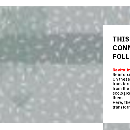
THIS
CON
FOL
Revitali
Reinforc
On these 
transfor
from the 
ecologica
them.
Here, the
transfor