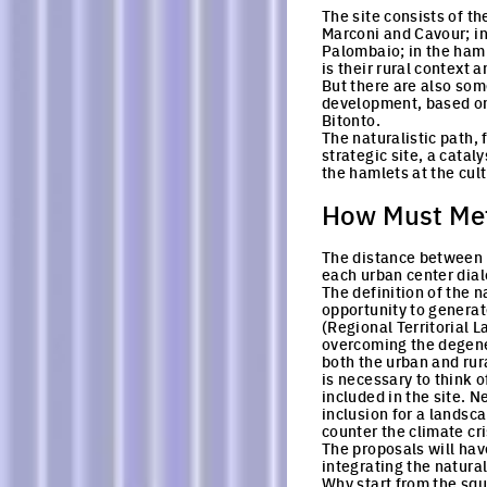
The site consists of t
Marconi and Cavour; in
Palombaio; in the haml
is their rural context 
But there are also some
development, based on a
Bitonto.
The naturalistic path,
strategic site, a catal
the hamlets at the cult
How Must Met
The distance between t
each urban center dialo
The definition of the n
opportunity to generate
(Regional Territorial 
overcoming the degener
both the urban and rura
is necessary to think o
included in the site. 
inclusion for a landsca
counter the climate cri
The proposals will hav
integrating the natural
Why start from the squ