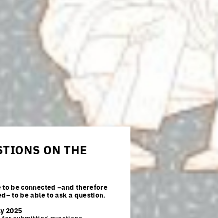
TIONS ON THE
 to be connected –and therefore
ed– to be able to ask a question.
ay 2025