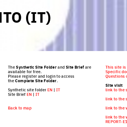
TO (IT)
The
Synthetic Site Folder
and
Site Brief
are
This site i
available for free.
Specific d
Please register and login to access
Questions o
the
Complete Site Folder
.
Site visit
Synthetic site folder
EN
|
IT
link to the 
Site Brief
EN
|
IT
link to the 
Back to map
link to the
link to the
REPORT-E1