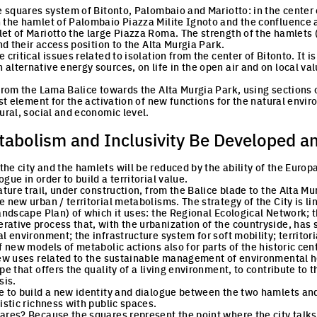
he squares system of Bitonto, Palombaio and Mariotto: in the center 
 the hamlet of Palombaio Piazza Milite Ignoto and the confluence a
et of Mariotto the large Piazza Roma. The strength of the hamlets
and their access position to the Alta Murgia Park.
 critical issues related to isolation from the center of Bitonto. It 
lternative energy sources, on life in the open air and on local valu
 from the Lama Balice towards the Alta Murgia Park, using sections o
yst element for the activation of new functions for the natural envir
ural, social and economic level.
abolism and Inclusivity Be Developed a
he city and the hamlets will be reduced by the ability of the Europ
gue in order to build a territorial value.
ature trail, under construction, from the Balice blade to the Alta Mu
 new urban / territorial metabolisms. The strategy of the City is li
Landscape Plan) of which it uses: the Regional Ecological Network; 
ative process that, with the urbanization of the countryside, has 
l environment; the infrastructure system for soft mobility; territori
f new models of metabolic actions also for parts of the historic cent
New uses related to the sustainable management of environmental he
pe that offers the quality of a living environment, to contribute to
sis.
e to build a new identity and dialogue between the two hamlets and
istic richness with public spaces.
ares? Because the squares represent the point where the city talks 