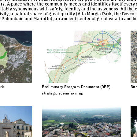
lers. A place where the community meets and identifies itself every 
evitably synonymous with safety, identity and inclusiveness. All the
vity, a natural space of great quality (Alta Murgia Park, the Bosco 
of Palombaio and Mariotto), an ancient center of great wealth and hi
ROPAN NOTEBOOK
ork
Preliminary Program Document (DPP)
Bit
Click to enlarge the picture
strategic scenario map
Click to enlarge the picture
s find out more information and articles about what is happening i
 to receive them by email.