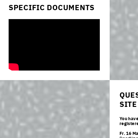
SPECIFIC DOCUMENTS
QUES
SITE
You have
register
Fr. 16 M