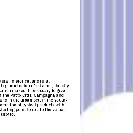
ural, historical and rural
big production of olive oil, the city
ocation makes it necessary to give
 of the Patto Città-Campagna and
and in the urban belt in the south-
omotion of typical products with
tarting point to relate the values
ariotto.