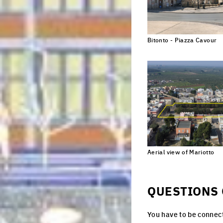
Nationality
Bitonto - Piazza Cavour
Subscribe
C
*Europan is an E
designers who ta
Aerial view of Mariotto
Cl
QUESTIONS 
You have to be connect