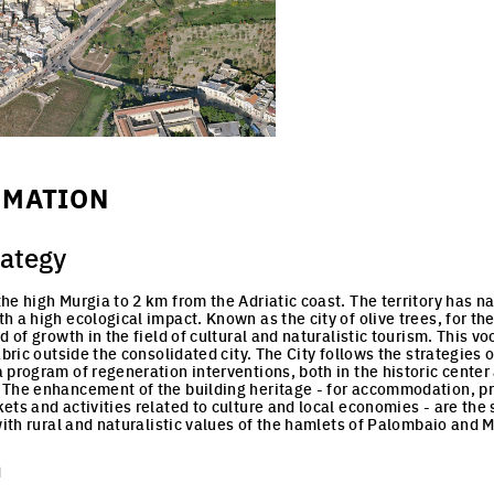
RMATION
rategy
e high Murgia to 2 km from the Adriatic coast. The territory has nat
 a high ecological impact. Known as the city of olive trees, for the 
d of growth in the field of cultural and naturalistic tourism. This v
abric outside the consolidated city. The City follows the strategies
 program of regeneration interventions, both in the historic center 
 The enhancement of the building heritage - for accommodation, pr
ts and activities related to culture and local economies - are the s
with rural and naturalistic values of the hamlets of Palombaio and M
n