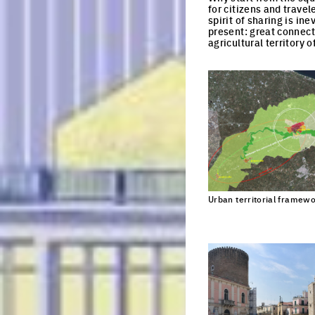
for citizens and trave
spirit of sharing is in
present: great connecti
agricultural territory 
EU
Urban territorial framew
Every 3 month
Register here
Email
Job