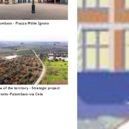
ombaio - Piazza Milite Ignoto
Click to enlarge the picture
 for young
w of the territory - Strategic project
iotto-Palombaio-via Cela
Click to enlarge the picture