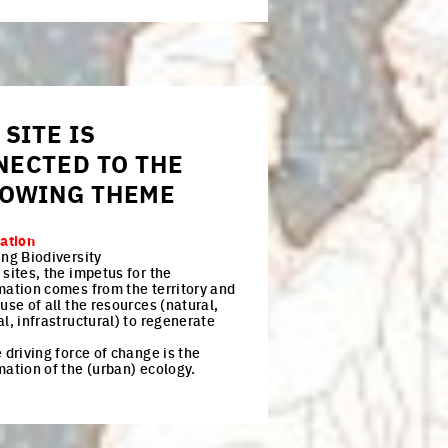
 SITE IS
NECTED TO THE
LOWING THEME
zation
ing Biodiversity
sites, the impetus for the
mation comes from the territory and
use of all the resources (natural,
l, infrastructural) to regenerate
 driving force of change is the
mation of the (urban) ecology.