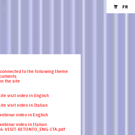
FR
Shopping cart
s connected to the following theme
ocuments
n the site
site visit video in English
site visit video in Italian
 webinar video in English
 webinar video in Italian
6-VISIT-BITONTO_ENG-ITA.pdf