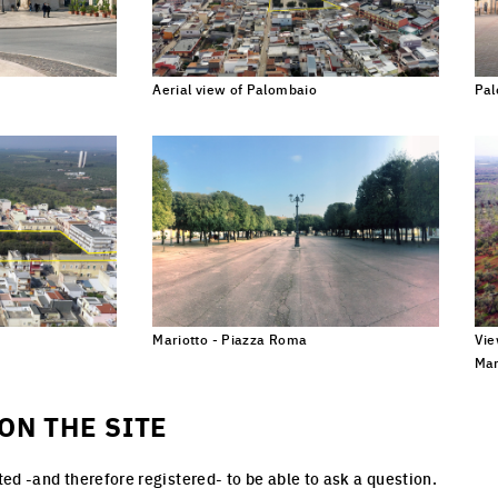
Aerial view of Palombaio
Pal
lick to enlarge the picture
Click to enlarge the picture
uropean network of architectural, urban planning and landscape ideas competitions
ke care of inhabited milieus, and followed by implementation processes
Mariotto - Piazza Roma
Vie
ick to enlarge the picture
Click to enlarge the picture
Mar
ON THE SITE
ed -and therefore registered- to be able to ask a question.