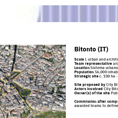
Bitonto (IT)
Scale
L urban and archit
Team representative
arc
Location
Sistema urbano 
Population
56,000 inhab
Strategic site
c. 100 ha 
Site proposed by
City Bi
Actors involved
City Bit
Owner(s) of the site
Publ
Commission after compe
awarded teams to define 