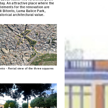
day. An attractive place where the
 elements for the renovation are
di Bitonto, Lama Balice Park,
storical architectural value.
S
onto - Aerial view of the three squares
Click to enlarge the picture
n Europan.*