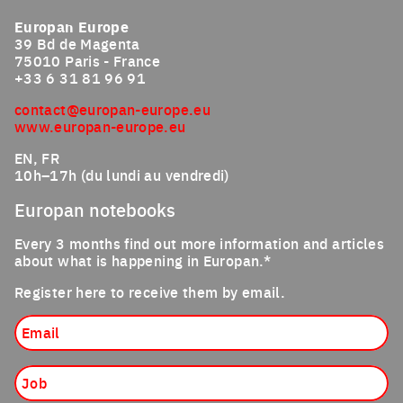
Europan Europe
39 Bd de Magenta
75010 Paris - France
+33 6 31 81 96 91
contact@europan-europe.eu
www.europan-europe.eu
EN, FR
10h–17h (du lundi au vendredi)
Europan notebooks
Every 3 months find out more information and articles
about what is happening in Europan.*
Register here to receive them by email.
Email
Job