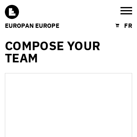
Burg
EUROPAN EUROPE
FR
Shopping cart
COMPOSE YOUR
TEAM