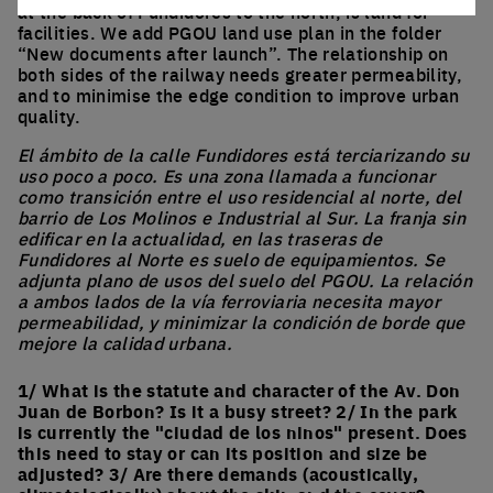
at the back of Fundidores to the north, is land for
facilities. We add PGOU land use plan in the folder
“New documents after launch”. The relationship on
both sides of the railway needs greater permeability,
and to minimise the edge condition to improve urban
quality.
El ámbito de la calle Fundidores está terciarizando su
uso poco a poco. Es una zona llamada a funcionar
como transición entre el uso residencial al norte, del
barrio de Los Molinos e Industrial al Sur. La franja sin
edificar en la actualidad, en las traseras de
Fundidores al Norte es suelo de equipamientos. Se
adjunta plano de usos del suelo del PGOU. La relación
a ambos lados de la vía ferroviaria necesita mayor
permeabilidad, y minimizar la condición de borde que
mejore la calidad urbana.
1/ What is the statute and character of the Av. Don
Juan de Borbon? Is it a busy street? 2/ In the park
is currently the "ciudad de los ninos" present. Does
this need to stay or can its position and size be
adjusted? 3/ Are there demands (acoustically,