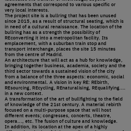
agreements that correspond to various specific or
very local interests.
The project site is a bullring that has been unused
since 2015, as a result of structural seating, which is
in need of a cultural renaissance. The location of the
bullring has as a strength the possibility of
REconverting it into a metropolitan facility. Its
emplacement, with a suburban train stop and
transport interchange, places the site 15 minutes
from the centre of Madrid.
An architecture that will act as a hub for knowledge,
bringing together business, academia, society and the
third sector towards a sustained vision of the city
from a balance of the three aspects: economic, social
and environmental. A vision in key RE: REbirth,
REsourcing, REcycling, REnaturalising, REqualifying....
in a new context.
A transformation of the art of bullfighting to the field
of knowledge of the 21st century. A material rebirth
focused on a multi-purpose space that will host
different events; congresses, concerts, theatre,
opera..., etc. The fusion of culture and knowledge.
In addition, its location at the apex of a highly