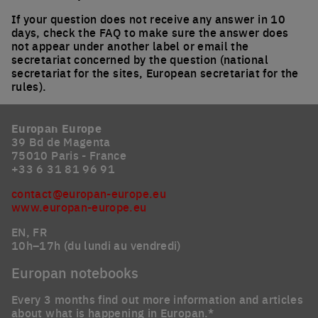
If your question does not receive any answer in 10
days, check the FAQ to make sure the answer does
not appear under another label or email the
secretariat concerned by the question (national
secretariat for the sites, European secretariat for the
rules).
Europan Europe
39 Bd de Magenta
75010 Paris - France
+33 6 31 81 96 91
contact@europan-europe.eu
www.europan-europe.eu
EN, FR
10h–17h (du lundi au vendredi)
Europan notebooks
Every 3 months find out more information and articles
about what is happening in Europan.*