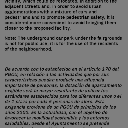
vicinity, which could be relocated, in addition to the
adjacent streets and, in order to avoid urban
agglomerations with a mixture of cars and
pedestrians and to promote pedestrian safety, it is
considered more convenient to avoid bringing them
closer to the proposed facility.
Note: The underground car park under the fairgrounds
is not for public use, it is for the use of the residents
of the neighbourhood.
De acuerdo con lo establecido en el artículo 170 del
PGOU, en relación a las actividades que por sus
características puedan producir una afluencia
importante de personas, la dotación de aparcamiento
exigible será la mayor resultante de aplicar los
estándares establecidos para los diferentes usos o el
de 1 plaza por cada 5 personas de aforo. Esta
exigencia proviene de un PGOU de principios de los
años 2000. En la actualidad, con el objetivo de
favorecer la movilidad sostenible y los entornos
saludables, desde el Ayuntamiento se pretende