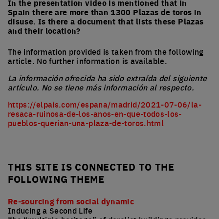
In the presentation video is mentioned that in
Spain there are more than 1300 Plazas de toros in
disuse. Is there a document that lists these Plazas
and their location?
The information provided is taken from the following
article. No further information is available.
La información ofrecida ha sido extraída del siguiente
artículo. No se tiene más información al respecto.
https://elpais.com/espana/madrid/2021-07-06/la-
resaca-ruinosa-de-los-anos-en-que-todos-los-
pueblos-querian-una-plaza-de-toros.html
THIS SITE IS CONNECTED TO THE
FOLLOWING THEME
Re-sourcing from social dynamic
Inducing a Second Life