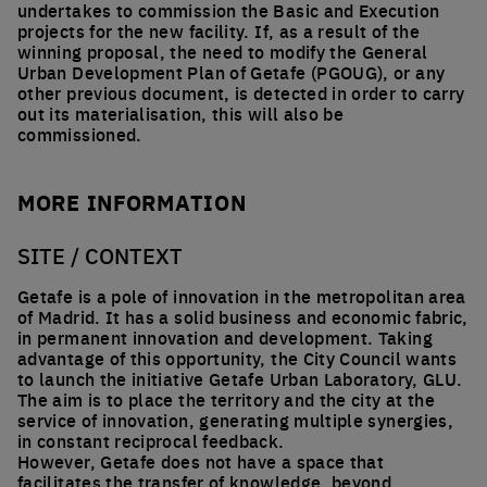
undertakes to commission the Basic and Execution
projects for the new facility. If, as a result of the
winning proposal, the need to modify the General
Urban Development Plan of Getafe (PGOUG), or any
other previous document, is detected in order to carry
out its materialisation, this will also be
commissioned.
MORE INFORMATION
SITE / CONTEXT
Getafe is a pole of innovation in the metropolitan area
of Madrid. It has a solid business and economic fabric,
in permanent innovation and development. Taking
advantage of this opportunity, the City Council wants
to launch the initiative Getafe Urban Laboratory, GLU.
The aim is to place the territory and the city at the
service of innovation, generating multiple synergies,
in constant reciprocal feedback.
However, Getafe does not have a space that
facilitates the transfer of knowledge, beyond