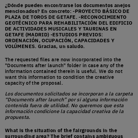
¿Dónde pueden encontrarse los documentos anejos
mencionados? En concreto: -PROYECTO BÁSICO DE
PLAZA DE TOROS DE GETAFE. -RECONOCIMIENTO
GEOTÉCNICO PARA REHABILITACIÓN DEL EDIFICIO
DE ACTIVIDADES MUSICALES Y TAURINAS EN
GETAFE (MADRID) -ESTUDIOS PREVIOS:
ORDENACIÓN, OCUPACIÓN, CAPACIDADES Y
VOLÚMENES. Gracias, un saludo.
The requested files are now incorporated into the
"Documents after launch" folder in case any of the
information contained therein is useful. We do not
want this information to condition the creative
capacity of the proposal.
Los documentos solicitados se incorporan a la carpeta
“Documents after launch” por si alguna información
contenida fuera de utilidad. No queremos que esta
información condicione la capacidad creativa de la
propuesta.
What is the situation of the fairgrounds in the
surrounding area? The brief contains ambiguous