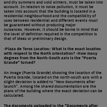
and dry summers and cold winters, must be taken into
account. In relation to noise pollution, it must be
taken into account that the building is located in a
residential neighbourhood and the compatibility of
uses between residential and different events must
be guaranteed without producing major
nuisances. However, it should be borne in mind that
the level of definition required in the competition is
that of ideas or preliminary design.
-Plaza de Toros Location: What is the exact location
with respect to the North orientation? -How many
degrees from the North-South axis is the "Puerta
Grande" turned?
An image (Puerta Grande) showing the location of the
Puerta Grande, located on the north-south axis with a
slight deviation is added to “New documents after
launch”. Among the shared documentation are the
plans of the building where the exact deviation can be
calculated.
The documents uploaded in the "Documents after