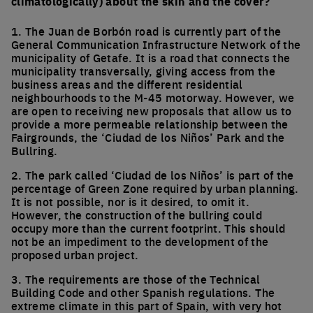
climatologically) about the skin and the cover?
1. The Juan de Borbón road is currently part of the
General Communication Infrastructure Network of the
municipality of Getafe. It is a road that connects the
municipality transversally, giving access from the
business areas and the different residential
neighbourhoods to the M-45 motorway. However, we
are open to receiving new proposals that allow us to
provide a more permeable relationship between the
Fairgrounds, the ‘Ciudad de los Niños’ Park and the
Bullring.
2. The park called ‘Ciudad de los Niños’ is part of the
percentage of Green Zone required by urban planning.
It is not possible, nor is it desired, to omit it.
However, the construction of the bullring could
occupy more than the current footprint. This should
not be an impediment to the development of the
proposed urban project.
3. The requirements are those of the Technical
Building Code and other Spanish regulations. The
extreme climate in this part of Spain, with very hot