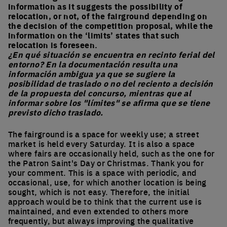
information as it suggests the possibility of
relocation, or not, of the fairground depending on
the decision of the competition proposal, while the
information on the ‘limits’ states that such
relocation is foreseen.
¿En qué situación se encuentra en recinto ferial del
entorno? En la documentación resulta una
información ambigua ya que se sugiere la
posibilidad de traslado o no del reciento a decisión
de la propuesta del concurso, mientras que al
informar sobre los "límites" se afirma que se tiene
previsto dicho traslado.
The fairground is a space for weekly use; a street
market is held every Saturday. It is also a space
where fairs are occasionally held, such as the one for
the Patron Saint's Day or Christmas. Thank you for
your comment. This is a space with periodic, and
occasional, use, for which another location is being
sought, which is not easy. Therefore, the initial
approach would be to think that the current use is
maintained, and even extended to others more
frequently, but always improving the qualitative