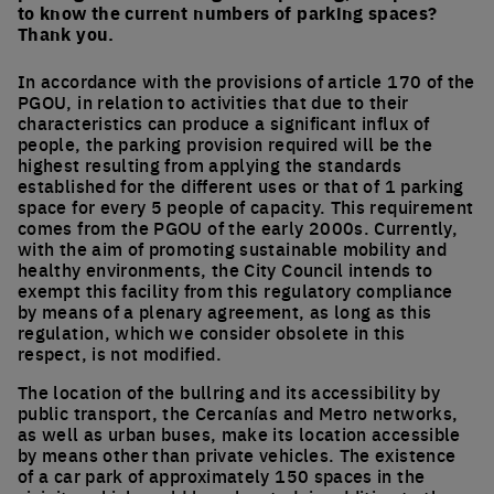
to know the current numbers of parking spaces?
Thank you.
In accordance with the provisions of article 170 of the
PGOU, in relation to activities that due to their
characteristics can produce a significant influx of
people, the parking provision required will be the
highest resulting from applying the standards
established for the different uses or that of 1 parking
space for every 5 people of capacity. This requirement
comes from the PGOU of the early 2000s. Currently,
with the aim of promoting sustainable mobility and
healthy environments, the City Council intends to
exempt this facility from this regulatory compliance
by means of a plenary agreement, as long as this
regulation, which we consider obsolete in this
respect, is not modified.
The location of the bullring and its accessibility by
public transport, the Cercanías and Metro networks,
as well as urban buses, make its location accessible
by means other than private vehicles. The existence
of a car park of approximately 150 spaces in the