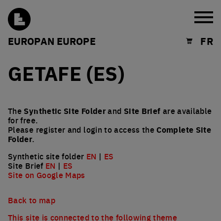
Burg
EUROPAN EUROPE
FR
Shopping cart
GETAFE (ES)
The
Synthetic Site Folder
and
Site Brief
are available
for free.
Please register and login to access the
Complete Site
Folder
.
Synthetic site folder
EN
|
ES
Site Brief
EN
|
ES
Site on Google Maps
Back to map
This site is connected to the following theme