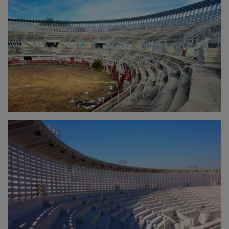
Click to enlarge the picture