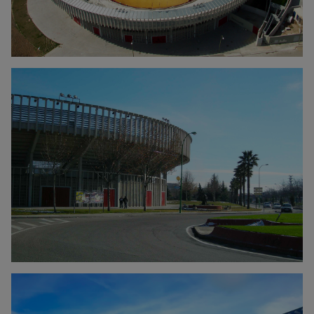
Click to enlarge the picture
Click to enlarge the picture