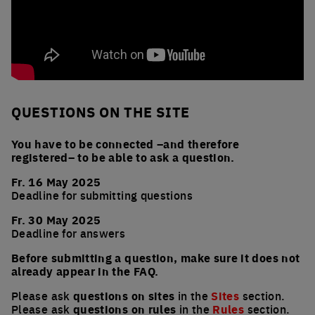
QUESTIONS ON THE SITE
You have to be connected –and therefore
registered– to be able to ask a question.
Fr. 16 May 2025
Deadline for submitting questions
Fr. 30 May 2025
Deadline for answers
Before submitting a question, make sure it does not
already appear in the FAQ.
Please ask
questions on sites
in the
Sites
section.
Please ask
questions on rules
in the
Rules
section.