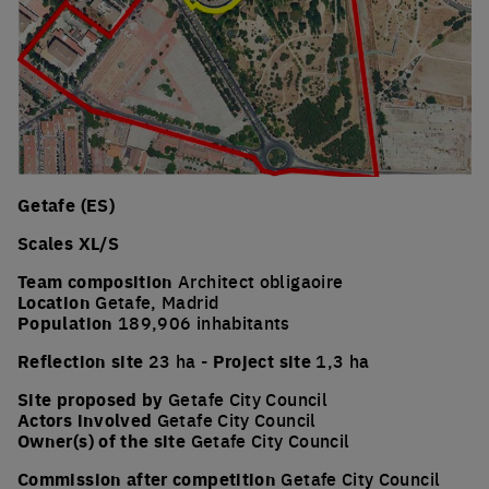
Getafe (ES)
Scales XL/S
Team composition
Architect obligaoire
Location
Getafe, Madrid
Population
189,906 inhabitants
Reflection site
23 ha -
Project site
1,3 ha
Site proposed by
Getafe City Council
Actors involved
Getafe City Council
Owner(s) of the site
Getafe City Council
Commission after competition
Getafe City Council