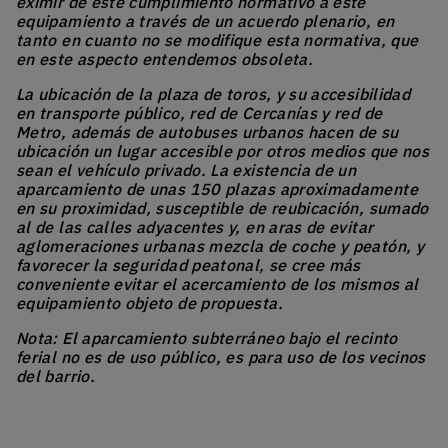
eximir de este cumplimiento normativo a este
equipamiento a través de un acuerdo plenario, en
tanto en cuanto no se modifique esta normativa, que
en este aspecto entendemos obsoleta.
La ubicación de la plaza de toros, y su accesibilidad
en transporte público, red de Cercanías y red de
Metro, además de autobuses urbanos hacen de su
ubicación un lugar accesible por otros medios que nos
sean el vehículo privado. La existencia de un
aparcamiento de unas 150 plazas aproximadamente
en su proximidad, susceptible de reubicación, sumado
al de las calles adyacentes y, en aras de evitar
aglomeraciones urbanas mezcla de coche y peatón, y
favorecer la seguridad peatonal, se cree más
conveniente evitar el acercamiento de los mismos al
equipamiento objeto de propuesta.
Nota: El aparcamiento subterráneo bajo el recinto
ferial no es de uso público, es para uso de los vecinos
del barrio.