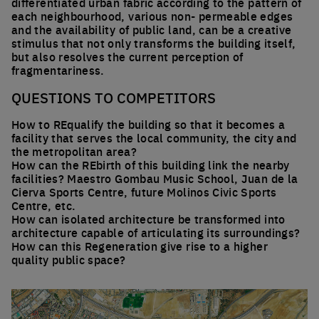
differentiated urban fabric according to the pattern of
each neighbourhood, various non- permeable edges
and the availability of public land, can be a creative
stimulus that not only transforms the building itself,
but also resolves the current perception of
fragmentariness.
QUESTIONS TO COMPETITORS
How to REqualify the building so that it becomes a
facility that serves the local community, the city and
the metropolitan area?
How can the REbirth of this building link the nearby
facilities? Maestro Gombau Music School, Juan de la
Cierva Sports Centre, future Molinos Civic Sports
Centre, etc.
How can isolated architecture be transformed into
architecture capable of articulating its surroundings?
How can this Regeneration give rise to a higher
quality public space?