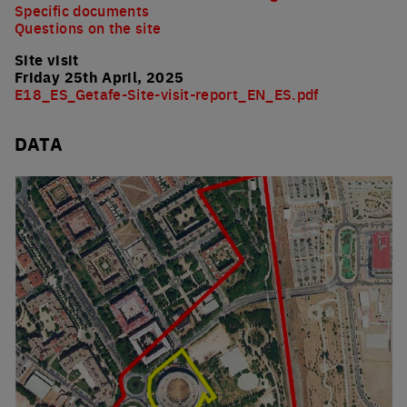
Specific documents
Questions on the site
Site visit
Friday 25th April, 2025
E18_ES_Getafe-Site-visit-report_EN_ES.pdf
DATA