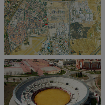
Click to enlarge the picture