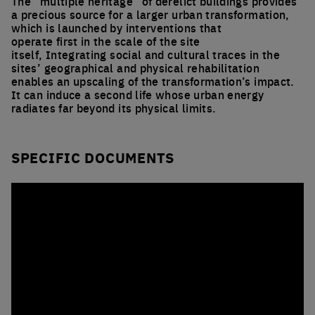
The “multiple heritage” of derelict buildings provides
a precious source for a larger urban transformation,
which is launched by interventions that
operate first in the scale of the site
itself, Integrating social and cultural traces in the
sites’ geographical and physical rehabilitation
enables an upscaling of the transformation’s impact.
It can induce a second life whose urban energy
radiates far beyond its physical limits.
SPECIFIC DOCUMENTS