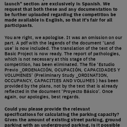
launch" section are exclusively in Spanish. We
request that both these and any documentation to
be further uploaded regarding the competition be
made available in English, so that it's fair for all
participants.
You are right, we apologise. It was an omission on our
part. A pdf with the legends of the document ‘Land
use’ is now included. The translation of the text of the
Basic Project is now ready. The report of pathologies,
which is not necessary at this stage of the
competition, has been eliminated. The file ‘Estudio
Previo _ORDENACIÓN, OCUPACIÓN, CAPACIDADES Y
VOLUMENES’ (Preliminary Study _ORDINATION,
OCCUPANCY, CAPACITIES AND VOLUMES ) has been
provided by the plans, not by the text that is already
reflected in the document ‘Proyecto Básico’. Once
again, our apologies, best regards.
Could you please provide the relevant
specifications for calculating the parking capacity?
Given the amount of existing street parking, ground
parking with an underground parking, is it possible