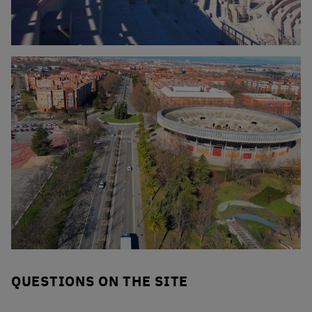
Click to enlarge the picture
Click to enlarge the picture
QUESTIONS ON THE SITE