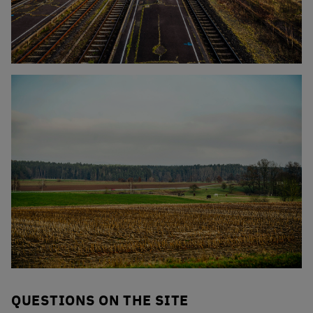
Click to enlarge the picture
Click to enlarge the picture
QUESTIONS ON THE SITE