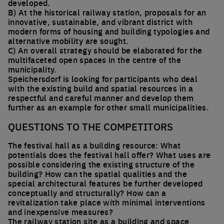
developed.
B) At the historical railway station, proposals for an
innovative, sustainable, and vibrant district with
modern forms of housing and building typologies and
alternative mobility are sought.
C) An overall strategy should be elaborated for the
multifaceted open spaces in the centre of the
municipality.
Speichersdorf is looking for participants who deal
with the existing build and spatial resources in a
respectful and careful manner and develop them
further as an example for other small municipalities.
QUESTIONS TO THE COMPETITORS
The festival hall as a building resource: What
potentials does the festival hall offer? What uses are
possible considering the existing structure of the
building? How can the spatial qualities and the
special architectural features be further developed
conceptually and structurally? How can a
revitalization take place with minimal interventions
and inexpensive measures?
The railway station site as a building and space