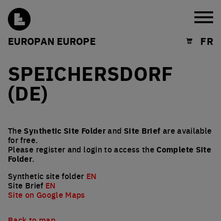
Burg
EUROPAN EUROPE
FR
Shopping cart
SPEICHERSDORF
(DE)
The
Synthetic Site Folder
and
Site Brief
are available
for free.
Please register and login to access the
Complete Site
Folder
.
Synthetic site folder
EN
Site Brief
EN
Site on Google Maps
Back to map