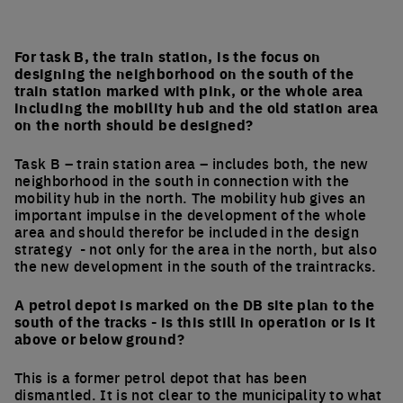
For task B, the train station, is the focus on
designing the neighborhood on the south of the
train station marked with pink, or the whole area
including the mobility hub and the old station area
on the north should be designed?
Task B – train station area – includes both, the new
neighborhood in the south in connection with the
mobility hub in the north. The mobility hub gives an
important impulse in the development of the whole
area and should therefor be included in the design
strategy - not only for the area in the north, but also
the new development in the south of the traintracks.
A petrol depot is marked on the DB site plan to the
south of the tracks - is this still in operation or is it
above or below ground?
This is a former petrol depot that has been
dismantled. It is not clear to the municipality to what