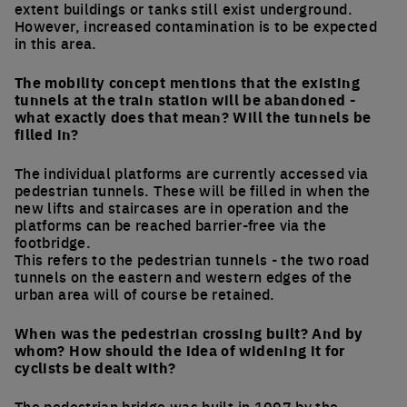
extent buildings or tanks still exist underground.
However, increased contamination is to be expected
in this area.
The mobility concept mentions that the existing
tunnels at the train station will be abandoned -
what exactly does that mean? Will the tunnels be
filled in?
The individual platforms are currently accessed via
pedestrian tunnels. These will be filled in when the
new lifts and staircases are in operation and the
platforms can be reached barrier-free via the
footbridge.
This refers to the pedestrian tunnels - the two road
tunnels on the eastern and western edges of the
urban area will of course be retained.
When was the pedestrian crossing built? And by
whom? How should the idea of widening it for
cyclists be dealt with?
The pedestrian bridge was built in 1997 by the