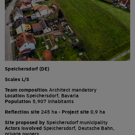
Speichersdorf (DE)
Scales L/S
Team composition
Architect mandatory
Location
Speichersdorf, Bavaria
Population
5,907 inhabitants
Reflection site
245 ha -
Project site
0,9 ha
Site proposed by
Speichersdorf municipality
Actors involved
Speichersdorf, Deutsche Bahn,
private owners