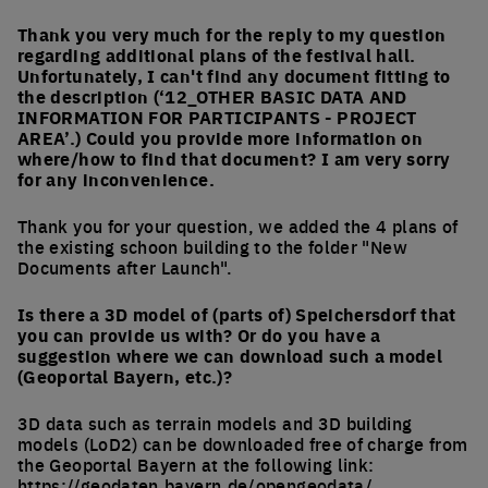
Thank you very much for the reply to my question
regarding additional plans of the festival hall.
Unfortunately, I can't find any document fitting to
the description (‘12_OTHER BASIC DATA AND
INFORMATION FOR PARTICIPANTS - PROJECT
AREA’.) Could you provide more information on
where/how to find that document? I am very sorry
for any inconvenience.
Thank you for your question, we added the 4 plans of
the existing schoon building to the folder "New
Documents after Launch".
Is there a 3D model of (parts of) Speichersdorf that
you can provide us with? Or do you have a
suggestion where we can download such a model
(Geoportal Bayern, etc.)?
3D data such as terrain models and 3D building
models (LoD2) can be downloaded free of charge from
the Geoportal Bayern at the following link:
https://geodaten.bayern.de/opengeodata/