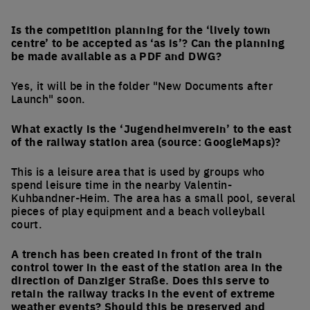
Is the competition planning for the ‘lively town
centre’ to be accepted as ‘as is’? Can the planning
be made available as a PDF and DWG?
Yes, it will be in the folder "New Documents after
Launch" soon.
What exactly is the ‘Jugendheimverein’ to the east
of the railway station area (source: GoogleMaps)?
This is a leisure area that is used by groups who
spend leisure time in the nearby Valentin-
Kuhbandner-Heim. The area has a small pool, several
pieces of play equipment and a beach volleyball
court.
A trench has been created in front of the train
control tower in the east of the station area in the
direction of Danziger Straße. Does this serve to
retain the railway tracks in the event of extreme
weather events? Should this be preserved and