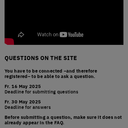
QUESTIONS ON THE SITE
You have to be connected –and therefore
registered– to be able to ask a question.
Fr. 16 May 2025
Deadline for submitting questions
Fr. 30 May 2025
Deadline for answers
Before submitting a question, make sure it does not
already appear in the FAQ.