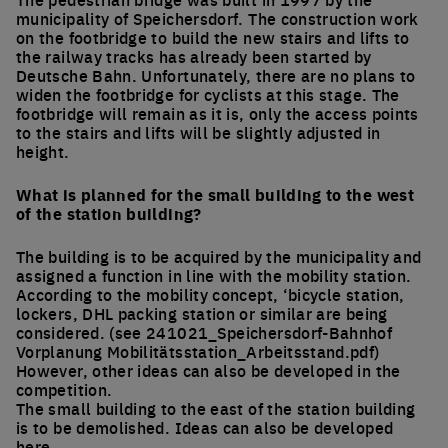
municipality of Speichersdorf. The construction work
on the footbridge to build the new stairs and lifts to
the railway tracks has already been started by
Deutsche Bahn. Unfortunately, there are no plans to
widen the footbridge for cyclists at this stage. The
footbridge will remain as it is, only the access points
to the stairs and lifts will be slightly adjusted in
height.
What is planned for the small building to the west
of the station building?
The building is to be acquired by the municipality and
assigned a function in line with the mobility station.
According to the mobility concept, ‘bicycle station,
lockers, DHL packing station or similar are being
considered. (see 241021_Speichersdorf-Bahnhof
Vorplanung Mobilitätsstation_Arbeitsstand.pdf)
However, other ideas can also be developed in the
competition.
The small building to the east of the station building
is to be demolished. Ideas can also be developed
here.