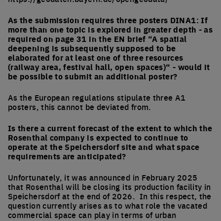
As the submission requires three posters DINA1: If
more than one topic is explored in greater depth - as
required on page 31 in the EN brief “A spatial
deepening is subsequently supposed to be
elaborated for at least one of three resources
(railway area, festival hall, open spaces)“ - would it
be possible to submit an additional poster?
As the European regulations stipulate three A1
posters, this cannot be deviated from.
Is there a current forecast of the extent to which the
Rosenthal company is expected to continue to
operate at the Speichersdorf site and what space
requirements are anticipated?
Unfortunately, it was announced in February 2025
that Rosenthal will be closing its production facility in
Speichersdorf at the end of 2026. In this respect, the
question currently arises as to what role the vacated
commercial space can play in terms of urban