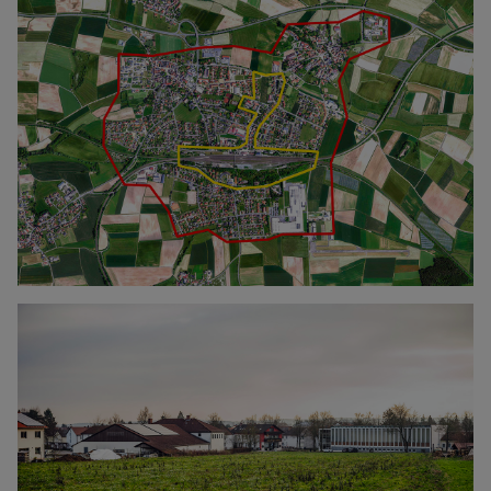
Click to enlarge the picture