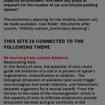
capacity be provided? Are there any plans or
requests for the number of car and bicycle parking
spaces?
The preliminary planning for the mobility station will
be made available. (see folder: Documents after
Launch, ‘Mobility station_preliminary planning’)
THIS SITE IS CONNECTED TO THE
FOLLOWING THEME
Re-sourcing from natural elements
Reactivating Soils
In this family of sites, the potential of soils could
guide the evolution of a site in a process of space’s
regeneration, intensification or addition. The
biological dimension of available land could trigger
new ecological and social relations, and interactions
between organisms for a mutual benefit. From the
horizon to the scale of the microorganism: which is
the capacity of soils to infiltrate biodiversity provide
ecosystem services and give continuity to the