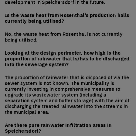
development in Speichersdorf in the future.
Is the waste heat from Rosenthal's production halls
currently being utilised?
No, the waste heat from Rosenthal is not currently
being utilised.
Looking at the design perimeter, how high is the
proportion of rainwater that is/has to be discharged
into the sewerage system?
The proportion of rainwater that is disposed of via the
sewer system is not known. The municipality is
currently investing in comprehensive measures to
upgrade its wastewater system (including a
separation system and buffer storage) with the aim of
discharging the treated rainwater into the streams in
the municipal area.
Are there pure rainwater infiltration areas in
Speichersdorf?