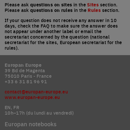
Please ask
questions on sites
in the
Sites
section.
Please ask
questions on rules
in the
Rules
section.
If your question does not receive any answer in 10
days, check the FAQ to make sure the answer does
not appear under another label or email the
secretariat concerned by the question (national
secretariat for the sites, European secretariat for the
rules).
Europan Europe
39 Bd de Magenta
75010 Paris - France
+33 6 31 81 96 91
contact@europan-europe.eu
www.europan-europe.eu
EN, FR
10h–17h (du lundi au vendredi)
Europan notebooks