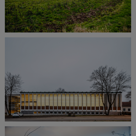
Click to enlarge the picture
Click to enlarge the picture