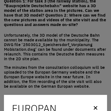
Question 1: For task 3 (the railway station), the
"Bauprojekte Deutschebahn" website has a 3D
model of the station area in the pictures. Can we
have that 3D model? Question 2: Where can we find
the new pictures and videos of the site visit and the
questions and answers made on-site?
Unfortunately, the 3D model of the Deutsche Bahn
cannot be made available by the municipality. The
DWG file ‘2503012_Speichersdorf_Vorplanung
Mobistation.dwg’ can be found under documents after
relaunch. This contains the Deutsche Bahn measures
in the 2D site plan.
The minutes from the consultation colloquium will be
uploaded to the Europan Germany website and the
Europan Europe website in the near future. In
addition, the film recording of the site visit will also
be available on the German Europan website.
Which tracks will be used after the current
renovation in the train station, and which will be
EUROPAN
unused?