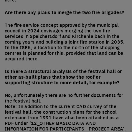
Are there any plans to merge the two fire brigades?
The fire service concept approved by the municipal
council in 2024 envisages merging the two fire
services in Speichersdorf and Kirchenlaibach in the
coming years and building a joint fire station in 2035.
In the ISEK, a location to the north of the shopping
centres is planned for this, provided that land can be
acquired there.
Is there a structural analysis of the festival hall or
other as-built plans that show the roof or
supporting structure in more detail, for example?
No, unfortunately there are no further documents for
the festival hall.
Note: In addition to the current CAD survey of the
festival hall, the construction plans for the school
extension from 1991 have also been attached as a
PDF under ‘12_OTHER BASIC DATA AND
INFORMATION FOR PARTICIPANTS - PROJECT AREA’.