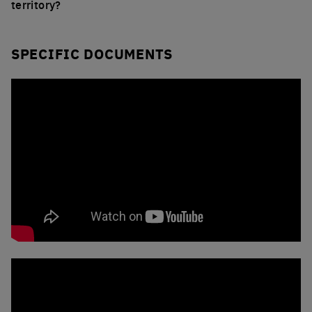
territory?
SPECIFIC DOCUMENTS