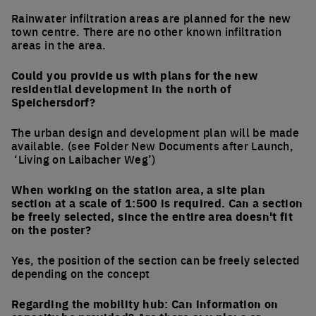
Rainwater infiltration areas are planned for the new
town centre. There are no other known infiltration
areas in the area.
Could you provide us with plans for the new
residential development in the north of
Speichersdorf?
The urban design and development plan will be made
available. (see Folder New Documents after Launch,
‘Living on Laibacher Weg’)
When working on the station area, a site plan
section at a scale of 1:500 is required. Can a section
be freely selected, since the entire area doesn't fit
on the poster?
Yes, the position of the section can be freely selected
depending on the concept
Regarding the mobility hub: Can information on