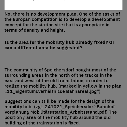
to storey height?
No, there is no development plan. One of the tasks of
the Europan competition is to develop a development
concept for the station site that is appropriate in
terms of density and height.
Is the area for the mobility hub already fixed? Or
can a different area be suggested?
The community of Speichersdorf bought most of the
surrounding areas in the north of the tracks in the
east and west of the old trainstation, in order to
realize the mobility hub. (marked in yellow in the plan
„11_Eigentumsverhältnisse Bahnareal.jpg“)
Suggestions can still be made for the design of the
mobility hub. (vgl. 241021_Speichersdorf-Bahnhof
Vorplanung Mobilitätsstation_Arbeitsstand.pdf) The
position / area of the mobility hub around the old
building of the trainstation is fixed.