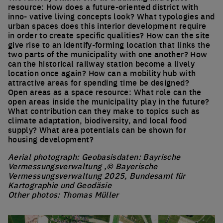
resource: How does a future-oriented district with
inno- vative living concepts look? What typologies and
urban spaces does this interior development require
in order to create specific qualities? How can the site
give rise to an identify-forming location that links the
two parts of the municipality with one another? How
can the historical railway station become a lively
location once again? How can a mobility hub with
attractive areas for spending time be designed?
Open areas as a space resource: What role can the
open areas inside the municipality play in the future?
What contribution can they make to topics such as
climate adaptation, biodiversity, and local food
supply? What area potentials can be shown for
housing development?
Aerial photograph: Geobasisdaten: Bayrische
Vermessungsverwaltung ,© Bayerische
Vermessungsverwaltung 2025, Bundesamt für
Kartographie und Geodäsie
Other photos: Thomas Müller