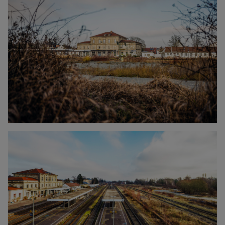
Click to enlarge the picture