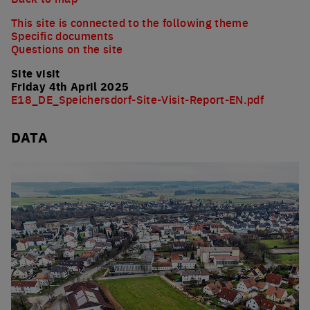
This site is connected to the following theme
Specific documents
Questions on the site
Site visit
Friday 4th April 2025
E18_DE_Speichersdorf-Site-Visit-Report-EN.pdf
DATA