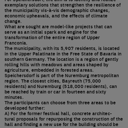
exemplary solutions that strengthen the resilience of
the municipality vis-à-vis demographic changes,
economic upheavals, and the effects of climate
change.
What are sought are model-like projects that can
serve as an initial spark and engine for the
transformation of the entire region of Upper
Franconia.
The municipality, with its 5,907 residents, is located
in the Upper Palatinate in the Free State of Bavaria in
southern Germany. The location is a region of gently
rolling hills with meadows and areas shaped by
agriculture, embedded in forested areas.
Speichersdorf is part of the Nuremburg metropolitan
region. The closest cities, Bayreuth (75,000
residents) and Nuremburg (518,000 residents), can
be reached by train or car in fourteen and sixty
minutes.
The participants can choose from three areas to be
developed further:
A) For the former festival hall, concrete architec-
tural proposals for repurposing the construction of the
hall and finding a new use for the building should be