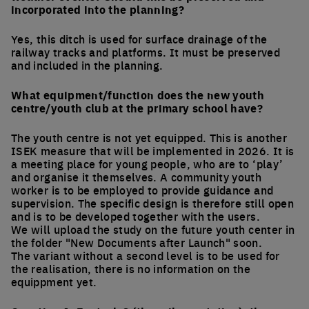
incorporated into the planning?
Yes, this ditch is used for surface drainage of the
railway tracks and platforms. It must be preserved
and included in the planning.
What equipment/function does the new youth
centre/youth club at the primary school have?
The youth centre is not yet equipped. This is another
ISEK measure that will be implemented in 2026. It is
a meeting place for young people, who are to ‘play’
and organise it themselves. A community youth
worker is to be employed to provide guidance and
supervision. The specific design is therefore still open
and is to be developed together with the users.
We will upload the study on the future youth center in
the folder "New Documents after Launch" soon.
The variant without a second level is to be used for
the realisation, there is no information on the
equippment yet.