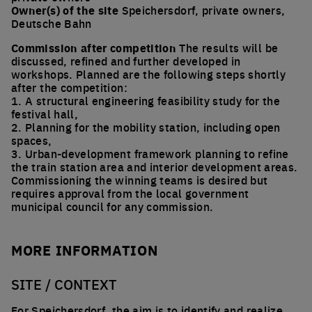
Owner(s) of the site
Speichersdorf, private owners,
Deutsche Bahn
Commission after competition
The results will be
discussed, refined and further developed in
workshops. Planned are the following steps shortly
after the competition:
1. A structural engineering feasibility study for the
festival hall,
2. Planning for the mobility station, including open
spaces,
3. Urban-development framework planning to refine
the train station area and interior development areas.
Commissioning the winning teams is desired but
requires approval from the local government
municipal council for any commission.
MORE INFORMATION
SITE / CONTEXT
For Speichersdorf, the aim is to identify and realize