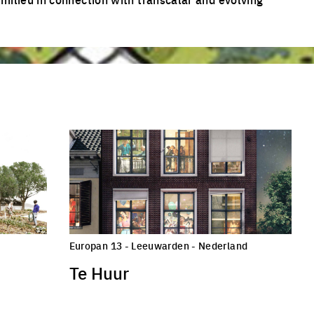
Europan 13 - Leeuwarden - Nederland
Te Huur