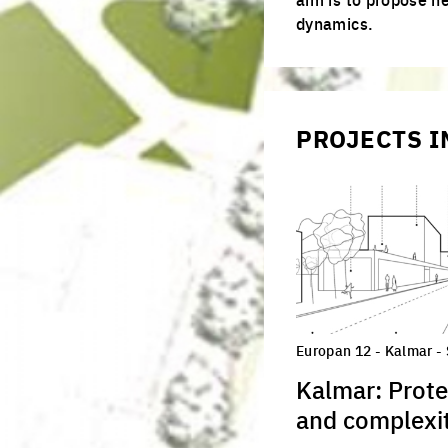
juries
productive cities
dynamics.
adaptable cities
PROJECTS I
Europan 12 - Kalmar -
Kalmar: Prote
and complexit