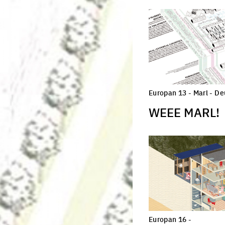
Europan 13 - Marl - D
WEEE MARL!
Europan 16 -