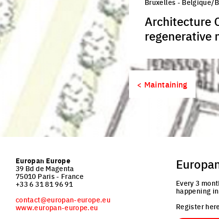
Bruxelles - Belgique/
Architecture 
regenerative 
< Maintaining
Europan Europe
Europa
39 Bd de Magenta
75010 Paris - France
Every 3 mont
+33 6 31 81 96 91
happening in
contact@europan-europe.eu
Register here
www.europan-europe.eu
Email