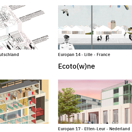
eutschland
Europan 14 - Lille - France
Ecoto(w)ne
Europan 17 - Etten-Leur - Nederland