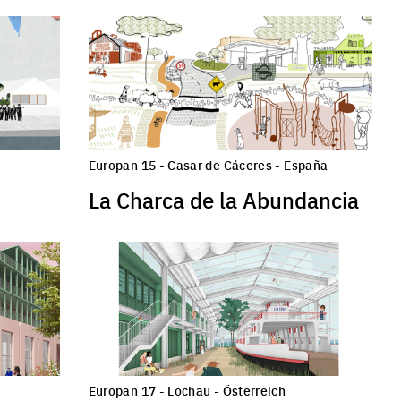
Europan 15 - Casar de Cáceres - España
La Charca de la Abundancia
Europan 17 - Lochau - Österreich