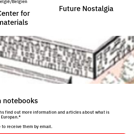
België/Belgien
Future Nostalgia
Center for
materials
n notebooks
hs find out more information and articles about what is
 Europan.*
 to receive them by email.