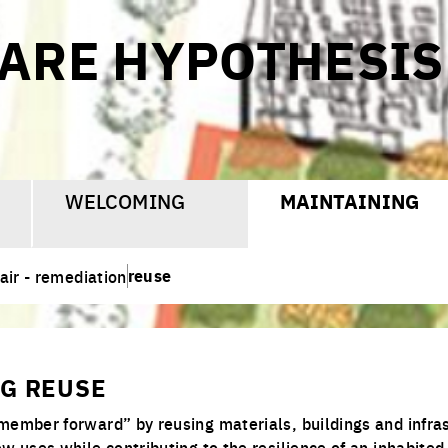
CARE HYPOTHESIS
WELCOMING
MAINTAINING
reuse
air - remediation
G REUSE
member forward” by reusing materials, buildings and infras
w uses while contributing to the resilience of an inhabited