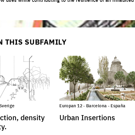
N THIS SUBFAMILY
 Sverige
Europan 12 - Barcelona - España
ction, density
Urban Insertions
y.