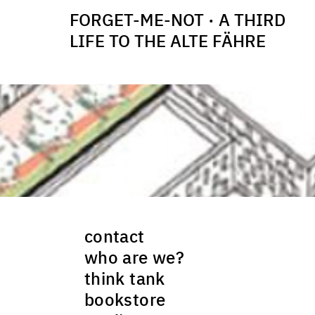
FORGET-ME-NOT · A THIRD
LIFE TO THE ALTE FÄHRE
contact
who are we?
think tank
bookstore