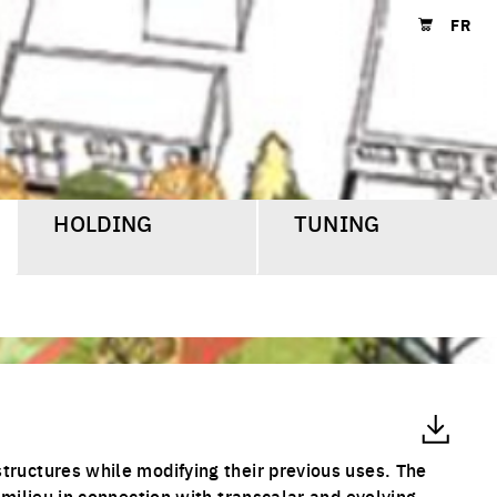
FR
Shopping cart
HOLDING
TUNING
tructures while modifying their previous uses. The
 milieu in connection with transcalar and evolving