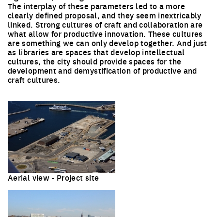
The interplay of these parameters led to a more
clearly defined proposal, and they seem inextricably
linked. Strong cultures of craft and collaboration are
what allow for productive innovation. These cultures
are something we can only develop together. And just
as libraries are spaces that develop intellectual
cultures, the city should provide spaces for the
development and demystification of productive and
craft cultures.
Aerial view - Project site