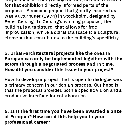
for that exhibition directly informed parts of the
proposal. A specific project that greatly inspired us
was Kulturhuset (1974) in Stockholm, designed by
Peter Celsing. In Celsing’s winning proposal, the
building is a tablature, that allows for free
improvisation, while a spiral staircase is a sculptural
element that contributes to the building’s specificity.
5. Urban-architectural projects like the ones in
Europan can only be implemented together with the
actors through a negotiated process and in time.
How did you consider this issue in your project?
How to develop a project that is open to dialogue was
a primary concern in our design process. Our hope is
that the proposal provides both a specific vision and a
productive interface for collaboration.
6. Is it the first time you have been awarded a prize
at Europan? How could this help you in your
professional career?