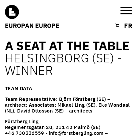
Burg
EUROPAN EUROPE
FR
Shopping cart
A SEAT AT THE TABLE
HELSINGBORG (SE) -
WINNER
TEAM DATA
Team Representative
: Björn
Förstberg
(SE) –
architect;
Associates
: Mikael
Ling
(SE), Eke
Wondaal
(NL), David
Ottosson
(SE) – architects
Förstberg Ling
Regementsgatan 20, 211 42 Malmö (SE)
+46 730556559 - info@forstbergling.com –