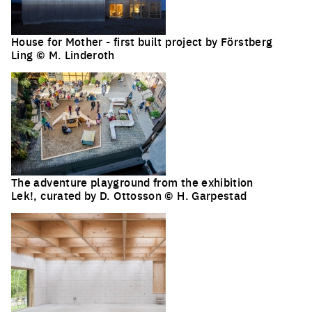
House for Mother - first built project by Förstberg
Ling © M. Linderoth
The adventure playground from the exhibition
Lek!, curated by D. Ottosson © H. Garpestad