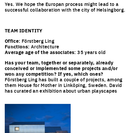
Yes. We hope the Europan process might lead to a
successful collaboration with the city of Helsingborg.
TEAM IDENTITY
Office:
Förstberg Ling
Functions:
Architecture
Average age of the associates:
35 years old
Has your team, together or separately, already
conceived or implemented some projects and/or
won any competition? If yes, which ones?
Förstberg Ling has built a couple of projects, among
them House for Mother in Linköping, Sweden. David
has curated an exhibition about urban playscapes