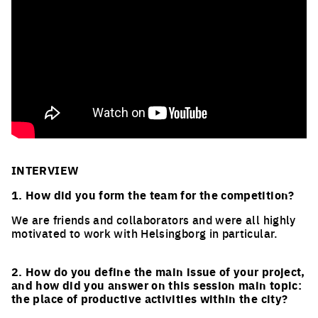
INTERVIEW
1. How did you form the team for the competition?
We are friends and collaborators and were all highly
motivated to work with Helsingborg in particular.
2. How do you define the main issue of your project,
and how did you answer on this session main topic:
the place of productive activities within the city?