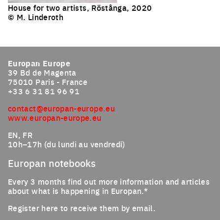
House for two artists, Röstånga, 2020
© M. Linderoth
Europan Europe
39 Bd de Magenta
75010 Paris - France
+33 6 31 81 96 91
contact@europan-europe.eu
www.europan-europe.eu
EN, FR
10h–17h (du lundi au vendredi)
Europan notebooks
Every 3 months find out more information and articles
about what is happening in Europan.*
Register here to receive them by email.
Email