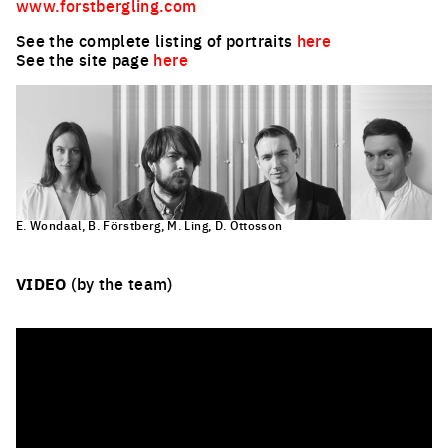
www.forstbergling.com
See the complete listing of portraits
here
See the site page
here
E. Wondaal, B. Förstberg, M. Ling, D. Ottosson
VIDEO
(by the team)