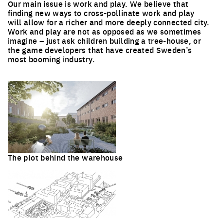
Our main issue is work and play. We believe that
finding new ways to cross-pollinate work and play
will allow for a richer and more deeply connected city.
Work and play are not as opposed as we sometimes
imagine – just ask children building a tree-house, or
the game developers that have created Sweden’s
most booming industry.
The plot behind the warehouse