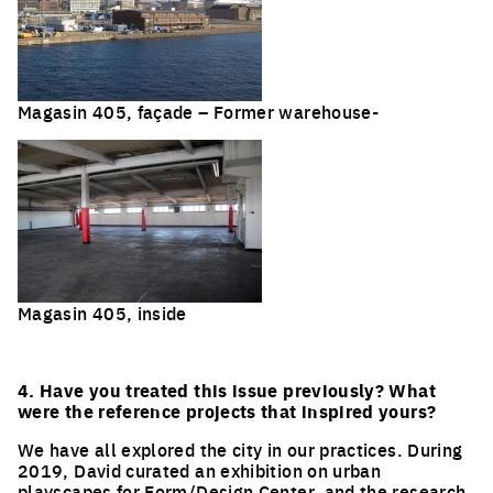
Magasin 405, façade – Former warehouse-
Magasin 405, inside
4. Have you treated this issue previously? What
were the reference projects that inspired yours?
We have all explored the city in our practices. During
2019, David curated an exhibition on urban
playscapes for Form/Design Center, and the research