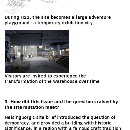
During H22, the site becomes a large adventure
playground –a temporary exhibition city
Visitors are invited to experience the
transformation of the warehouse over time
3. How did this issue and the questions raised by
the site mutation meet?
Helsingborg’s site brief introduced the question of
democracy, and provided a building with historic
significance, in a region with a famous craft tradition.