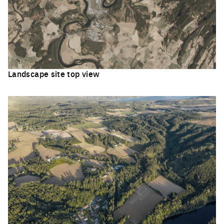
Landscape site top view
Click to enlarge the picture