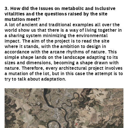
Click to enlarge the picture
3. How did the issues on metabolic and inclusive
vitalities and the questions raised by the site
mutation meet?
A lot of ancient and traditional examples all over the
world show us that there is a way of living together in
a sharing system minimizing the environmental
impact. The aim of the project is to read the site
where it stands, with the ambition to design in
accordance with the arcane rhythms of nature. This
simple shape lands on the landscape adapting to its
sizes and dimensions, becoming a shape drawn with
nature. Therefore, every architectural project involves
a mutation of the lot, but in this case the attempt is to
try to talk about adaptation.