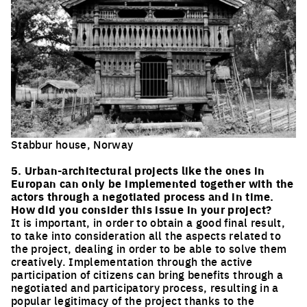
Stabbur house, Norway
Click to enlarge the picture
5. Urban-architectural projects like the ones in
Europan can only be implemented together with the
actors through a negotiated process and in time.
How did you consider this issue in your project?
It is important, in order to obtain a good final result,
to take into consideration all the aspects related to
the project, dealing in order to be able to solve them
creatively. Implementation through the active
participation of citizens can bring benefits through a
negotiated and participatory process, resulting in a
popular legitimacy of the project thanks to the