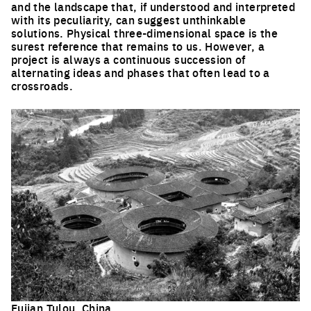
and the landscape that, if understood and interpreted
with its peculiarity, can suggest unthinkable
solutions. Physical three-dimensional space is the
surest reference that remains to us. However, a
project is always a continuous succession of
alternating ideas and phases that often lead to a
crossroads.
Fujian Tulou, China