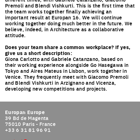
Premoli and Blendi Vishkurti. This is the first time that
the team works together finally achieving an
important result at Europan 16. We will continue
working together doing much better in the future. We
believe, indeed, in Architecture as a collaborative
attitude.
Does your team share a common workplace? if yes,
give us a short description:
Giona Carlotto and Gabriele Catanzano, based on
their working experience alongside Go Hasegawa in
Tokyo and Aires Mateus in Lisbon, work together in
Venice. They frequently meet with Giacomo Premoli
and Blendi Vishkurti in Arzignano and Vicenza,
developing new competitions and projects.
Europan Europe
39 Bd de Magenta
75010 Paris - France
+33 6 31 81 96 91