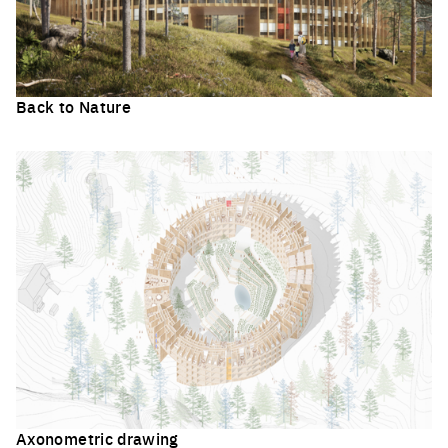
Back to Nature
Click to enlarge the picture
Axonometric drawing