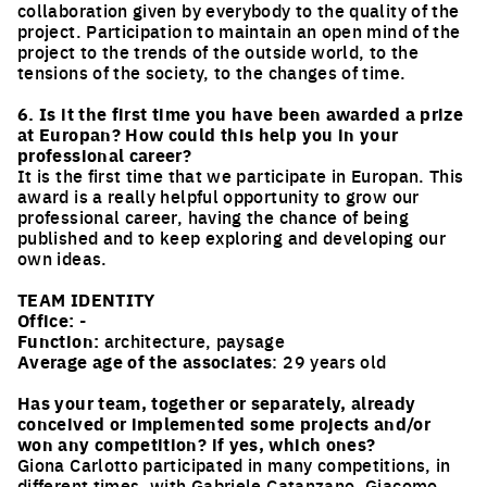
collaboration given by everybody to the quality of the
project. Participation to maintain an open mind of the
project to the trends of the outside world, to the
tensions of the society, to the changes of time.
6. Is it the first time you have been awarded a prize
at Europan? How could this help you in your
professional career?
It is the first time that we participate in Europan. This
award is a really helpful opportunity to grow our
professional career, having the chance of being
published and to keep exploring and developing our
own ideas.
TEAM IDENTITY
Office:
-
Function:
architecture, paysage
Average age of the associates
: 29 years old
Has your team, together or separately, already
conceived or implemented some projects and/or
won any competition? if yes, which ones?
Giona Carlotto participated in many competitions, in
different times, with Gabriele Catanzano, Giacomo