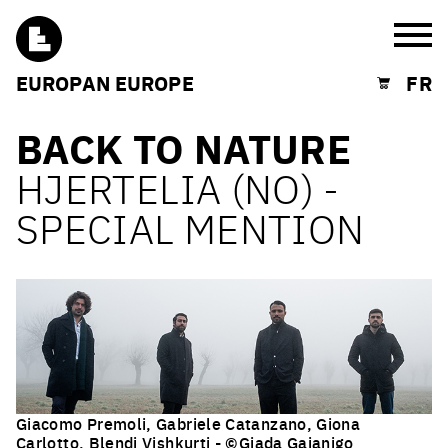
Burg
EUROPAN EUROPE
FR
Shopping cart
BACK TO NATURE
HJERTELIA (NO) -
SPECIAL MENTION
Giacomo Premoli, Gabriele Catanzano, Giona
Carlotto, Blendi Vishkurti - ©Giada Gaianigo