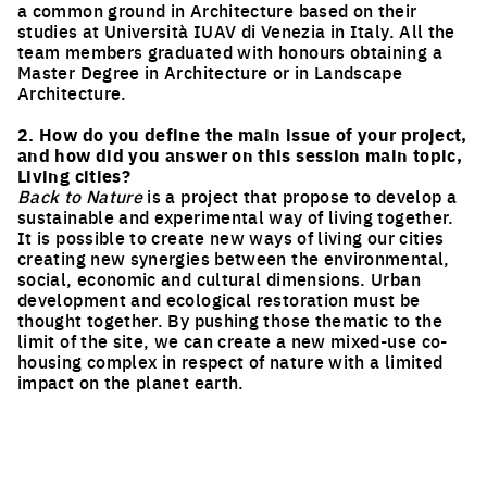
a common ground in Architecture based on their
studies at Università IUAV di Venezia in Italy. All the
team members graduated with honours obtaining a
Master Degree in Architecture or in Landscape
Architecture.
2. How do you define the main issue of your project,
and how did you answer on this session main topic,
Living cities?
Back to Nature
is a project that propose to develop a
sustainable and experimental way of living together.
It is possible to create new ways of living our cities
creating new synergies between the environmental,
social, economic and cultural dimensions. Urban
development and ecological restoration must be
thought together. By pushing those thematic to the
limit of the site, we can create a new mixed-use co-
housing complex in respect of nature with a limited
impact on the planet earth.