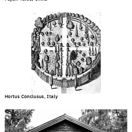
Click to enlarge the picture
Hortus Conclusus, Italy
Click to enlarge the picture