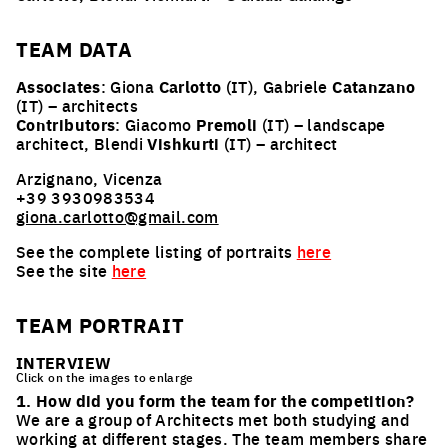
TEAM
DATA
Associates
: Giona
Carlotto
(IT), Gabriele
Catanzano
(IT) – architects
Contributors
: Giacomo
Premoli
(IT) – landscape
architect, Blendi
Vishkurti
(IT) – architect
Arzignano, Vicenza
+39 3930983534
giona.carlotto@gmail.com
See the complete listing of portraits
here
See the site
here
TEAM PORTRAIT
INTERVIEW
Click on the images to enlarge
1. How did you form the team for the competition?
We are a group of Architects met both studying and
working at different stages. The team members share