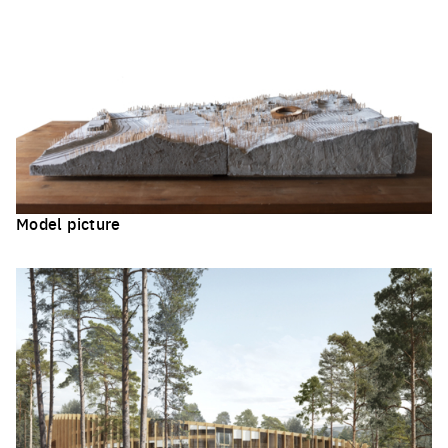
Model picture
Click to enlarge the picture