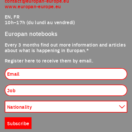
contact@europan-europe.eu
www.europan-europe.eu
EN, FR
10h–17h (du lundi au vendredi)
Europan notebooks
Every 3 months find out more information and articles
about what is happening in Europan.*
Register here to receive them by email.
Email
Job
Nationality
Subscribe