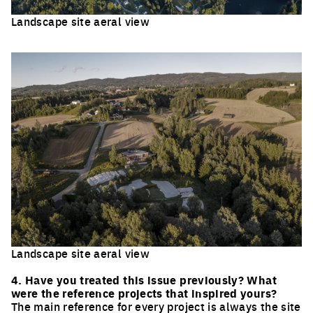
Landscape site aeral view
Click to enlarge the picture
Landscape site aeral view
Click to enlarge the picture
4. Have you treated this issue previously? What
were the reference projects that inspired yours?
The main reference for every project is always the site