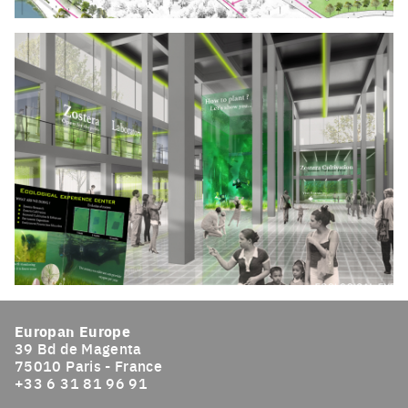
Click to enlarge the picture
Click to enlarge the picture
Europan Europe
39 Bd de Magenta
75010 Paris - France
+33 6 31 81 96 91