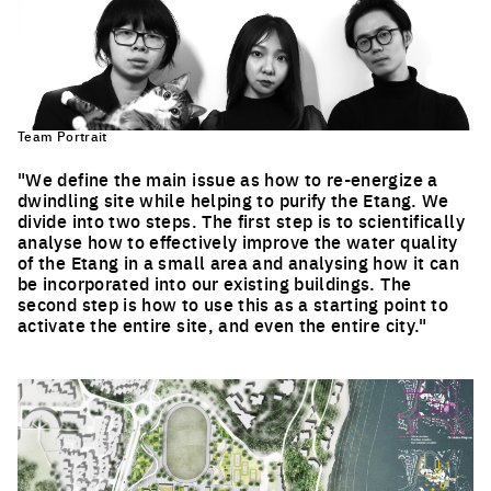
Team Portrait
"We define the main issue as how to re-energize a
dwindling site while helping to purify the Etang. We
divide into two steps. The first step is to scientifically
analyse how to effectively improve the water quality
of the Etang in a small area and analysing how it can
be incorporated into our existing buildings. The
second step is how to use this as a starting point to
activate the entire site, and even the entire city."