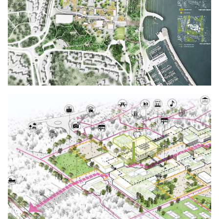
Click to enlarge the picture