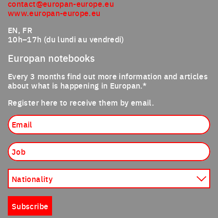
contact@europan-europe.eu
www.europan-europe.eu
EN, FR
10h–17h (du lundi au vendredi)
Europan notebooks
Every 3 months find out more information and articles
about what is happening in Europan.*
Register here to receive them by email.
Email
Job
Nationality
Subscribe