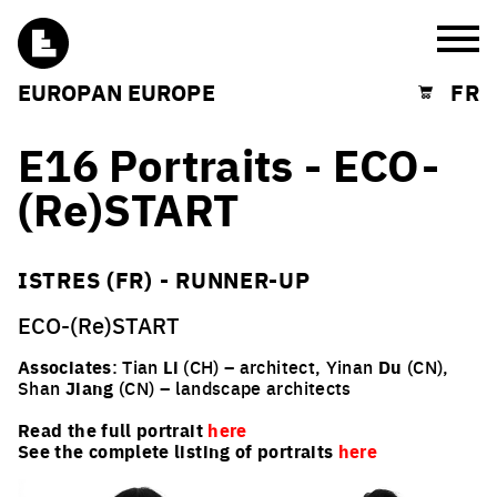
Burg
EUROPAN EUROPE
FR
Shopping cart
E16 Portraits - ECO-
(Re)START
ISTRES (FR) - RUNNER-UP
ECO-(Re)START
Associates
: Tian
Li
(CH) – architect, Yinan
Du
(CN),
Shan
Jiang
(CN) – landscape architects
Read the full portrait
here
See the complete listing of portraits
here