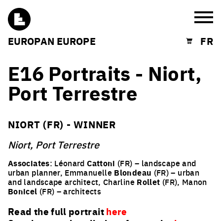
Burg
EUROPAN EUROPE
FR
Shopping cart
E16 Portraits - Niort,
Port Terrestre
NIORT (FR) - WINNER
Niort, Port Terrestre
Associates
: Léonard
Cattoni
(FR) – landscape and
urban planner, Emmanuelle
Blondeau
(FR) – urban
and landscape architect, Charline
Rollet
(FR), Manon
Bonicel
(FR) – architects
Read the full portrait
here