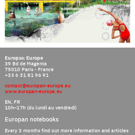
Click to enlarge the picture
Europan Europe
39 Bd de Magenta
75010 Paris - France
+33 6 31 81 96 91
contact@europan-europe.eu
www.europan-europe.eu
EN, FR
10h–17h (du lundi au vendredi)
Europan notebooks
Every 3 months find out more information and articles