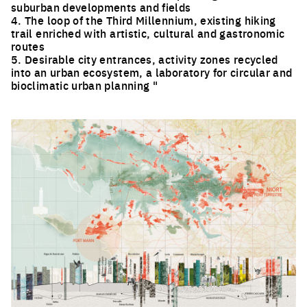
suburban developments and fields
4. The loop of the Third Millennium, existing hiking
trail enriched with artistic, cultural and gastronomic
routes
5. Desirable city entrances, activity zones recycled
into an urban ecosystem, a laboratory for circular and
bioclimatic urban planning "