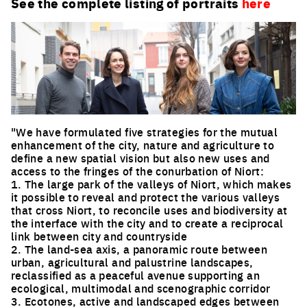
See the complete listing of portraits
here
"We have formulated five strategies for the mutual
enhancement of the city, nature and agriculture to
define a new spatial vision but also new uses and
access to the fringes of the conurbation of Niort:
1. The large park of the valleys of Niort, which makes
it possible to reveal and protect the various valleys
that cross Niort, to reconcile uses and biodiversity at
the interface with the city and to create a reciprocal
link between city and countryside
2. The land-sea axis, a panoramic route between
urban, agricultural and palustrine landscapes,
reclassified as a peaceful avenue supporting an
ecological, multimodal and scenographic corridor
3. Ecotones, active and landscaped edges between