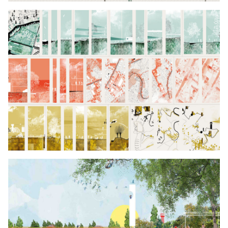
Click to enlarge the picture
Click to enlarge the picture