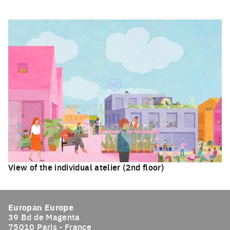
Click to enlarge the picture
View of the individual atelier (2nd floor)
Click to enlarge the picture
Europan Europe
39 Bd de Magenta
75010 Paris - France