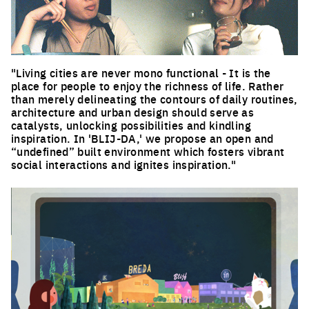
"Living cities are never mono functional - It is the
place for people to enjoy the richness of life. Rather
than merely delineating the contours of daily routines,
architecture and urban design should serve as
catalysts, unlocking possibilities and kindling
inspiration. In 'BLIJ-DA,' we propose an open and
“undefined” built environment which fosters vibrant
social interactions and ignites inspiration."