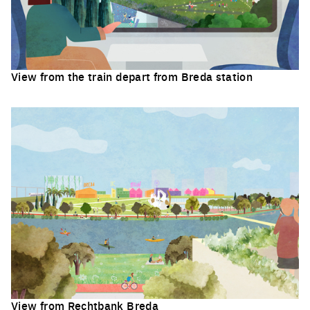
View from the train depart from Breda station
Click to enlarge the picture
View from Rechtbank Breda