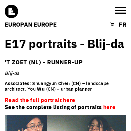
Burg
EUROPAN EUROPE
FR
Shopping cart
E17 portraits - Blij-da
'T ZOET (NL) - RUNNER-UP
Blij-da
Associates
: Shuangyun
Chen
(CN) – landscape
architect, You
Wu
(CN) – urban planner
Read the full portrait here
See the complete listing of portraits
here