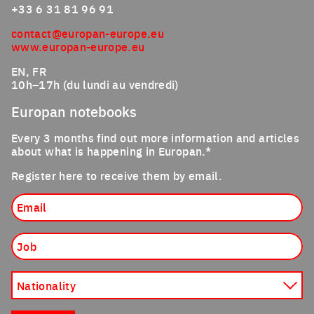
+33 6 31 81 96 91
contact@europan-europe.eu
www.europan-europe.eu
EN, FR
10h–17h (du lundi au vendredi)
Europan notebooks
Every 3 months find out more information and articles
about what is happening in Europan.*
Register here to receive them by email.
Email
Job
Nationality