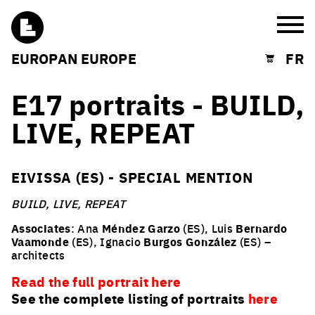
Burg
EUROPAN EUROPE
FR
Shopping cart
E17 portraits - BUILD,
LIVE, REPEAT
EIVISSA (ES) - SPECIAL MENTION
BUILD, LIVE, REPEAT
Associates
: Ana
Méndez Garzo
(ES), Luis
Bernardo
Vaamonde
(ES), Ignacio
Burgos González
(ES) –
architects
Read the full portrait here
See the complete listing of portraits
here