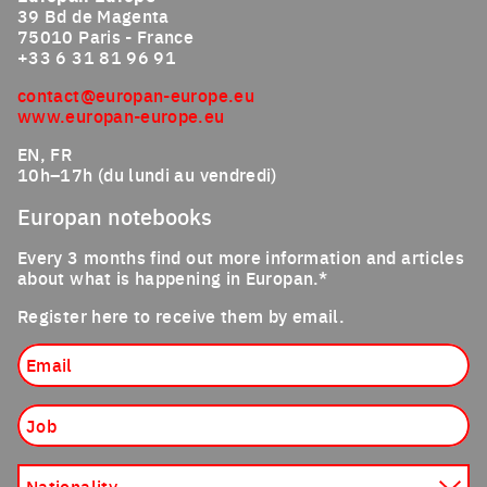
39 Bd de Magenta
75010 Paris - France
+33 6 31 81 96 91
contact@europan-europe.eu
www.europan-europe.eu
EN, FR
10h–17h (du lundi au vendredi)
Europan notebooks
Every 3 months find out more information and articles
about what is happening in Europan.*
Register here to receive them by email.
Email
Job
Nationality