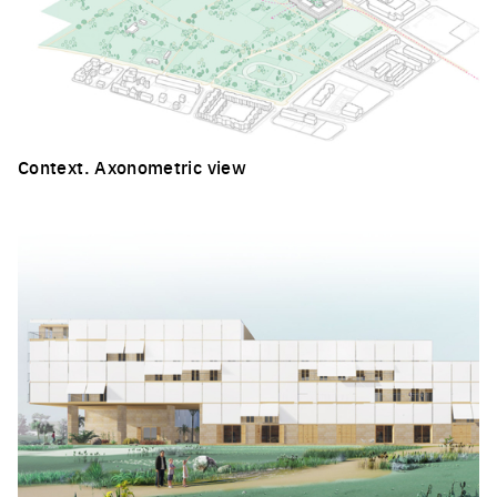
Context. Axonometric view
Click to enlarge the picture