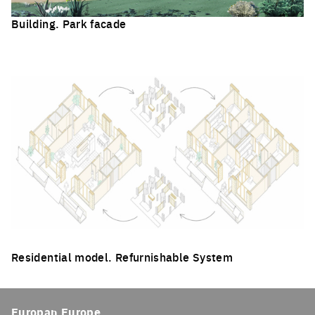
Building. Park facade
Click to enlarge the picture
Residential model. Refurnishable System
Click to enlarge the picture
Europan Europe