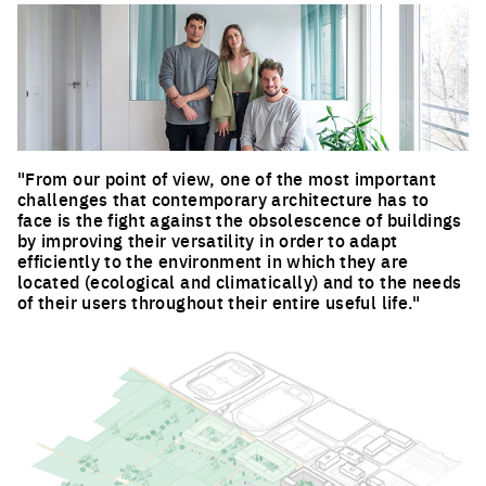
"From our point of view, one of the most important
challenges that contemporary architecture has to
face is the fight against the obsolescence of buildings
by improving their versatility in order to adapt
efficiently to the environment in which they are
located (ecological and climatically) and to the needs
of their users throughout their entire useful life."