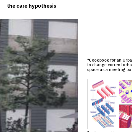
rules
processes
the care hypothesis
team portraits
calendar
living cities
projects/processes
juries
productive cities
adaptable cities
"Cookbook for an Urban
to change current urba
space as a meeting poi