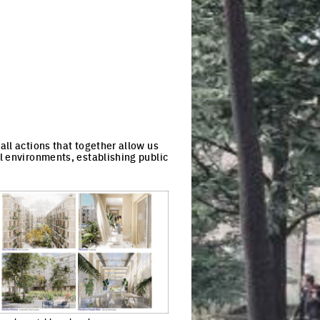
ll actions that together allow us
l environments, establishing public