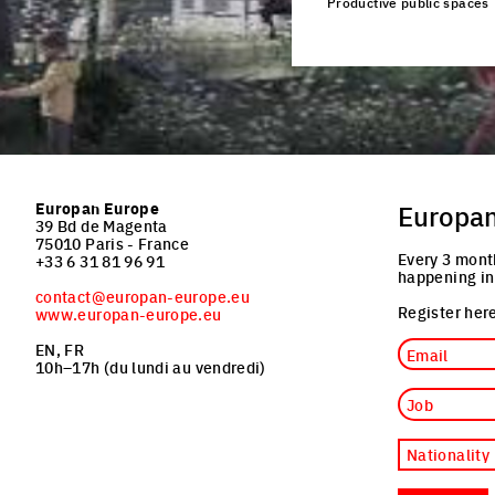
Productive public spaces
Click to enlarge the pi
Europan Europe
Europa
39 Bd de Magenta
75010 Paris - France
Every 3 mont
+33 6 31 81 96 91
happening in
contact@europan-europe.eu
Register here
www.europan-europe.eu
Email
EN, FR
10h–17h (du lundi au vendredi)
Job
Nationality