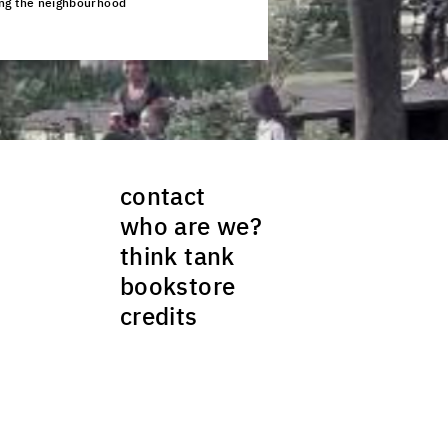
ing the neighbourhood
ck to enlarge the picture
contact
who are we?
think tank
bookstore
credits