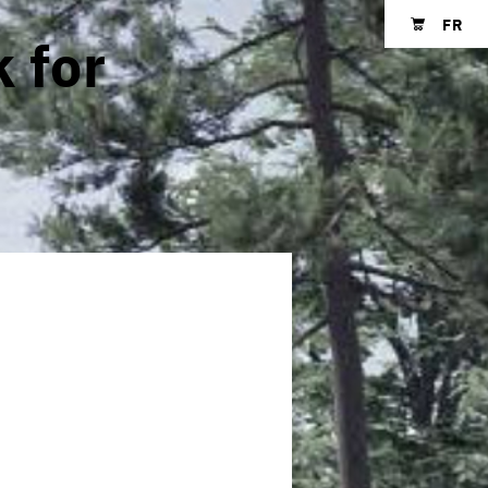
FR
 for
Shopping cart