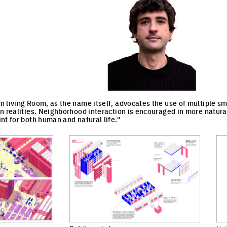
 living Room, as the name itself, advocates the use of multiple sma
n realities. Neighborhood interaction is encouraged in more natura
nt for both human and natural life."