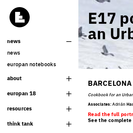
E17 po
an Ur
news
news
europan notebooks
about
BARCELONA 
what is europan
europan 18
Cookbook for an Urban
who are we?
theme
Associates
: Adrián
Ha
resources
contact
Read the full port
sites
bookstore
See the complete l
think tank
Share on Instagram
Share on Facebook
Share on Twitter
Share on LinkedIn
europan 18 results
previous sessions