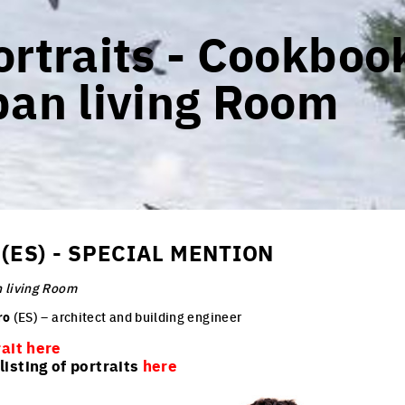
rtraits - Cookbook
ban living Room
(ES) - SPECIAL MENTION
 living Room
ro
(ES) – architect and building engineer
rait here
isting of portraits
here