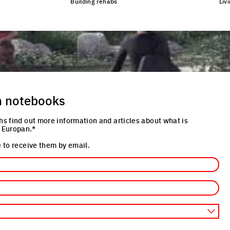
Building rehabs
Liv
cture
Click to enlarge the picture
Cli
n notebooks
hs find out more information and articles about what is
 Europan.*
 to receive them by email.