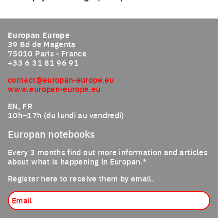
Click to enlarge the picture
Europan Europe
39 Bd de Magenta
75010 Paris - France
+33 6 31 81 96 91
contact@europan-europe.eu
www.europan-europe.eu
EN, FR
10h–17h (du lundi au vendredi)
Europan notebooks
Every 3 months find out more information and articles
about what is happening in Europan.*
Register here to receive them by email.
Email
Job