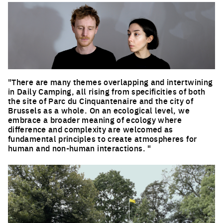
"There are many themes overlapping and intertwining
in Daily Camping, all rising from specificities of both
the site of Parc du Cinquantenaire and the city of
Brussels as a whole. On an ecological level, we
embrace a broader meaning of ecology where
difference and complexity are welcomed as
fundamental principles to create atmospheres for
human and non-human interactions. "