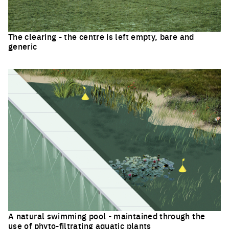
The clearing - the centre is left empty, bare and
generic
Click to enlarge the picture
A natural swimming pool - maintained through the
use of phyto-filtrating aquatic plants