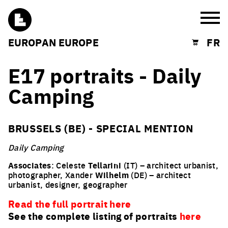
Burg
EUROPAN EUROPE
FR
Shopping cart
E17 portraits - Daily
Camping
BRUSSELS (BE) - SPECIAL MENTION
Daily Camping
Associates
: Celeste
Tellarini
(IT) – architect urbanist,
photographer, Xander
Wilhelm
(DE) – architect
urbanist, designer, geographer
Read the full portrait here
See the complete listing of portraits
here