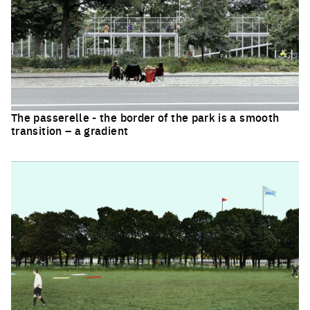
The passerelle - the border of the park is a smooth
transition – a gradient
Click to enlarge the picture