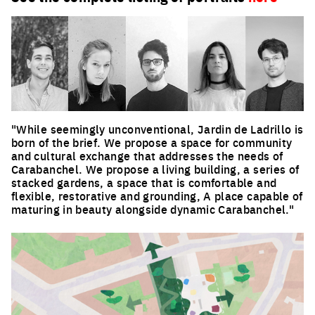
"While seemingly unconventional, Jardin de Ladrillo is
born of the brief. We propose a space for community
and cultural exchange that addresses the needs of
Carabanchel. We propose a living building, a series of
stacked gardens, a space that is comfortable and
flexible, restorative and grounding, A place capable of
maturing in beauty alongside dynamic Carabanchel."