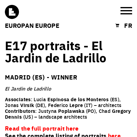
Burg
EUROPAN EUROPE
FR
Shopping cart
E17 portraits - El
Jardin de Ladrillo
MADRID (ES) - WINNER
El Jardin de Ladrillo
Associates
: Lucia
Espinosa de los Monteros
(ES),
Jonas
Virsik
(DE), Federico
Lepre
(IT) – architects
Contributors
: Justyna
Poplawska
(PO), Chad
Gregory
Dennis
(US) – landscape architects
Read the full portrait here
See the complete listing of portraits
here