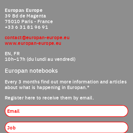
Europan Europe
39 Bd de Magenta
75010 Paris - France
+33 6 31 81 96 91
contact@europan-europe.eu
www.europan-europe.eu
EN, FR
10h–17h (du lundi au vendredi)
Europan notebooks
Every 3 months find out more information and articles
about what is happening in Europan.*
Register here to receive them by email.
Email
Job