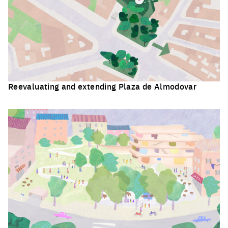
Reevaluating and extending Plaza de Almodovar
Click to enlarge the picture