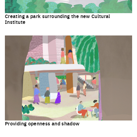
Creating a park surrounding the new Cultural
Institute
Click to enlarge the picture
Providing openness and shadow
Click to enlarge the picture