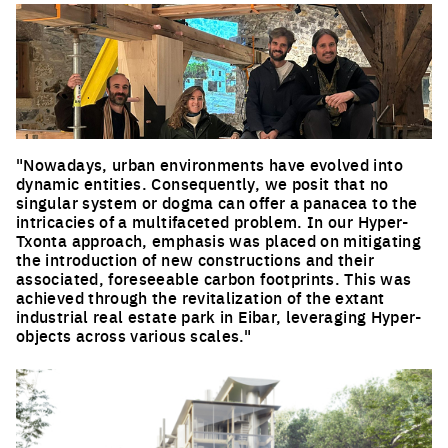
"Nowadays, urban environments have evolved into
dynamic entities. Consequently, we posit that no
singular system or dogma can offer a panacea to the
intricacies of a multifaceted problem. In our Hyper-
Txonta approach, emphasis was placed on mitigating
the introduction of new constructions and their
associated, foreseeable carbon footprints. This was
achieved through the revitalization of the extant
industrial real estate park in Eibar, leveraging Hyper-
objects across various scales."