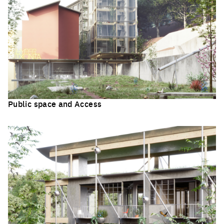
Public space and Access
Click to enlarge the picture