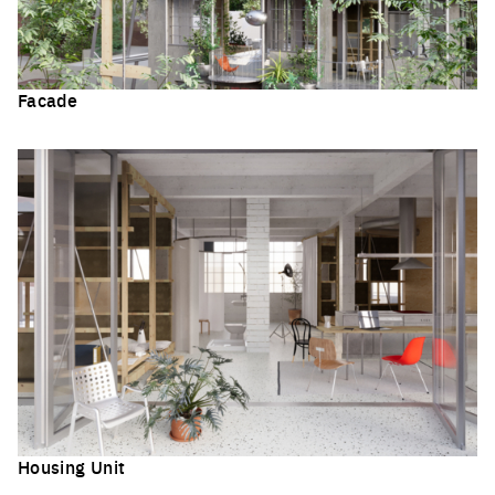
Facade
Click to enlarge the picture
Housing Unit