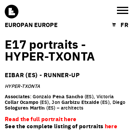
Burg
EUROPAN EUROPE
FR
Shopping cart
E17 portraits -
HYPER-TXONTA
EIBAR (ES) - RUNNER-UP
HYPER-TXONTA
Associates
: Gonzalo
Pena
Sancho
(ES), Victoria
Collar
Ocampo
(ES), Jon
Garbizu
Etxaide
(ES), Diego
Sologuren
Martin
(ES) – architects
Read the full portrait here
See the complete listing of portraits
here