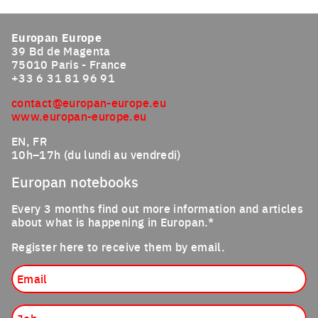
Click to enlarge the picture
Europan Europe
39 Bd de Magenta
75010 Paris - France
+33 6 31 81 96 91
contact@europan-europe.eu
www.europan-europe.eu
EN, FR
10h–17h (du lundi au vendredi)
Europan notebooks
Every 3 months find out more information and articles
about what is happening in Europan.*
Register here to receive them by email.
Email
Job