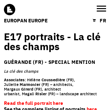
Burg
EUROPAN EUROPE
FR
Shopping cart
E17 portraits - La clé
des champs
GUÉRANDE (FR) - SPECIAL MENTION
La clé des champs
Associates
: Hélène
Coussedière
(FR),
Juliette
Marmonier
(FR) – architects,
Margaux
Girerd
(FR), architect
urbanist, Magali
Risler
(FR) – landscape architect
Read the full portrait here
See the complete listing of portraits
here