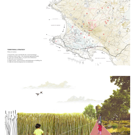
Click to enlarge the picture