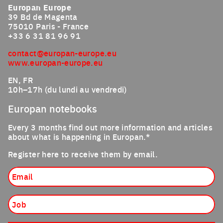
Europan Europe
39 Bd de Magenta
75010 Paris - France
+33 6 31 81 96 91
contact@europan-europe.eu
www.europan-europe.eu
EN, FR
10h–17h (du lundi au vendredi)
Europan notebooks
Every 3 months find out more information and articles
about what is happening in Europan.*
Register here to receive them by email.
Email
Job
Nationality