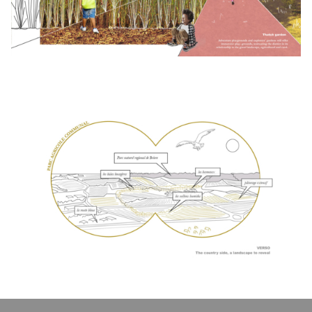
Click to enlarge the picture
Click to enlarge the picture