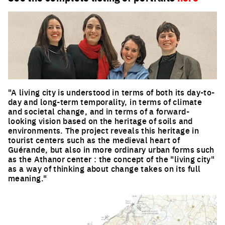
"A living city is understood in terms of both its day-to-
day and long-term temporality, in terms of climate
and societal change, and in terms of a forward-
looking vision based on the heritage of soils and
environments. The project reveals this heritage in
tourist centers such as the medieval heart of
Guérande, but also in more ordinary urban forms such
as the Athanor center : the concept of the "living city"
as a way of thinking about change takes on its full
meaning."