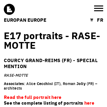
Burg
EUROPAN EUROPE
FR
Shopping cart
E17 portraits - RASE-
MOTTE
COURCY GRAND-REIMS (FR) - SPECIAL
MENTION
RASE-MOTTE
Associates
: Alice
Cecchini
(IT), Roman
Joliy
(FR) –
architects
Read the full portrait here
See the complete listing of portraits
here