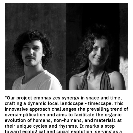
"Our project emphasizes synergy in space and time,
crafting a dynamic local landscape - timescape. This
innovative approach challenges the prevailing trend of
oversimplification and aims to facilitate the organic
evolution of humans, non-humans, and materials at
their unique cycles and rhythms. It marks a step
toward ecological and social evolution, serving as a