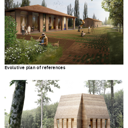
Evolutive plan of references
Click to enlarge the picture