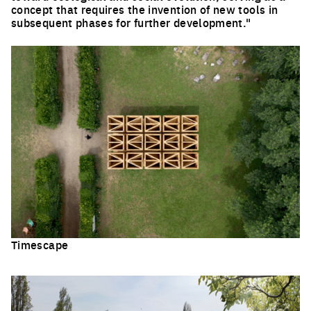
concept that requires the invention of new tools in
subsequent phases for further development."
Timescape
Click to enlarge the picture