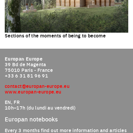
Sections of the moments of being to become
Click to enlarge the picture
Europan Europe
39 Bd de Magenta
75010 Paris - France
+33 6 31 81 96 91
contact@europan-europe.eu
www.europan-europe.eu
EN, FR
10h–17h (du lundi au vendredi)
Europan notebooks
Every 3 months find out more information and articles