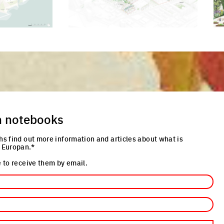
cture
Click to enlarge the picture
Cli
n notebooks
hs find out more information and articles about what is
 Europan.*
 to receive them by email.