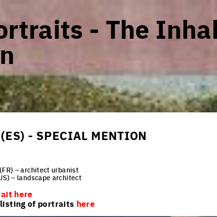
rtraits - The Inha
n
(ES) - SPECIAL MENTION
(FR) – architect urbanist
US) – landscape architect
rait here
isting of portraits
here