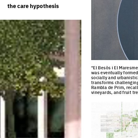
rules
processes
the care hypothesis
team portraits
calendar
living cities
projects/processes
juries
productive cities
adaptable cities
"El Besòs i El Maresme
was eventually formed a
socially and urbanistic
transforms challenging
Rambla de Prim, recall
vineyards, and fruit tr