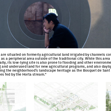
 are situated on formerly agricultural land irrigated by channels c
s a peripheral area outside of the traditional city. While this area
ally, its low-lying site is also prone to flooding and other environm
 and underused land for new agricultural programs, and also dayli
ing the neighborhood’s landscape heritage as the Bosquet de Sant Ma
ees fed by the Horta stream."