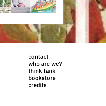
ck to enlarge the picture
contact
who are we?
think tank
bookstore
credits