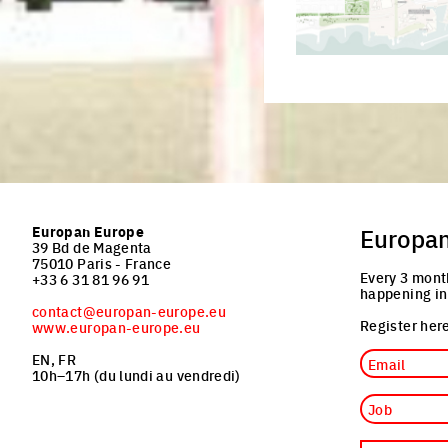
Click to enlarge the pi
Europan Europe
Europa
39 Bd de Magenta
75010 Paris - France
Every 3 mont
+33 6 31 81 96 91
happening in
contact@europan-europe.eu
Register here
www.europan-europe.eu
Email
EN, FR
10h–17h (du lundi au vendredi)
Job
Nationality