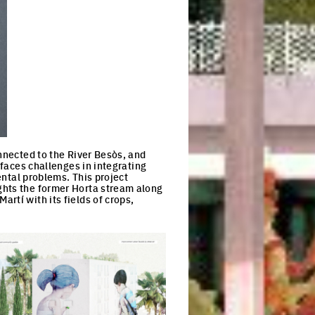
onnected to the River Besòs, and
 faces challenges in integrating
ental problems. This project
ghts the former Horta stream along
rtí with its fields of crops,