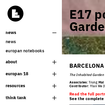
E17 po
Garde
news
news
europan notebooks
about
BARCELONA 
what is europan
europan 18
The Inhabited Garden
who are we?
theme
Associates
: Trung
Mai
resources
Contributor
: Ylan
Vo
(
contact
sites
Read the full port
bookstore
think tank
Share on Instagram
Share on Facebook
Share on Twitter
Share on LinkedIn
See the complete l
europan 18 results
previous sessions