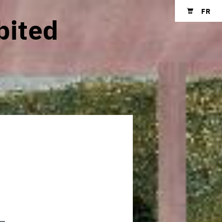
FR
bited
Shopping cart