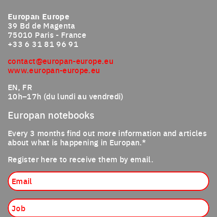
Europan Europe
39 Bd de Magenta
75010 Paris - France
+33 6 31 81 96 91
contact@europan-europe.eu
www.europan-europe.eu
EN, FR
10h–17h (du lundi au vendredi)
Europan notebooks
Every 3 months find out more information and articles
about what is happening in Europan.*
Register here to receive them by email.
Email
Job