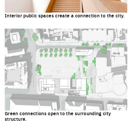
Interior public spaces create a connection to the city.
Click to enlarge the picture
Green connections open to the surrounding city
structure.
Click to enlarge the picture