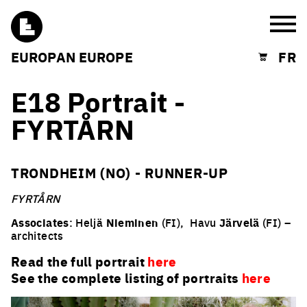
Burg
EUROPAN EUROPE
FR
Shopping cart
E18 Portrait -
FYRTÅRN
TRONDHEIM (NO) - RUNNER-UP
FYRTÅRN
Associates
: Heljä
Nieminen
(FI),
Havu
Järvelä
(FI) –
architects
Read the full portrait
here
See the complete listing of portraits
here