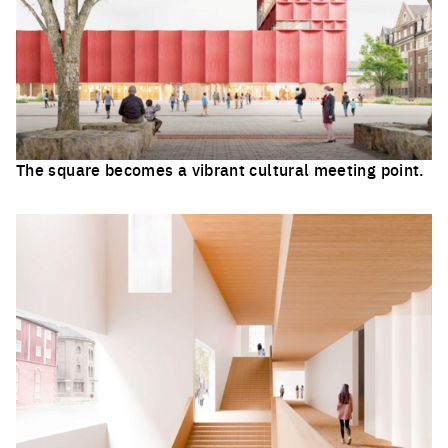
The square becomes a vibrant cultural meeting point.
Click to enlarge the picture