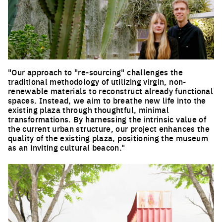
"Our approach to "re-sourcing" challenges the
traditional methodology of utilizing virgin, non-
renewable materials to reconstruct already functional
spaces. Instead, we aim to breathe new life into the
existing plaza through thoughtful, minimal
transformations. By harnessing the intrinsic value of
the current urban structure, our project enhances the
quality of the existing plaza, positioning the museum
as an inviting cultural beacon."