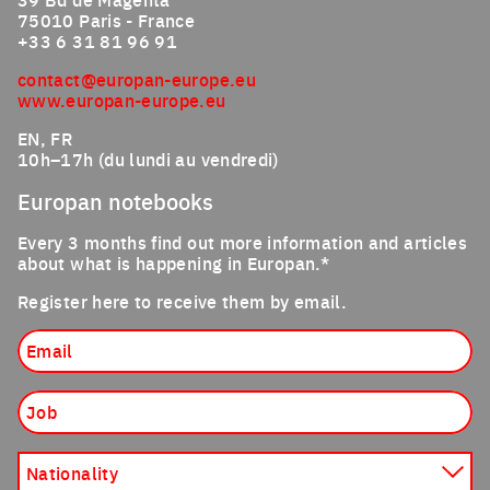
75010 Paris - France
+33 6 31 81 96 91
contact@europan-europe.eu
www.europan-europe.eu
EN, FR
10h–17h (du lundi au vendredi)
Europan notebooks
Every 3 months find out more information and articles
about what is happening in Europan.*
Register here to receive them by email.
Email
Job
Nationality