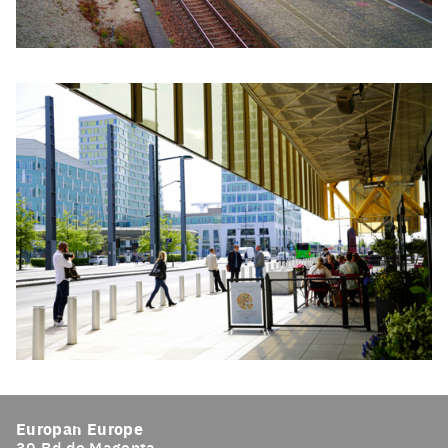
Click to enlarge the picture
Click to enlarge the picture
Europan Europe
39 Bd de Magenta