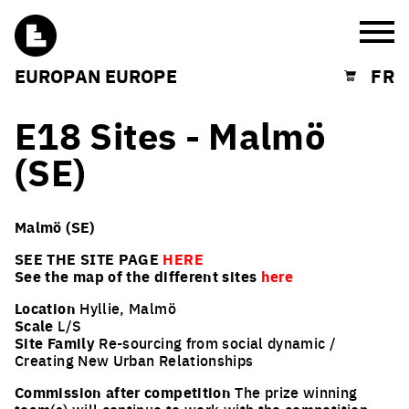
Burg
EUROPAN EUROPE
FR
Shopping cart
E18 Sites - Malmö
(SE)
Malmö (SE)
SEE THE SITE PAGE
HERE
See the map of the different sites
here
Location
Hyllie, Malmö
Scale
L/S
Site Family
Re-sourcing from social dynamic /
Creating New Urban Relationships
Commission after competition
The prize winning