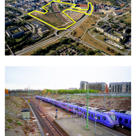
Click to enlarge the picture