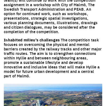
team(s) will continue to work with the competition
assignment in a workshop with City of Malmö, The
Swedish Transport Administration and PEAB. An
option for continued work, such as workshops,
presentations, strategic spatial investigations,
various planning documents, illustrations, drawings
and citizen dialogues, may be considered after the
completion of the competition.
Inhabited milieu's challenges
The competition task
focuses on overcoming the physical and mental
barriers created by the railway tracks and other major
traffic routes. The aim is to strengthen connections
within Hyllie and between neighbouring areas,
promote a sustainable lifestyle and develop
innovative and inclusive ideas that will make Hyllie a
model for future urban development and a central
part of Malmö.