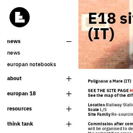
E18 si
(IT)
news
news
europan notebooks
about
Polignano a Mare (IT)
what is europan
SEE THE SITE PAGE
H
europan 18
See the map of the dif
who are we?
theme
Location
Railway Stati
resources
Scale
L/S
contact
Site Family
Re-sourcin
sites
bookstore
think tank
Share on Instagram
Share on Facebook
Share on Twitter
Share on LinkedIn
Commission after com
europan 18 results
will be organised to d
previous sessions