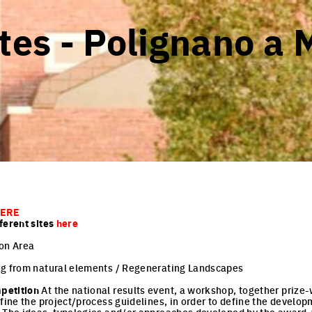
tes - Polignano a 
ERE
ferent sites
here
on Area
g from natural elements / Regenerating Landscapes
petition
At the national results event, a workshop, together priz
efine the project/process guidelines, in order to define the develo