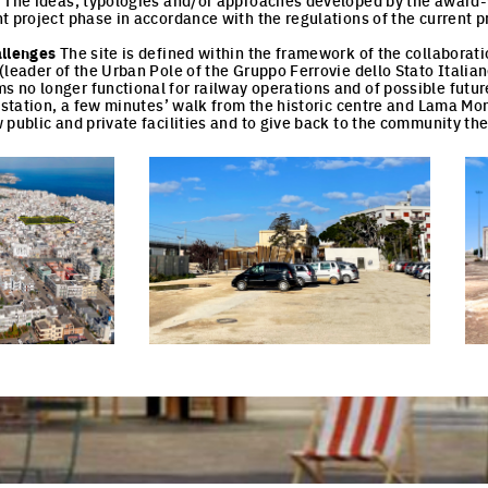
. The ideas, typologies and/or approaches developed by the award
t project phase in accordance with the regulations of the current 
allenges
The site is defined within the framework of the collaborat
(leader of the Urban Pole of the Gruppo Ferrovie dello Stato Italian
no longer functional for railway operations and of possible future
l station, a few minutes’ walk from the historic centre and Lama Mo
public and private facilities and to give back to the community the 
cture
Click to enlarge the picture
Cli