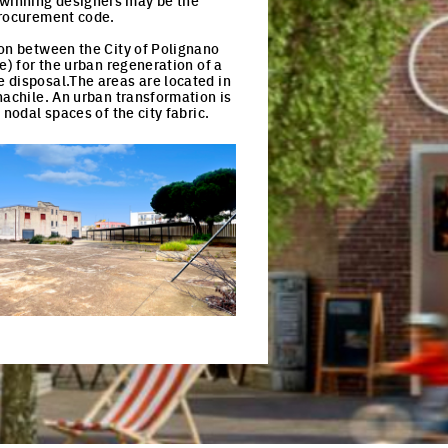
-winning designers may be the
procurement code.
ion between the City of Polignano
e) for the urban regeneration of a
 disposal.The areas are located in
nachile. An urban transformation is
nodal spaces of the city fabric.
ck to enlarge the picture