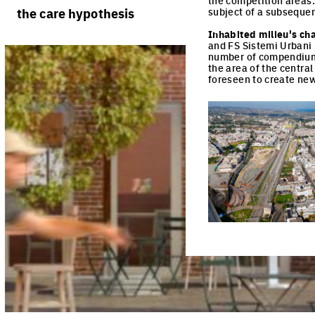
the competition areas
rules
processes
the care hypothesis
subject of a subsequen
team portraits
calendar
living cities
Inhabited milieu's ch
projects/processes
and FS Sistemi Urbani 
juries
productive cities
number of compendiums 
the area of the centra
foreseen to create new 
adaptable cities
Click to enlarge the pi