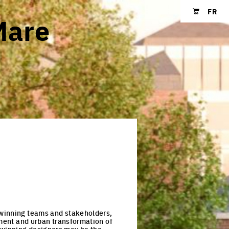
FR
Mare
Shopping cart
e-winning teams and stakeholders,
pment and urban transformation of