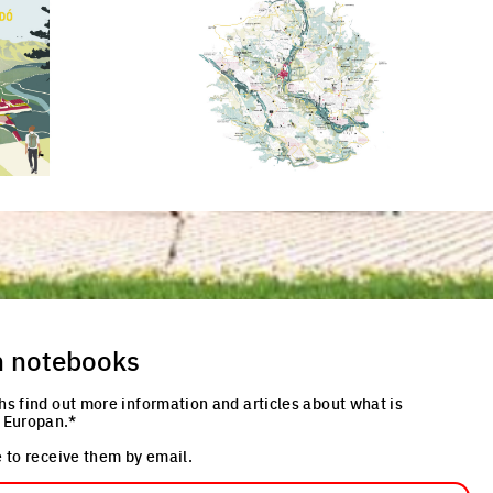
re
Click to enlarge the picture
Cli
n notebooks
hs find out more information and articles about what is
 Europan.*
 to receive them by email.