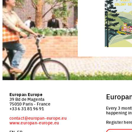
Click to enlarge the pictu
Europan Europe
Europa
39 Bd de Magenta
75010 Paris - France
Every 3 mont
+33 6 31 81 96 91
happening in
contact@europan-europe.eu
Register here
www.europan-europe.eu
Email