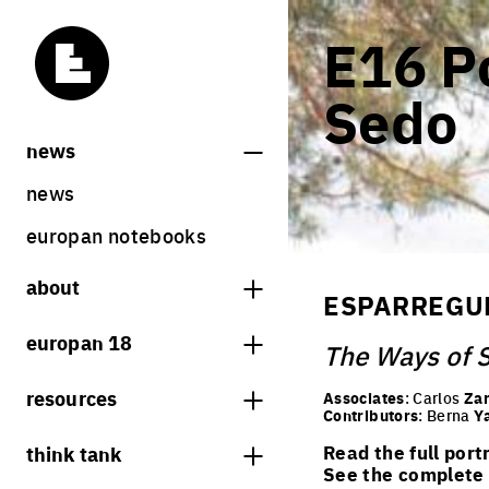
E16 Po
Sedo
news
news
europan notebooks
about
ESPARREGUE
what is europan
europan 18
The Ways of 
who are we?
theme
resources
Associates
: Carlos
Zar
contact
Contributors
: Berna
Y
sites
bookstore
think tank
Read the full port
Share on Instagram
Share on Facebook
Share on Twitter
Share on LinkedIn
europan 18 results
See the complete l
previous sessions