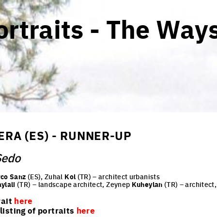
rtraits - The Ways
RA (ES) - RUNNER-UP
Sedo
co Sanz
(ES), Zuhal
Kol
(TR) – architect urbanists
aylali
(TR) – landscape architect, Zeynep
Kuheylan
(TR) – architect
rait
here
isting of portraits
here