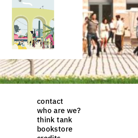
ck to enlarge the picture
contact
who are we?
think tank
bookstore
credits