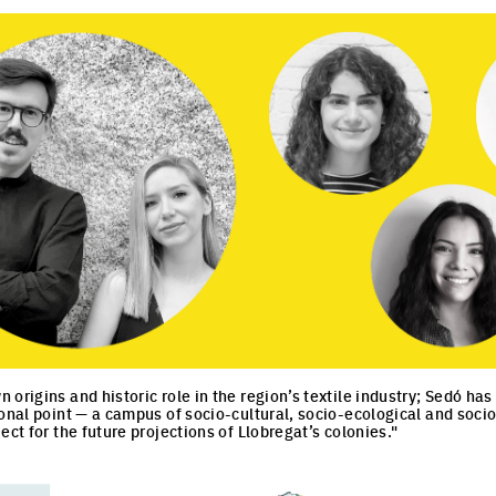
 origins and historic role in the region’s textile industry; Sedó h
ional point — a campus of socio-cultural, socio-ecological and soc
ect for the future projections of Llobregat’s colonies."