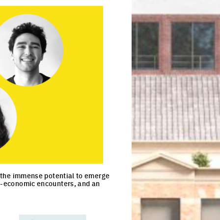
as the immense potential to emerge
io-economic encounters, and an