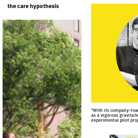
rules
processes
the care hypothesis
team portraits
calendar
living cities
projects/processes
juries
productive cities
adaptable cities
"With its company-town
as a vigorous gravitat
experimental pilot proj