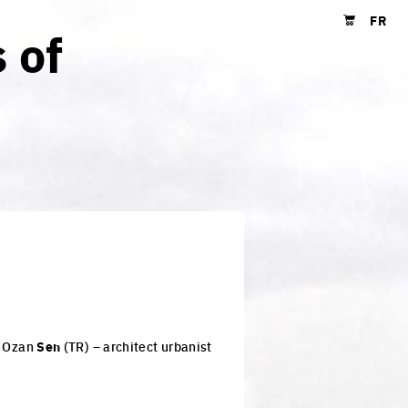
FR
 of
Shopping cart
, Ozan
Sen
(TR) – architect urbanist