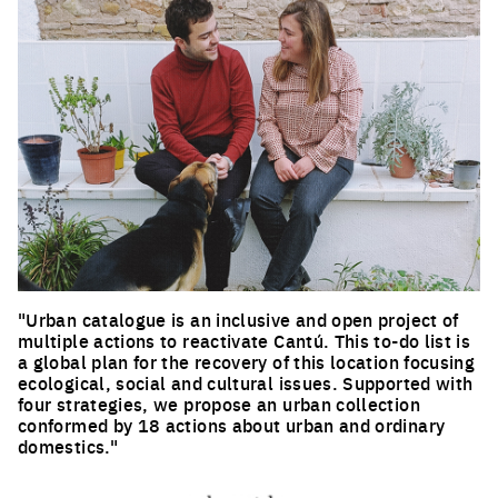
"Urban catalogue is an inclusive and open project of
multiple actions to reactivate Cantú. This to-do list is
a global plan for the recovery of this location focusing
ecological, social and cultural issues. Supported with
four strategies, we propose an urban collection
conformed by 18 actions about urban and ordinary
domestics."