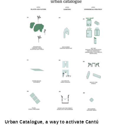
Urban Catalogue, a way to activate Cantú
Click to enlarge the picture