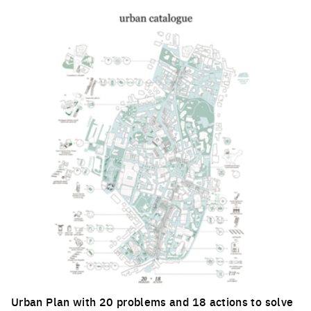
Urban Plan with 20 problems and 18 actions to solve