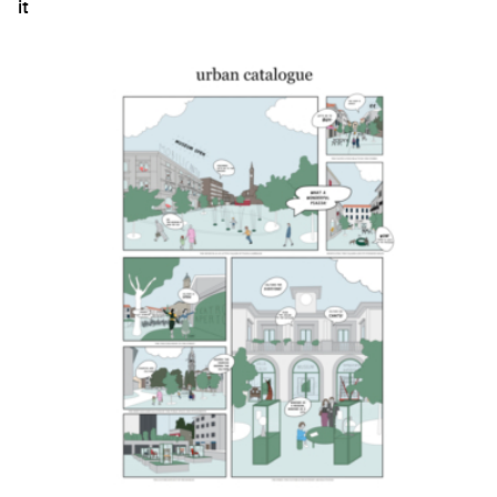
it
Click to enlarge the picture