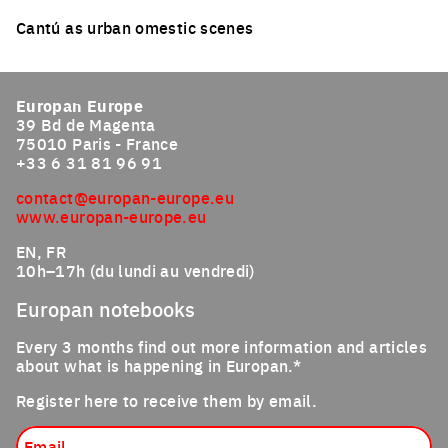
Cantú as urban omestic scenes
Click to enlarge the picture
Europan Europe
39 Bd de Magenta
75010 Paris - France
+33 6 31 81 96 91
contact@europan-europe.eu
www.europan-europe.eu
EN, FR
10h–17h (du lundi au vendredi)
Europan notebooks
Every 3 months find out more information and articles
about what is happening in Europan.*
Register here to receive them by email.
Email