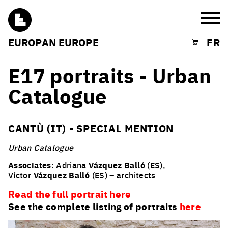
Burg
EUROPAN EUROPE
FR
Shopping cart
E17 portraits - Urban
Catalogue
CANTÙ (IT) - SPECIAL MENTION
Urban Catalogue
Associates
: Adriana
Vázquez Balló
(ES),
Víctor
Vázquez Balló
(ES) – architects
Read the full portrait here
See the complete listing of portraits
here