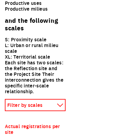
Productive uses
Productive milieus
and the following
scales
S: Proximity scale
L: Urban or rural milieu
scale
XL: Territorial scale
Each site has two scales:
the Reflection site and
the Project Site Their
interconnection gives the
specific inter-scale
relationship.
Actual registrations per
site