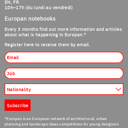
EN, FR
10h–17h (du lundi au vendredi)
Europan notebooks
Every 3 months find out more information and articles
about what is happening in Europan.*
Register here to receive them by email.
Email
Job
Nationality
Subscribe
*Europan is an European network of architectural, urban
planning and landscape ideas competitions for young designers