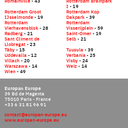
Romainville
- 43
Rotterdam Brainpark
I
- 19
Rotterdam Groot
Rotterdam Kop
IJsselmonde
- 19
Dakpark
- 39
Rotterdam
Rotterdam
Vierhavensblok
- 28
Visserijplein
- 59
Rødberg
- 21
Saint-Omer
- 19
Sant Climent de
Selb
- 21
Llobregat
- 23
Täby
- 15
Tuusula
- 39
Uddevalla
- 12
Verbania
- 25
Villach
- 20
Visby
- 24
Warszawa
- 14
Weiz
- 14
Wien
- 49
Europan Europe
39 Bd de Magenta
75010 Paris - France
+33 6 31 81 96 91
contact@europan-europe.eu
www.europan-europe.eu