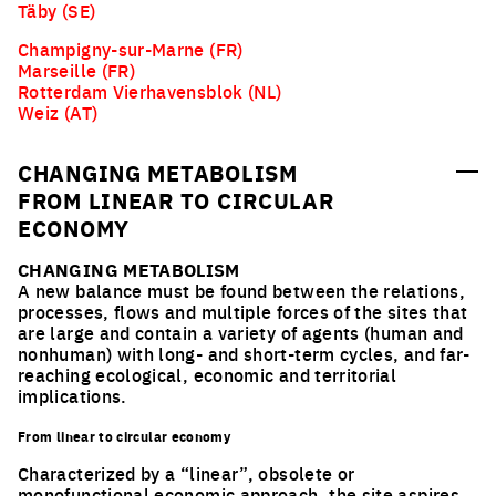
Täby (SE)
Champigny-sur-Marne (FR)
Marseille (FR)
Rotterdam Vierhavensblok (NL)
Weiz (AT)
CHANGING METABOLISM
FROM LINEAR TO CIRCULAR
ECONOMY
CHANGING METABOLISM
A new balance must be found between the relations,
processes, flows and multiple forces of the sites that
are large and contain a variety of agents (human and
nonhuman) with long- and short-term cycles, and far-
reaching ecological, economic and territorial
implications.
From linear to circular economy
Characterized by a “linear”, obsolete or
monofunctional economic approach, the site aspires