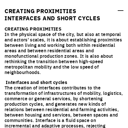
urban planning and landscape ideas competitions for
young designers who take care of inhabited milieus, and
CREATING PROXIMITIES
followed by implementation processes
INTERFACES AND SHORT CYCLES
CREATING PROXIMITIES
In the physical space of the city, but also at temporal
and actors' scales, it is about establishing proximities
between living and working both within residential
areas and between residential areas and
monofunctional production zones. It is also about
rethinking the transition between high-speed
metropolitan mobility and the low speed of
neighbourhoods.
Interfaces and short cycles
The creation of interfaces contributes to the
transformation of infrastructures of mobility, logistics,
commerce or general services, by shortening
production cycles, and generates new kinds of
relations between residential and farming activities,
between housing and services, between spaces and
communities. Interface is a fluid space on
incremental and adaptive processes, rejecting