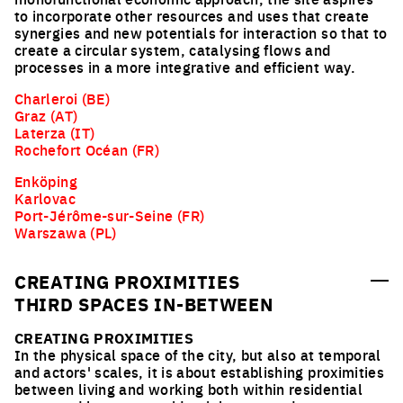
to incorporate other resources and uses that create
synergies and new potentials for interaction so that to
create a circular system, catalysing flows and
processes in a more integrative and efficient way.
Charleroi (BE)
Graz (AT)
Laterza (IT)
Rochefort Océan (FR)
Enköping
Karlovac
Port-Jérôme-sur-Seine (FR)
Warszawa (PL)
CREATING PROXIMITIES
THIRD SPACES IN-BETWEEN
CREATING PROXIMITIES
In the physical space of the city, but also at temporal
and actors' scales, it is about establishing proximities
between living and working both within residential