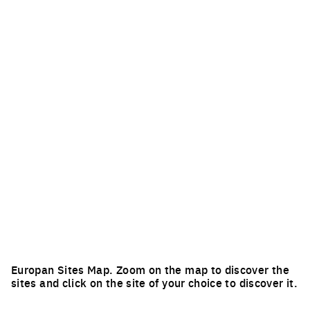
Europan Sites Map. Zoom on the map to discover the
sites and click on the site of your choice to discover it.