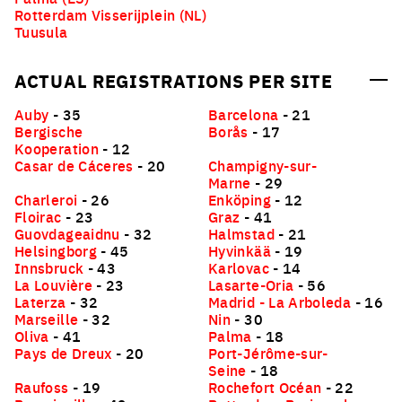
Rotterdam Visserijplein (NL)
Tuusula
ACTUAL REGISTRATIONS PER SITE
Auby
- 35
Barcelona
- 21
Bergische
Borås
- 17
Kooperation
- 12
Casar de Cáceres
- 20
Champigny-sur-
Marne
- 29
Charleroi
- 26
Enköping
- 12
Floirac
- 23
Graz
- 41
Guovdageaidnu
- 32
Halmstad
- 21
Helsingborg
- 45
Hyvinkää
- 19
Innsbruck
- 43
Karlovac
- 14
La Louvière
- 23
Lasarte-Oria
- 56
Laterza
- 32
Madrid - La Arboleda
- 16
Marseille
- 32
Nin
- 30
Oliva
- 41
Palma
- 18
Pays de Dreux
- 20
Port-Jérôme-sur-
Seine
- 18
Raufoss
- 19
Rochefort Océan
- 22