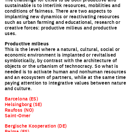
sustainable is to interlink resources, mobilities and
conditions of fairness. There are two aspects to
implanting new dynamics or reactivating resources
such as urban farming and educational, research or
creative forces: productive milieus and productive
uses.
Productive milieus
This is the level where a natural, cultural, social or
economic environment is implanted or revitalised
symbiotically, by contrast with the architecture of
objects or the urbanism of technocracy. So what is
needed is to activate human and nonhuman resources
and an ecosystem of partners, while at the same time
paying attention to integrative values between nature
and culture.
Barcelona (ES)
Helsingborg (SE)
Raufoss (NO)
Saint-Omer
Bergische Kooperation (DE)
Palma (ES)