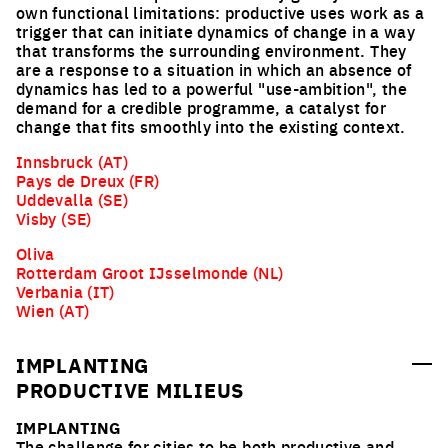
own functional limitations: productive uses work as a
trigger that can initiate dynamics of change in a way
that transforms the surrounding environment. They
are a response to a situation in which an absence of
dynamics has led to a powerful "use-ambition", the
demand for a credible programme, a catalyst for
change that fits smoothly into the existing context.
Innsbruck (AT)
Pays de Dreux (FR)
Uddevalla (SE)
Visby (SE)
Oliva
Rotterdam Groot IJsselmonde (NL)
Verbania (IT)
Wien (AT)
IMPLANTING
PRODUCTIVE MILIEUS
IMPLANTING
The challenge for cities to be both productive and