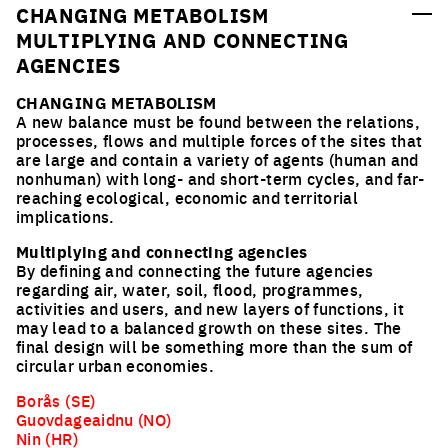
CHANGING METABOLISM
MULTIPLYING AND CONNECTING
AGENCIES
CHANGING METABOLISM
A new balance must be found between the relations,
processes, flows and multiple forces of the sites that
are large and contain a variety of agents (human and
nonhuman) with long- and short-term cycles, and far-
reaching ecological, economic and territorial
implications.
Multiplying and connecting agencies
By defining and connecting the future agencies
regarding air, water, soil, flood, programmes,
activities and users, and new layers of functions, it
may lead to a balanced growth on these sites. The
final design will be something more than the sum of
circular urban economies.
Borås (SE)
Guovdageaidnu (NO)
Nin (HR)