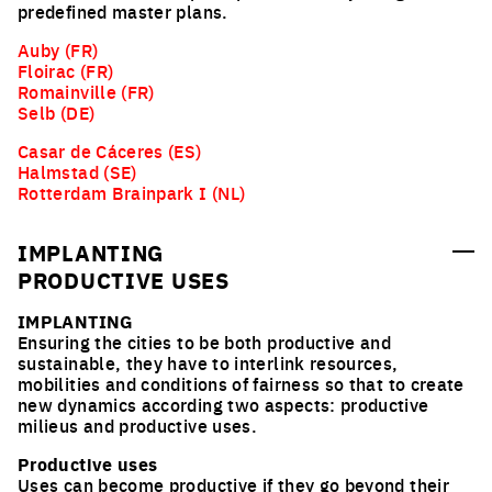
predefined master plans.
Auby (FR)
Floirac (FR)
Romainville (FR)
Selb (DE)
Casar de Cáceres (ES)
Halmstad (SE)
Rotterdam Brainpark I (NL)
IMPLANTING
PRODUCTIVE USES
IMPLANTING
Ensuring the cities to be both productive and
sustainable, they have to interlink resources,
mobilities and conditions of fairness so that to create
new dynamics according two aspects: productive
milieus and productive uses.
Productive uses
Uses can become productive if they go beyond their