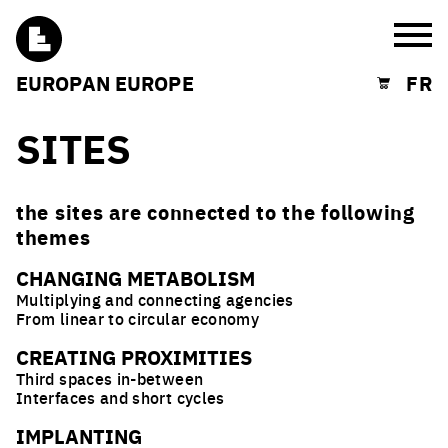
Burg
EUROPAN EUROPE
FR
Shopping cart
SITES
the sites are connected to the following
themes
CHANGING METABOLISM
Multiplying and connecting agencies
From linear to circular economy
CREATING PROXIMITIES
Third spaces in-between
Interfaces and short cycles
IMPLANTING