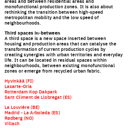
areas and between residential areas and
EUROPAN
monofunctional production zones. It is also about
rethinking the transition between high-speed
NOTEBOOKS
metropolitan mobility and the low speed of
neighbourhoods.
Third spaces in-between
Every 3 months find out more information and
A third space is a new space inserted between
articles about what is happening in Europan.*
housing and production areas that can catalyse the
Register here to receive them by email.
transformation of current production cycles by
Email
creating synergies with urban territories and everyday
life. It can be located in residual spaces within
neighbourhoods, between existing monofunctional
Job
zones or emerge from recycled urban fabric.
Hyvinkää (FI)
Nationality
Lasarte-Oria
Rotterdam Kop Dakpark
Sant Climent de Llobregat (ES)
La Louvière (BE)
Subscribe
Madrid - La Arboleda (ES)
Rødberg (NO)
Villach
*Europan is an European network of architectural,